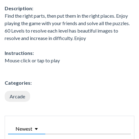
Description:
Find the right parts, then put them in the right places. Enjoy
playing the game with your friends and solve all the puzzles.
60 Levels to resolve each level has beautiful images to
resolve and increase in difficulty. Enjoy
Instructions:
Mouse click or tap to play
Categories:
Arcade
Newest