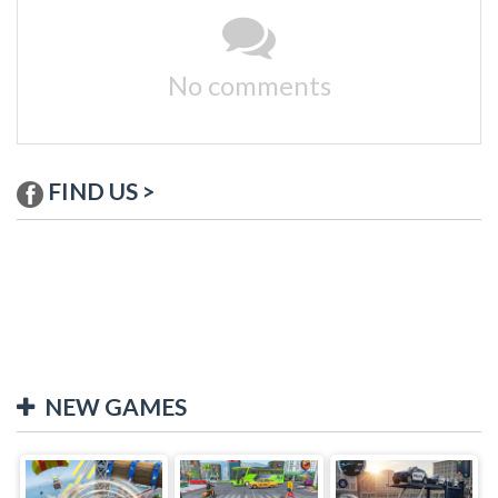
No comments
FIND US >
NEW GAMES