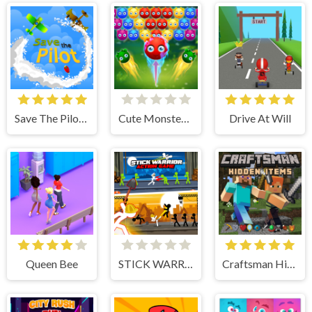
Save The Pilot Airplane HTML5 Shooter Game
Cute Monster Bubble Shooter
Drive At Will
Queen Bee
STICK WARRIOR ACTION GAME
Craftsman Hidden Items