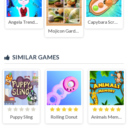
Angela Trendy Fashionista
Capybara Screw Jam
Mojicon Garden JigSolitaire
SIMILAR GAMES
Puppy Sling
Rolling Donut
Animals Memory