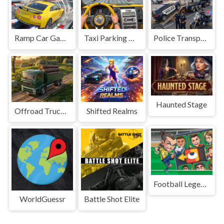
Ramp Car Game
Taxi Parking Driving
Police Transport Game
Haunted Stage
Offroad Truck Driving Game
Shifted Realms
Football Legends Sliding Puzzle
WorldGuessr
Battle Shot Elite