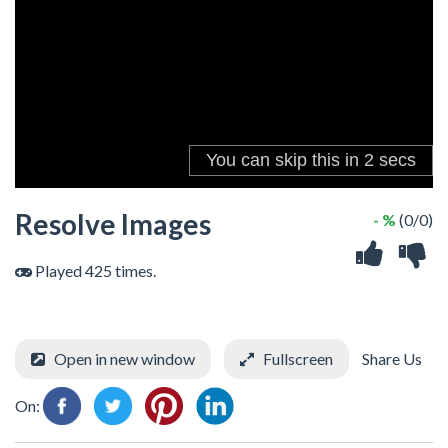
Resolve Images
- %
(0/0)
Played 425 times.
Open in new window
Fullscreen
Share Us
On: