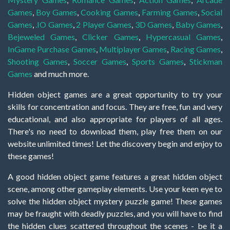
Games
,
Boy Games
,
Cooking Games
,
Farming Games
,
Social
Games
,
.IO Games
,
2 Player Games
,
3D Games
,
Baby Games
,
Bejeweled Games
,
Clicker Games
,
Hypercasual Games
,
InGame Purchase Games
,
Multiplayer Games
,
Racing Games
,
Shooting Games
,
Soccer Games
,
Sports Games
,
Stickman
Games
and much more.
Hidden object games are a great opportunity to try your
skills for concentration and focus. They are free, fun and very
educational, and also appropriate for players of all ages.
There's no need to download them, play free them on our
website unlimited times! Let the discovery begin and enjoy to
these games!
A good hidden object game features a great hidden object
scene, among other gameplay elements. Use your keen eye to
solve the hidden object mystery puzzle game! These games
may be fraught with deadly puzzles, and you will have to find
the hidden clues scattered throughout the scenes - be it a