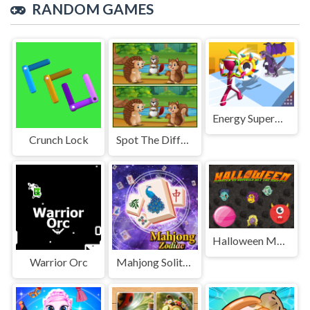
RANDOM GAMES
Energy Superman 3D
Crunch Lock
Spot The Differences Forests
Halloween Moster Vs Zombies
Warrior Orc
Mahjong Solitaire Zodiac