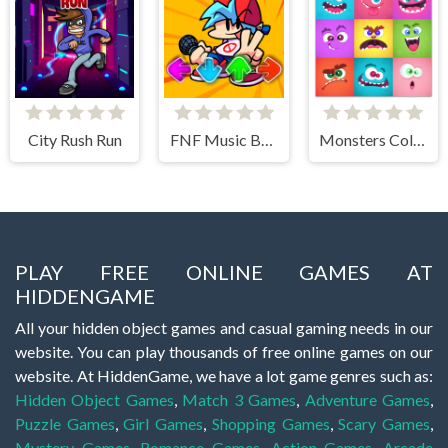
City Rush Run
FNF Music Battle 3D
Monsters Color Fill
PLAY FREE ONLINE GAMES AT
HIDDENGAME
All your hidden object games and casual gaming needs in our
website. You can play thousands of free online games on our
website. At HiddenGame, we have a lot game genres such as:
Hidden Object Games
,
Match 3 Games
,
Adventure Games
,
Puzzle Games
,
Girl Games
,
Shopping Games
,
Scary Games
,
Mystery Games
,
Romance Games
,
Action Games
,
Arcade