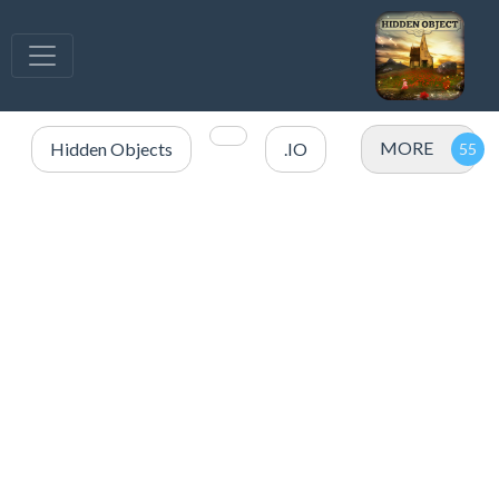
MORE
Hidden Objects
.IO