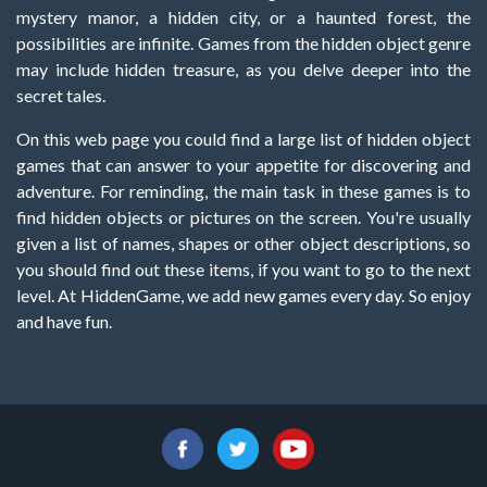
mystery manor, a hidden city, or a haunted forest, the
possibilities are infinite. Games from the hidden object genre
may include hidden treasure, as you delve deeper into the
secret tales.
On this web page you could find a large list of hidden object
games that can answer to your appetite for discovering and
adventure. For reminding, the main task in these games is to
find hidden objects or pictures on the screen. You're usually
given a list of names, shapes or other object descriptions, so
you should find out these items, if you want to go to the next
level. At HiddenGame, we add new games every day. So enjoy
and have fun.