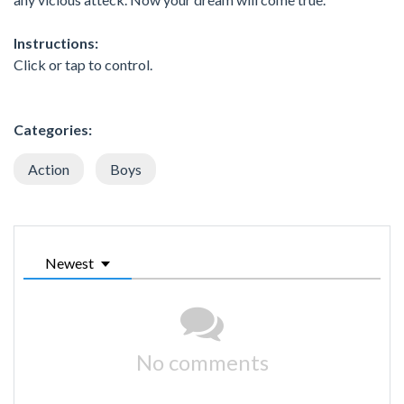
Instructions:
Click or tap to control.
Categories:
Action
Boys
Newest
No comments