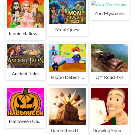
Zoo Mysteries
Moai Quest
Iconic Halloween Costumes
Ancient Tales
Hippo Detective
Off Road 4x4
Halloween Games
Demolition Derby Derby
Drawing Squares