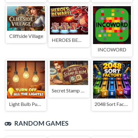
Cliffside Village
HEROES BEWARE
INCOWORD
Secret Stamp Album
Light Bulb Puzzle
2048 Sort Factory
RANDOM GAMES