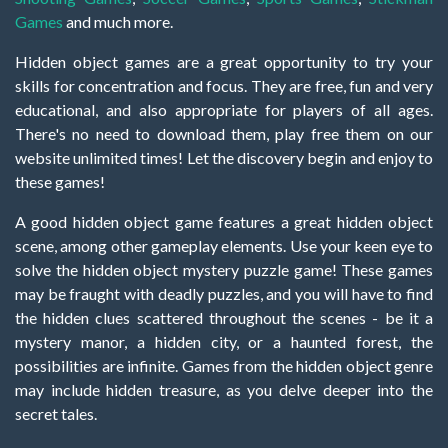
Games
and much more.
Hidden object games are a great opportunity to try your
skills for concentration and focus. They are free, fun and very
educational, and also appropriate for players of all ages.
There's no need to download them, play free them on our
website unlimited times! Let the discovery begin and enjoy to
these games!
A good hidden object game features a great hidden object
scene, among other gameplay elements. Use your keen eye to
solve the hidden object mystery puzzle game! These games
may be fraught with deadly puzzles, and you will have to find
the hidden clues scattered throughout the scenes - be it a
mystery manor, a hidden city, or a haunted forest, the
possibilities are infinite. Games from the hidden object genre
may include hidden treasure, as you delve deeper into the
secret tales.