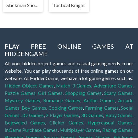
Stickman Shooter 3 Among Monsters
Tactical Knight
PLAY FREE ONLINE GAMES AT
HIDDENGAME
All your hidden object games and casual gaming needs in our
website. You can play thousands of free online games on our
website. At HiddenGame, we have a lot game genres such as:
Hidden Object Games
,
Match 3 Games
,
Adventure Games
,
Puzzle Games
,
Girl Games
,
Shopping Games
,
Scary Games
,
Mystery Games
,
Romance Games
,
Action Games
,
Arcade
Games
,
Boy Games
,
Cooking Games
,
Farming Games
,
Social
Games
,
.IO Games
,
2 Player Games
,
3D Games
,
Baby Games
,
Bejeweled Games
,
Clicker Games
,
Hypercasual Games
,
InGame Purchase Games
,
Multiplayer Games
,
Racing Games
,
Shooting Games
,
Soccer Games
,
Sports Games
,
Stickman