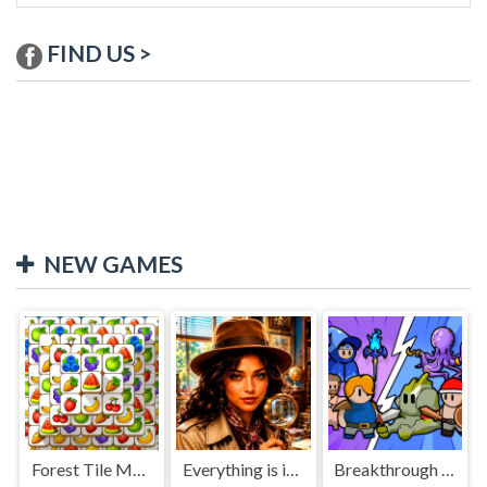
FIND US >
NEW GAMES
Forest Tile Match
Everything is in place: Rare finds
Breakthrough Team