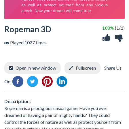
Ropeman 3D
100%
(1/1)
Played 1027 times.
Open in new window
Fullscreen
Share Us
On:
Description:
Ropeman is a prodigious casual game. Have you ever
dreamed of having a pair of mighty hands? They could
control the forces of nature as well as protect yourself from
any vicious atteck. Now your dream will come true.