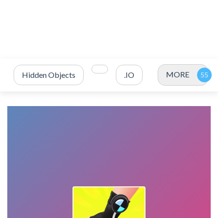
MORE
Hidden Objects
.IO