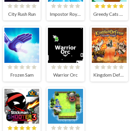
City Rush Run
Impostor Royal Solo Kill
Greedy Cats Jumper
Frozen Sam
Warrior Orc
Kingdom Defense Chaos Time