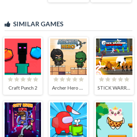
SIMILAR GAMES
Craft Punch 2
Archer Hero Adventure
STICK WARRIOR ACTION GAME