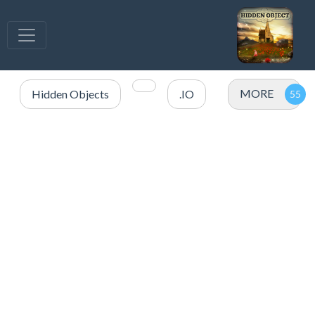
MORE
Hidden Objects
.IO