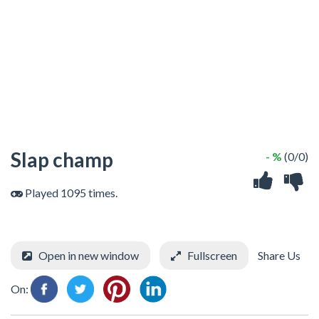
Slap champ
- %
(0/0)
Played 1095 times.
Open in new window
Fullscreen
Share Us
On: