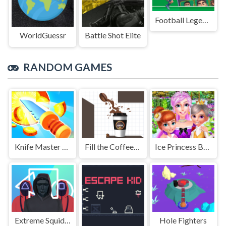
Football Legends Sliding Puzzle
WorldGuessr
Battle Shot Elite
RANDOM GAMES
Knife Master Hit
Fill the Coffee Cup
Ice Princess Beauty Spa
Extreme Squidly Survival Game
Hole Fighters