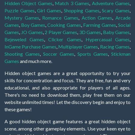
Hidden Object Games
,
Match 3 Games
,
Adventure Games
,
Puzzle Games
,
Girl Games
,
Shopping Games
,
Scary Games
,
Mystery Games
,
Romance Games
,
Action Games
,
Arcade
Games
,
Boy Games
,
Cooking Games
,
Farming Games
,
Social
Games
,
.IO Games
,
2 Player Games
,
3D Games
,
Baby Games
,
Bejeweled Games
,
Clicker Games
,
Hypercasual Games
,
InGame Purchase Games
,
Multiplayer Games
,
Racing Games
,
Shooting Games
,
Soccer Games
,
Sports Games
,
Stickman
Games
and much more.
Hidden object games are a great opportunity to try your
skills for concentration and focus. They are free, fun and very
educational, and also appropriate for players of all ages.
There's no need to download them, play free them on our
website unlimited times! Let the discovery begin and enjoy to
these games!
A good hidden object game features a great hidden object
scene, among other gameplay elements. Use your keen eye to