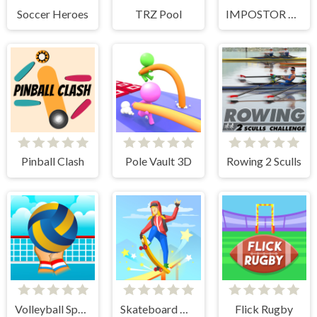
Soccer Heroes
TRZ Pool
IMPOSTOR SKY SKI
Pinball Clash
Pole Vault 3D
Rowing 2 Sculls
Volleyball Sport Game
Skateboard Master
Flick Rugby