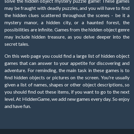
solve the hidden object mystery puzzle game! These games
may be fraught with deadly puzzles, and you will have to find
the hidden clues scattered throughout the scenes - be it a
mystery manor, a hidden city, or a haunted forest, the
possibilities are infinite. Games from the hidden object genre
may include hidden treasure, as you delve deeper into the
secret tales.
On this web page you could find a large list of hidden object
games that can answer to your appetite for discovering and
adventure. For reminding, the main task in these games is to
find hidden objects or pictures on the screen. You're usually
given a list of names, shapes or other object descriptions, so
you should find out these items, if you want to go to the next
level. At HiddenGame, we add new games every day. So enjoy
and have fun.