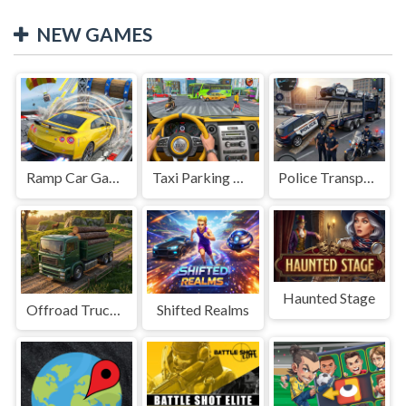
NEW GAMES
Ramp Car Game
Taxi Parking Driving
Police Transport Game
Haunted Stage
Offroad Truck Driving Game
Shifted Realms