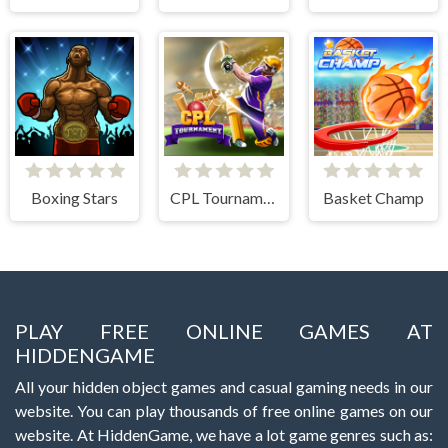
Boxing Stars
CPL Tournament 2020
Basket Champ
PLAY FREE ONLINE GAMES AT
HIDDENGAME
All your hidden object games and casual gaming needs in our
website. You can play thousands of free online games on our
website. At HiddenGame, we have a lot game genres such as: