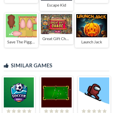
Escape Kid
Great Gift Chase
Save The Piggies
Launch Jack
SIMILAR GAMES