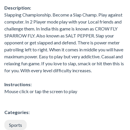
Description:
Slapping Championship. Become a Slap Champ. Play against
computer. In 2 Player mode play with your Local friends and
challenge them. In India this game is known as CROW FLY
SPARROW FLY. Also known as SALT PEPPER. Slap your
opponent or get slapped and defend. There is power meter
patrolling left to right. When it comes in middle you will have
maximum power. Easy to play but very addictive. Casual and
relaxing fun game. If you love to slap, smack or hit then this is
for you. With every level difficulty increases.
Instructions:
Mouse click or tap the screen to play
Categories:
Sports