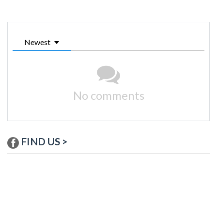
Newest
No comments
FIND US >