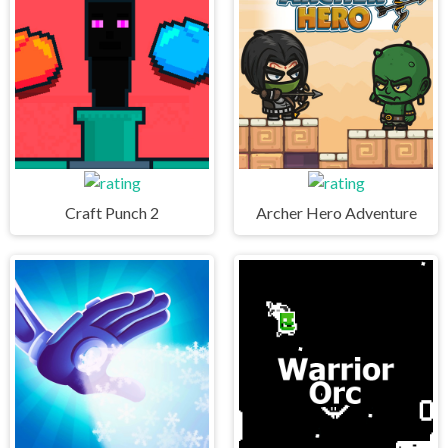
Craft Punch 2
Archer Hero Adventure