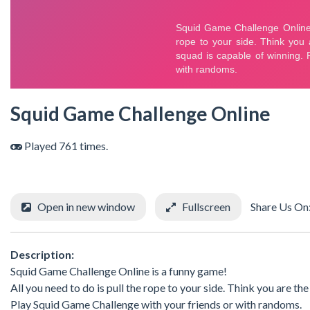
Squid Game Challenge Online
Played 761 times.
Open in new window
Fullscreen
Share Us On
Description:
Squid Game Challenge Online is a funny game!
All you need to do is pull the rope to your side. Think you are th
Play Squid Game Challenge with your friends or with randoms.