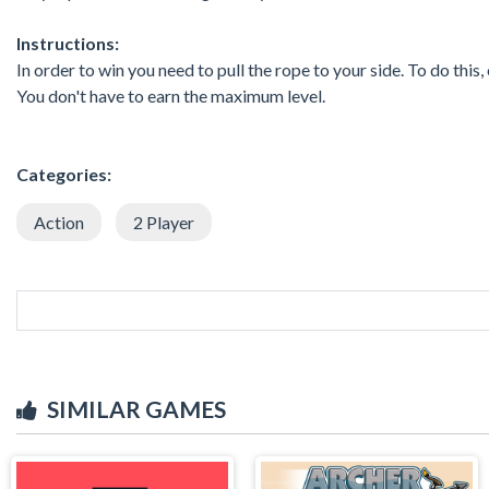
Instructions:
In order to win you need to pull the rope to your side. To do this
You don't have to earn the maximum level.
Categories:
Action
2 Player
SIMILAR GAMES