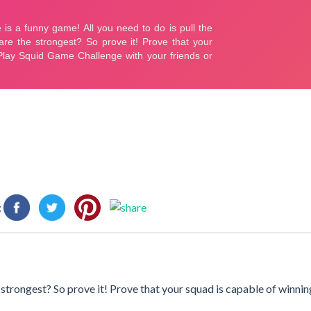
:
e strongest? So prove it! Prove that your squad is capable of winnin