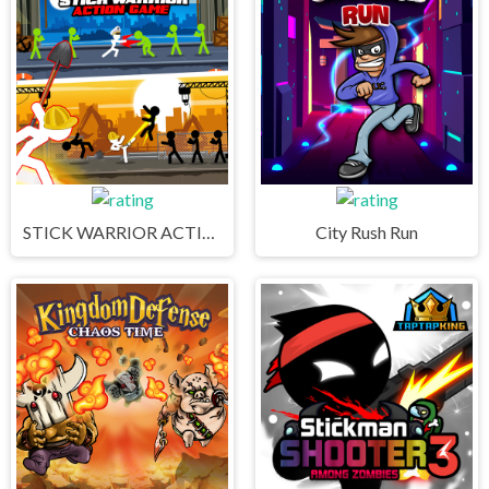
STICK WARRIOR ACTION GAME
City Rush Run