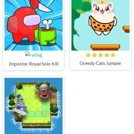
Greedy Cats Jumper
Impostor Royal Solo Kill