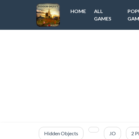
HOME
ALL
POP
GAMES
GAM
Hidden Objects
.IO
2 P