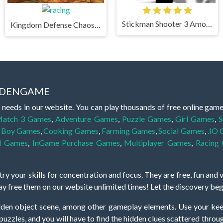
Stickman Shooter 3 Among Monsters
Kingdom Defense Chaos Time
IDDENGAME
 needs in our website. You can play thousands of free online gam
atch 3 Games
,
Adventure Games
,
Puzzle Games
,
Girl Games
,
S
,
Boy Games
,
Cooking Games
,
Farming Games
,
Social Games
,
.IO
l Games
,
InGame Purchase Games
,
Multiplayer Games
,
Racing
y your skills for concentration and focus. They are free, fun and 
lay free them on our website unlimited times! Let the discovery be
dden object scene, among other gameplay elements. Use your keen
zles, and you will have to find the hidden clues scattered throug