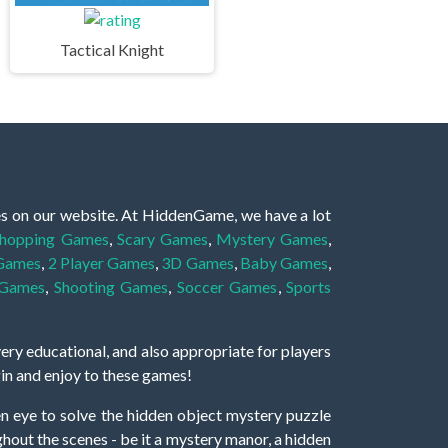
Tactical Knight
es on our website. At HiddenGame, we have a lot
hopping Games
,
Scary Games
,
Mystery Games
,
 Games
,
2 Player Games
,
3D Games
,
Baby Games
,
 Games
,
Shooting Games
,
Soccer Games
,
Sports
very educational, and also appropriate for players
gin and enjoy to these games!
 eye to solve the hidden object mystery puzzle
hout the scenes - be it a mystery manor, a hidden