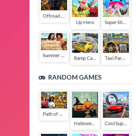
Offroad Jeep Simulation
Up Hero
Super Slime: Black Hole
Summer to Remember
Ramp Car Game
Taxi Parking Driving
RANDOM GAMES
Path of Thanks
Halloween Puzzle
Cool SuperCars Stunts PvP