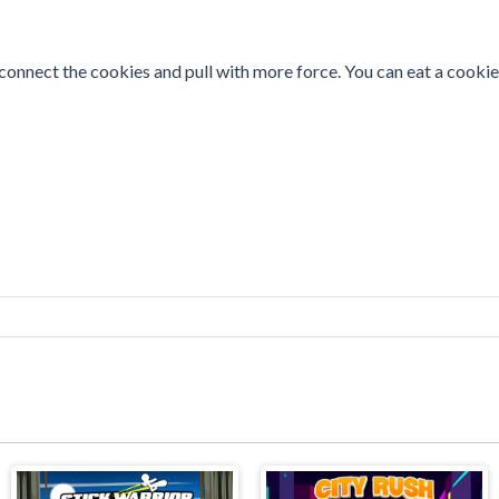
, connect the cookies and pull with more force. You can eat a cookie