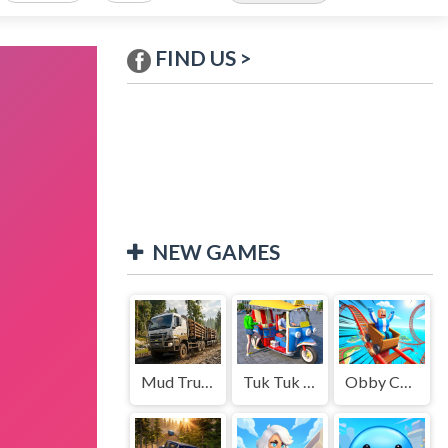
FIND US >
NEW GAMES
Mud Truck Driving
Tuk Tuk Auto Rikshaw
Obby Cart Rush