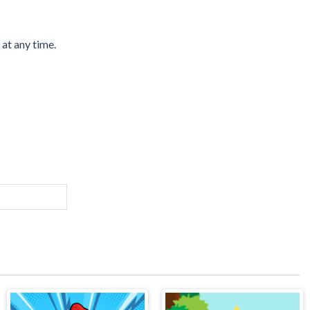
 at any time.