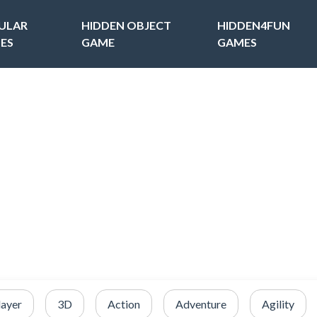
ULAR
HIDDEN OBJECT
HIDDEN4FUN
ES
GAME
GAMES
layer
3D
Action
Adventure
Agility