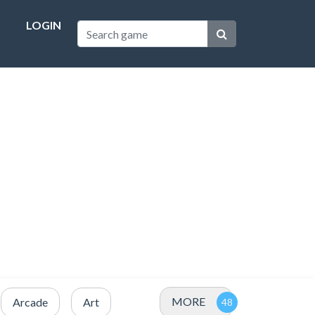
LOGIN
MORE
Arcade
Art