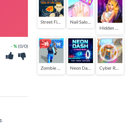
Street Fight King of the Gang
Nail Salon Girl Games
Hidden Object - Girl and Cat
- %
(0/0)
Zombie Survival Shooter
Neon Dash: Cyber Run
Cyber Rolling Going Ball 3D
g.