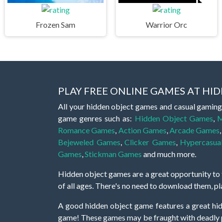
Frozen Sam
Warrior Orc
PLAY FREE ONLINE GAMES AT H
All your hidden object games and casual gaming
game genres such as:
Hidden Object Games
,
M
Romance Games
,
Action Games
,
Arcade Games
Bejeweled Games
,
Clicker Games
,
Hypercasua
Games
,
Stickman Games
and much more.
Hidden object games are a great opportunity to tr
of all ages. There's no need to download them, p
A good hidden object game features a great hi
game! These games may be fraught with deadly puz