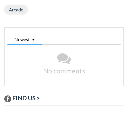
Arcade
Newest
No comments
FIND US >