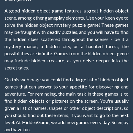
A good hidden object game features a great hidden object
scene, among other gameplay elements. Use your keen eye to
solve the hidden object mystery puzzle game! These games
may be fraught with deadly puzzles, and you will have to find
the hidden clues scattered throughout the scenes - be it a
mystery manor, a hidden city, or a haunted forest, the
possibilities are infinite. Games from the hidden object genre
may include hidden treasure, as you delve deeper into the
secret tales.
On this web page you could find a large list of hidden object
games that can answer to your appetite for discovering and
adventure. For reminding, the main task in these games is to
find hidden objects or pictures on the screen. You're usually
given a list of names, shapes or other object descriptions, so
you should find out these items, if you want to go to the next
level. At HiddenGame, we add new games every day. So enjoy
and have fun.