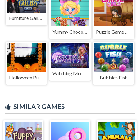
Furniture Gallery
Yummy Chocolate Factory
Puzzle Game Girls
Witching Moonlight
Halloween Pumpkin Jumping
Bubbles Fish
SIMILAR GAMES