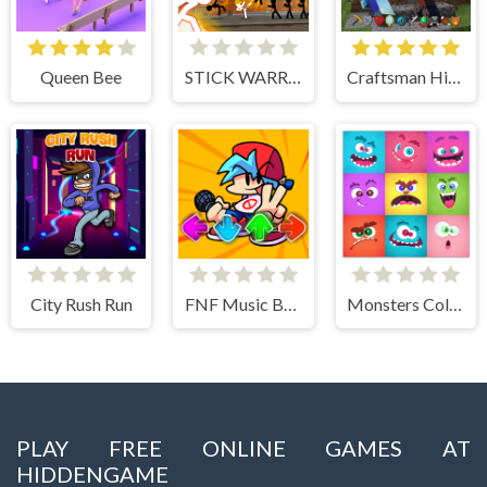
Queen Bee
STICK WARRIOR ACTION GAME
Craftsman Hidden Items
City Rush Run
FNF Music Battle 3D
Monsters Color Fill
PLAY FREE ONLINE GAMES AT
HIDDENGAME