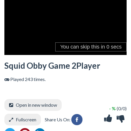
Squid Obby Game 2Player
Played 243 times.
Open in new window
- %
(0/0)
Fullscreen
Share Us On: