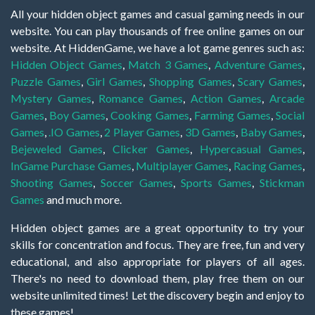
All your hidden object games and casual gaming needs in our
website. You can play thousands of free online games on our
website. At HiddenGame, we have a lot game genres such as:
Hidden Object Games
,
Match 3 Games
,
Adventure Games
,
Puzzle Games
,
Girl Games
,
Shopping Games
,
Scary Games
,
Mystery Games
,
Romance Games
,
Action Games
,
Arcade
Games
,
Boy Games
,
Cooking Games
,
Farming Games
,
Social
Games
,
.IO Games
,
2 Player Games
,
3D Games
,
Baby Games
,
Bejeweled Games
,
Clicker Games
,
Hypercasual Games
,
InGame Purchase Games
,
Multiplayer Games
,
Racing Games
,
Shooting Games
,
Soccer Games
,
Sports Games
,
Stickman
Games
and much more.
Hidden object games are a great opportunity to try your
skills for concentration and focus. They are free, fun and very
educational, and also appropriate for players of all ages.
There's no need to download them, play free them on our
website unlimited times! Let the discovery begin and enjoy to
these games!