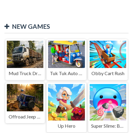
NEW GAMES
Mud Truck Driving
Tuk Tuk Auto Rikshaw
Obby Cart Rush
Offroad Jeep Simulation
Up Hero
Super Slime: Black Hole