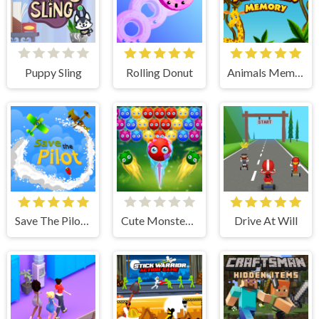
Puppy Sling
Rolling Donut
Animals Memory
Save The Pilot Airplane HTML5 Shooter Game
Cute Monster Bubble Shooter
Drive At Will