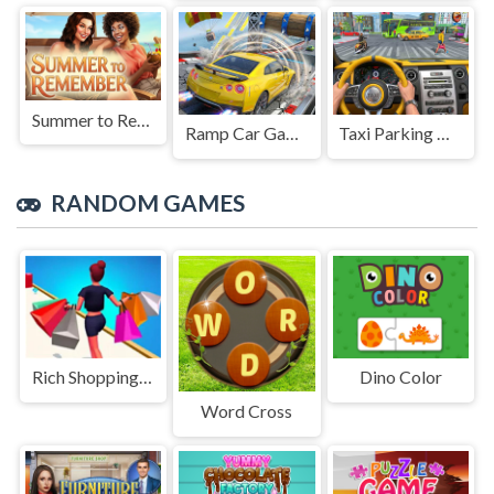
Summer to Remember
Ramp Car Game
Taxi Parking Driving
RANDOM GAMES
Rich Shopping 3d Game
Dino Color
Word Cross