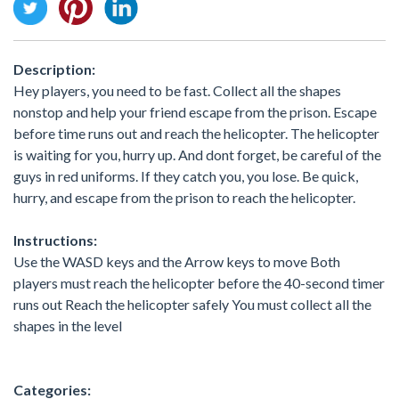
Description:
Hey players, you need to be fast. Collect all the shapes
nonstop and help your friend escape from the prison. Escape
before time runs out and reach the helicopter. The helicopter
is waiting for you, hurry up. And dont forget, be careful of the
guys in red uniforms. If they catch you, you lose. Be quick,
hurry, and escape from the prison to reach the helicopter.
Instructions:
Use the WASD keys and the Arrow keys to move Both
players must reach the helicopter before the 40-second timer
runs out Reach the helicopter safely You must collect all the
shapes in the level
Categories: