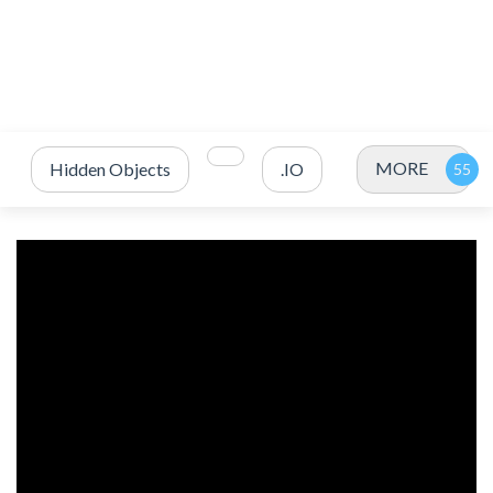
MORE
Hidden Objects
.IO