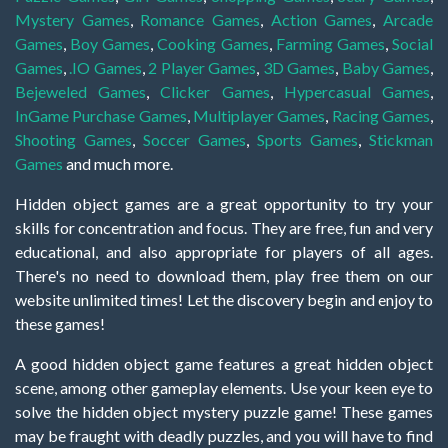
Mystery Games
,
Romance Games
,
Action Games
,
Arcade
Games
,
Boy Games
,
Cooking Games
,
Farming Games
,
Social
Games
,
.IO Games
,
2 Player Games
,
3D Games
,
Baby Games
,
Bejeweled Games
,
Clicker Games
,
Hypercasual Games
,
InGame Purchase Games
,
Multiplayer Games
,
Racing Games
,
Shooting Games
,
Soccer Games
,
Sports Games
,
Stickman
Games
and much more.
Hidden object games are a great opportunity to try your
skills for concentration and focus. They are free, fun and very
educational, and also appropriate for players of all ages.
There's no need to download them, play free them on our
website unlimited times! Let the discovery begin and enjoy to
these games!
A good hidden object game features a great hidden object
scene, among other gameplay elements. Use your keen eye to
solve the hidden object mystery puzzle game! These games
may be fraught with deadly puzzles, and you will have to find