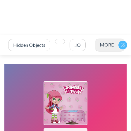
MORE
Hidden Objects
.IO