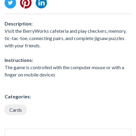
Description:
Visit the BerryWorks cafeteria and play checkers, memory,
tic-tac-toe, connecting pairs, and complete jigsaw puzzles
with your friends.
Instructions:
The game is controlled with the computer mouse or with a
finger on mobile devices
Categories:
Cards