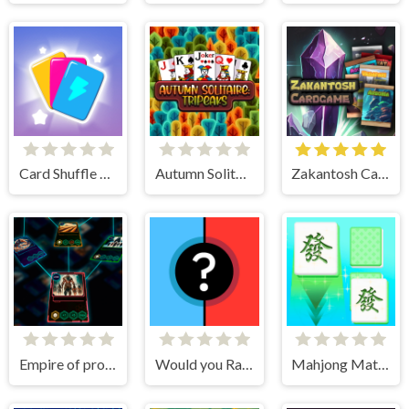
Card Shuffle Sort
Autumn Solitaire Tripeaks
Zakantosh Cardgame Lite
Empire of progress: Technology cards
Would you Rather?
Mahjong Match Club