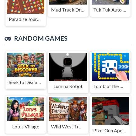
Mud Truck Driving
Tuk Tuk Auto Rikshaw
Paradise Journey: Match3
RANDOM GAMES
Seek to Discover
Lumina Robot
Tomb of the Mask Online
Lotus Village
Wild West Treasures
Pixel Gun Apocalypse GUI Z 5 2022