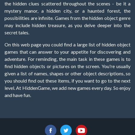
the hidden clues scattered throughout the scenes - be it a
mystery manor, a hidden city, or a haunted forest, the
possibilities are infinite. Games from the hidden object genre
may include hidden treasure, as you delve deeper into the
secret tales.
On this web page you could find a large list of hidden object
games that can answer to your appetite for discovering and
adventure. For reminding, the main task in these games is to
find hidden objects or pictures on the screen. You're usually
given a list of names, shapes or other object descriptions, so
you should find out these items, if you want to go to the next
level. At HiddenGame, we add new games every day. So enjoy
and have fun.