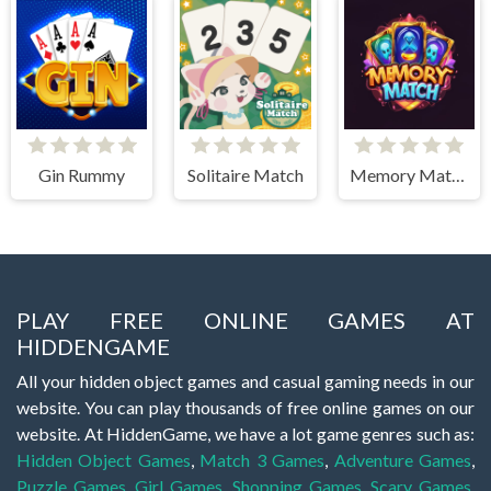
Gin Rummy
Solitaire Match
Memory Match Magic
PLAY FREE ONLINE GAMES AT
HIDDENGAME
All your hidden object games and casual gaming needs in our
website. You can play thousands of free online games on our
website. At HiddenGame, we have a lot game genres such as:
Hidden Object Games
,
Match 3 Games
,
Adventure Games
,
Puzzle Games
,
Girl Games
,
Shopping Games
,
Scary Games
,