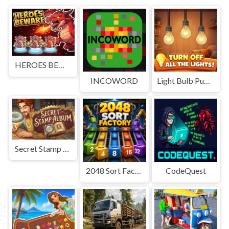
HEROES BEWARE
INCOWORD
Light Bulb Puzzle
Secret Stamp Album
2048 Sort Factory
CodeQuest