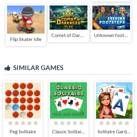
Comet of Darkness
Unknown footsteps
Flip Skater Idle
SIMILAR GAMES
Peg Solitaire
Classic Solitaire: Time and Score
Solitaire Garden