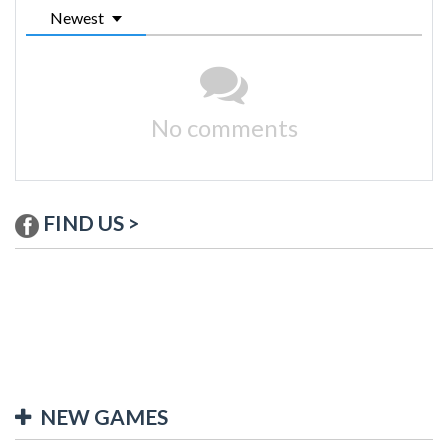
Newest
No comments
FIND US >
NEW GAMES