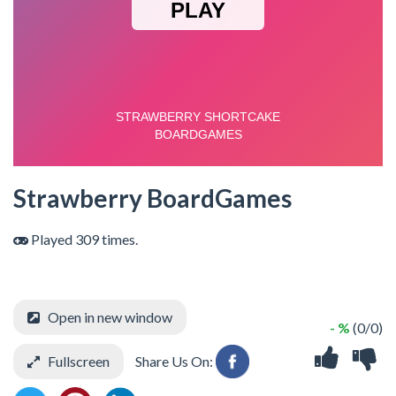
Strawberry BoardGames
Played 309 times.
Open in new window
- %
(0/0)
Fullscreen
Share Us On: