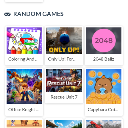
RANDOM GAMES
Coloring And Learning
Only Up! Forward
2048 Ballz
Rescue Unit 7
Office Knight 3D: Castle Defense
Capybara Coin Master