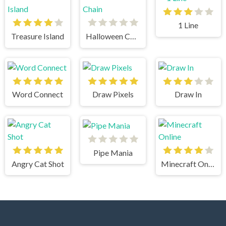
1 Line
Treasure Island
Halloween Chain
Word Connect
Draw Pixels
Draw In
Pipe Mania
Angry Cat Shot
Minecraft Online