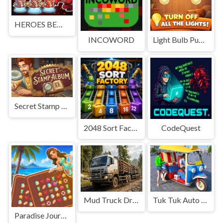
HEROES BEWARE
INCOWORD
Light Bulb Puzzle
Secret Stamp Album
2048 Sort Factory
CodeQuest
Mud Truck Driving
Tuk Tuk Auto Rikshaw
Paradise Journey: Match3