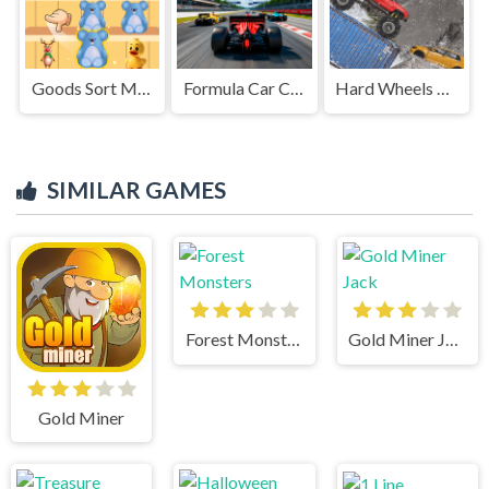
Goods Sort Master
Formula Car Circuit Racing
Hard Wheels Winter
SIMILAR GAMES
Forest Monsters
Gold Miner Jack
Gold Miner