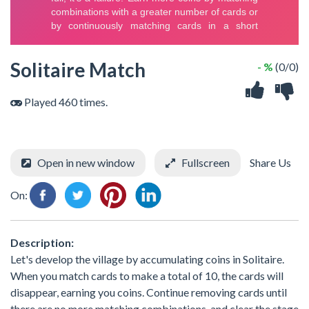
Solitaire Match
- %
(0/0)
Played 460 times.
Open in new window
Fullscreen
Share Us
On:
Description:
Let's develop the village by accumulating coins in Solitaire.
When you match cards to make a total of 10, the cards will
disappear, earning you coins. Continue removing cards until
there are no more matching combinations, and clear the stage