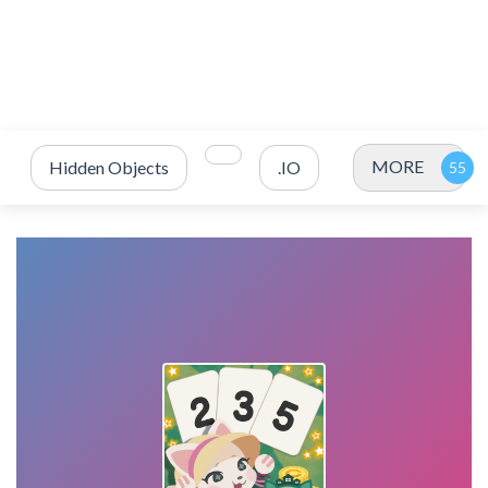
MORE
Hidden Objects
.IO