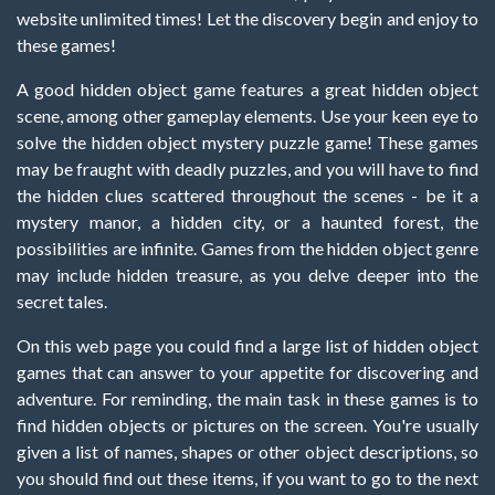
website unlimited times! Let the discovery begin and enjoy to
these games!
A good hidden object game features a great hidden object
scene, among other gameplay elements. Use your keen eye to
solve the hidden object mystery puzzle game! These games
may be fraught with deadly puzzles, and you will have to find
the hidden clues scattered throughout the scenes - be it a
mystery manor, a hidden city, or a haunted forest, the
possibilities are infinite. Games from the hidden object genre
may include hidden treasure, as you delve deeper into the
secret tales.
On this web page you could find a large list of hidden object
games that can answer to your appetite for discovering and
adventure. For reminding, the main task in these games is to
find hidden objects or pictures on the screen. You're usually
given a list of names, shapes or other object descriptions, so
you should find out these items, if you want to go to the next