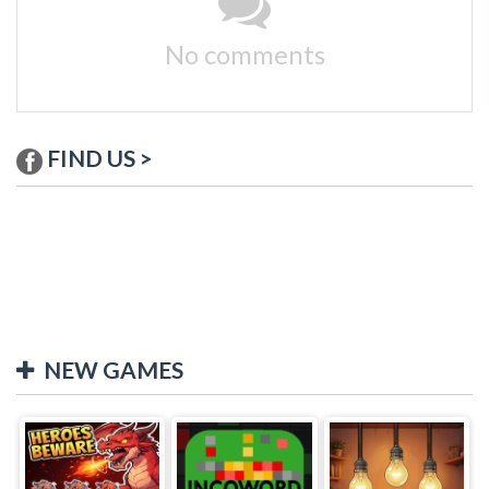
No comments
FIND US >
NEW GAMES