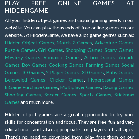
PLAY FREE ONLINE GAMES AT
HIDDENGAME
All your hidden object games and casual gaming needs in our
website. You can play thousands of free online games on our
website. At HiddenGame, we have a lot game genres such as:
Hidden Object Games
,
Match 3 Games
,
Adventure Games
,
Puzzle Games
,
Girl Games
,
Shopping Games
,
Scary Games
,
Mystery Games
,
Romance Games
,
Action Games
,
Arcade
Games
,
Boy Games
,
Cooking Games
,
Farming Games
,
Social
Games
,
.IO Games
,
2 Player Games
,
3D Games
,
Baby Games
,
Bejeweled Games
,
Clicker Games
,
Hypercasual Games
,
InGame Purchase Games
,
Multiplayer Games
,
Racing Games
,
Shooting Games
,
Soccer Games
,
Sports Games
,
Stickman
Games
and much more.
Hidden object games are a great opportunity to try your
skills for concentration and focus. They are free, fun and very
educational, and also appropriate for players of all ages.
There's no need to download them, play free them on our