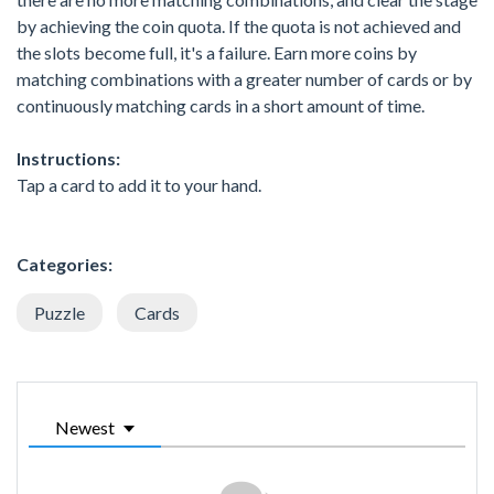
by achieving the coin quota. If the quota is not achieved and
the slots become full, it's a failure. Earn more coins by
matching combinations with a greater number of cards or by
continuously matching cards in a short amount of time.
Instructions:
Tap a card to add it to your hand.
Categories:
Puzzle
Cards
Newest