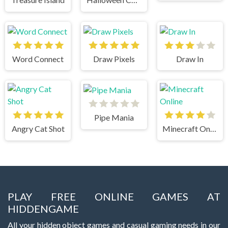
Word Connect
Draw Pixels
Draw In
Pipe Mania
Angry Cat Shot
Minecraft Online
PLAY FREE ONLINE GAMES AT
HIDDENGAME
All your hidden object games and casual gaming needs in our