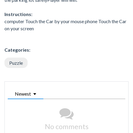
Instructions:
computer Touch the Car by your mouse phone Touch the Car
on your screen
Categories:
Puzzle
Newest
No comments