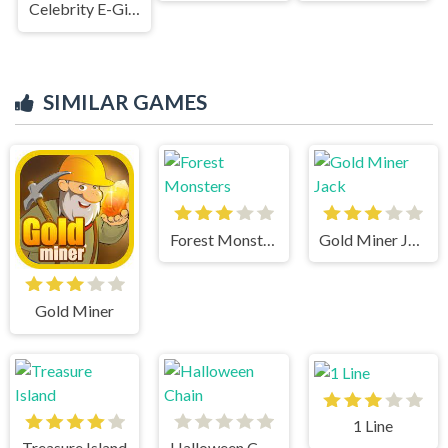
Celebrity E-Girl Fashion
SIMILAR GAMES
Forest Monsters
Gold Miner Jack
Gold Miner
1 Line
Treasure Island
Halloween Chain