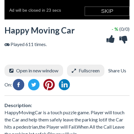
Happy Moving Car
- %
(0/0)
Played 611 times.
Open in new window
Fullscreen
Share Us
On:
Description:
HappyMovingCar is a touch puzzle game. Player will touch
the Car and help them safely leave the parking lotif the Car
hits a pedestrian,the Player will Fail.When All the Call Leave
the parking lot safelyPlayer will win.