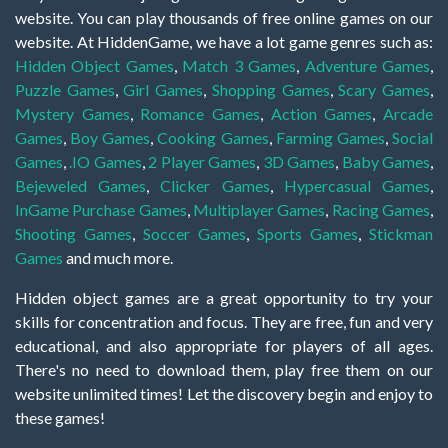
website. You can play thousands of free online games on our
website. At HiddenGame, we have a lot game genres such as:
Hidden Object Games
,
Match 3 Games
,
Adventure Games
,
Puzzle Games
,
Girl Games
,
Shopping Games
,
Scary Games
,
Mystery Games
,
Romance Games
,
Action Games
,
Arcade
Games
,
Boy Games
,
Cooking Games
,
Farming Games
,
Social
Games
,
.IO Games
,
2 Player Games
,
3D Games
,
Baby Games
,
Bejeweled Games
,
Clicker Games
,
Hypercasual Games
,
InGame Purchase Games
,
Multiplayer Games
,
Racing Games
,
Shooting Games
,
Soccer Games
,
Sports Games
,
Stickman
Games
and much more.
Hidden object games are a great opportunity to try your
skills for concentration and focus. They are free, fun and very
educational, and also appropriate for players of all ages.
There's no need to download them, play free them on our
website unlimited times! Let the discovery begin and enjoy to
these games!