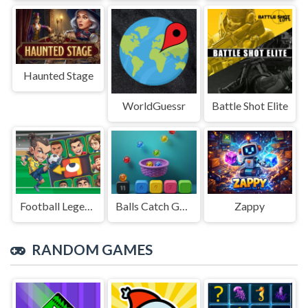
Haunted Stage
WorldGuessr
Battle Shot Elite
Football Legends Sliding Puzzle
Balls Catch Game
Zappy
RANDOM GAMES