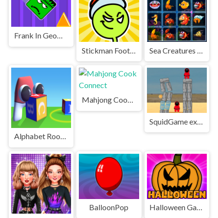
Frank In Geometry Maps
Stickman Football
Sea Creatures Cards Match
Mahjong Cook Connect
SquidGame explosive candy
Alphabet Room Maze 3D
BalloonPop
Halloween Games