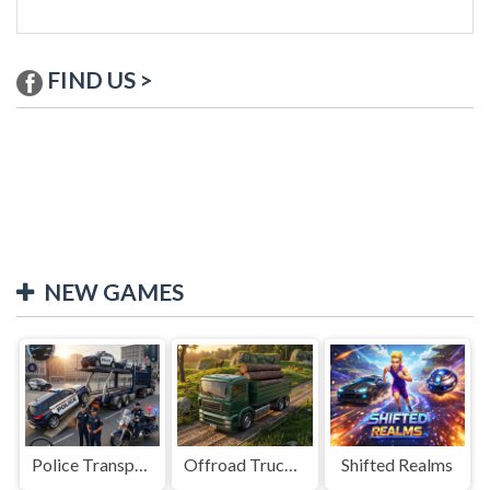
FIND US >
NEW GAMES
Police Transport Game
Offroad Truck Driving Game
Shifted Realms