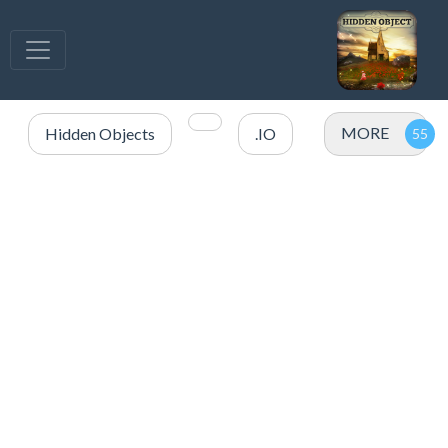
MORE
Hidden Objects
.IO