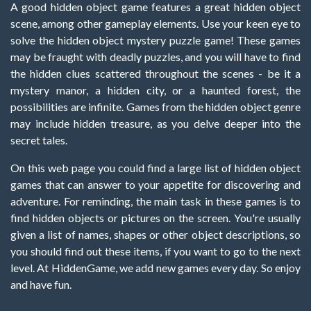
A good hidden object game features a great hidden object
scene, among other gameplay elements. Use your keen eye to
solve the hidden object mystery puzzle game! These games
may be fraught with deadly puzzles, and you will have to find
the hidden clues scattered throughout the scenes - be it a
mystery manor, a hidden city, or a haunted forest, the
possibilities are infinite. Games from the hidden object genre
may include hidden treasure, as you delve deeper into the
secret tales.
On this web page you could find a large list of hidden object
games that can answer to your appetite for discovering and
adventure. For reminding, the main task in these games is to
find hidden objects or pictures on the screen. You're usually
given a list of names, shapes or other object descriptions, so
you should find out these items, if you want to go to the next
level. At HiddenGame, we add new games every day. So enjoy
and have fun.