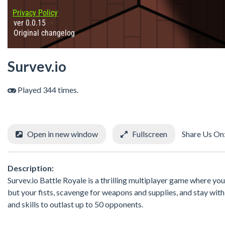
Survev.io
Played 344 times.
Open in new window
Fullscreen
Share Us On
Description:
Survev.io Battle Royale is a thrilling multiplayer game where you 
but your fists, scavenge for weapons and supplies, and stay wit
and skills to outlast up to 50 opponents.