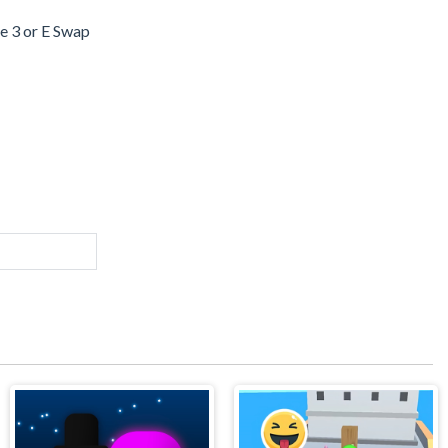
 3 or E Swap