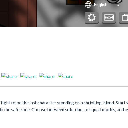
:
fight to be the last character standing on a shrinking island. Start
hin the safe zone. Choose between solo, duo, or squad modes, and u