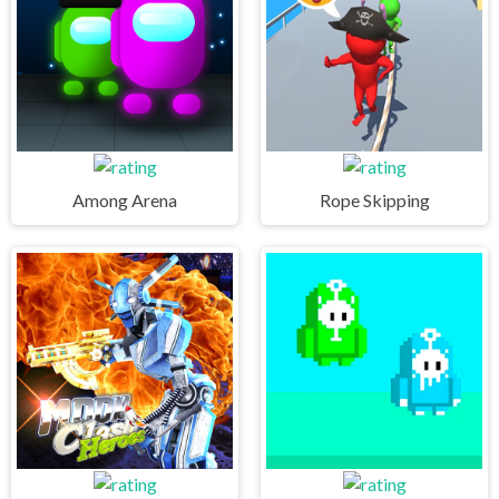
Among Arena
Rope Skipping