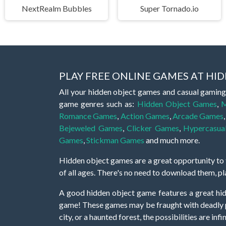
NextRealm Bubbles
Super Tornado.io
PLAY FREE ONLINE GAMES AT H
All your hidden object games and casual gaming
game genres such as:
Hidden Object Games
,
M
Romance Games
,
Action Games
,
Arcade Games
Bejeweled Games
,
Clicker Games
,
Hypercasua
Games
,
Stickman Games
and much more.
Hidden object games are a great opportunity to tr
of all ages. There's no need to download them, p
A good hidden object game features a great hi
game! These games may be fraught with deadly puz
city, or a haunted forest, the possibilities are i