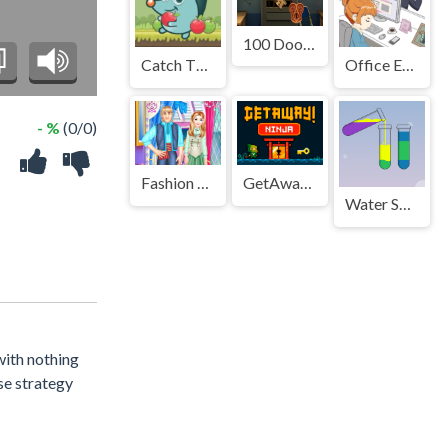
100 Doors Escape Mysteries
Catch The Apple
Office Escape to Date
- %
(0/0)
Fashion Bedroom Redesign
GetAway Ninja
Water Sort Puzzle
 with nothing
se strategy