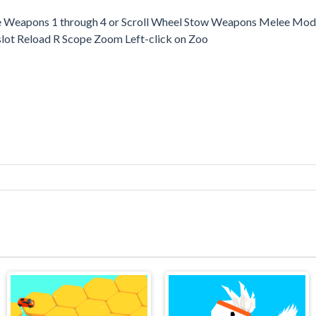
Weapons 1 through 4 or Scroll Wheel Stow Weapons Melee Mode
slot Reload R Scope Zoom Left-click on Zoo