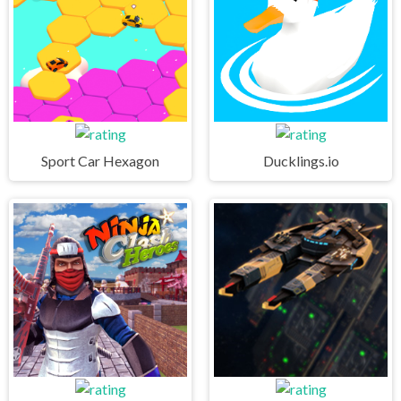
Sport Car Hexagon
Ducklings.io