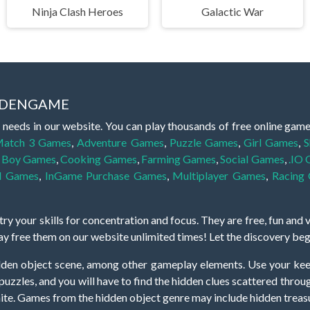
Ninja Clash Heroes
Galactic War
IDDENGAME
 needs in our website. You can play thousands of free online gam
atch 3 Games
,
Adventure Games
,
Puzzle Games
,
Girl Games
,
S
,
Boy Games
,
Cooking Games
,
Farming Games
,
Social Games
,
.IO
l Games
,
InGame Purchase Games
,
Multiplayer Games
,
Racing
y your skills for concentration and focus. They are free, fun and 
lay free them on our website unlimited times! Let the discovery be
dden object scene, among other gameplay elements. Use your keen
zles, and you will have to find the hidden clues scattered throug
nfinite. Games from the hidden object genre may include hidden treasu