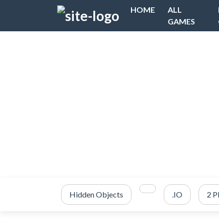
HOME
ALL
GAMES
Hidden Objects
.IO
2 P