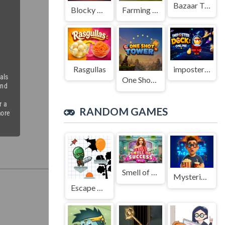
Bazaar Treasure
Blocky Adventures
Farming Simulation Game
Rasgullas
imposter Duck : Online
One Shot Tower : Physics Destroyer
RANDOM GAMES
Smell of Success
Mysterious elevator
Escape Again