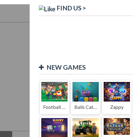
FIND US >
NEW GAMES
Football Legends Sliding Puzzle
Balls Catch Game
Zappy