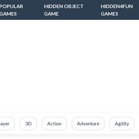
POPULAR
HIDDEN OBJECT
HIDDEN4FUN
GAMES
GAME
GAMES
layer
3D
Action
Adventure
Agility