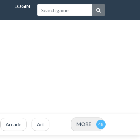
LOGIN
MORE
Arcade
Art