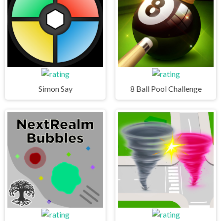
Simon Say
8 Ball Pool Challenge