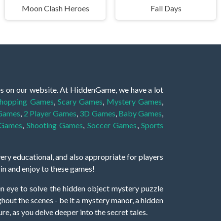
Moon Clash Heroes
Fall Days
es on our website. At HiddenGame, we have a lot
hopping Games
,
Scary Games
,
Mystery Games
,
 Games
,
2 Player Games
,
3D Games
,
Baby Games
,
 Games
,
Shooting Games
,
Soccer Games
,
Sports
very educational, and also appropriate for players
gin and enjoy to these games!
 eye to solve the hidden object mystery puzzle
hout the scenes - be it a mystery manor, a hidden
re, as you delve deeper into the secret tales.