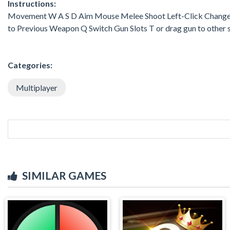
Instructions:
Movement W A S D Aim Mouse Melee Shoot Left-Click Change 
to Previous Weapon Q Switch Gun Slots T or drag gun to other 
Categories:
Multiplayer
SIMILAR GAMES