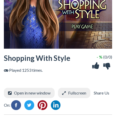
Shopping With Style
- %
(0/0)
Played 1253 times.
Open in new window
Fullscreen
Share Us
On: