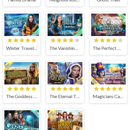
Winter Traveler
The Vanishing Book
The Perfect Thanksgiving
The Goddess of Wisdom
The Eternal Twilight
Magicians Carnival