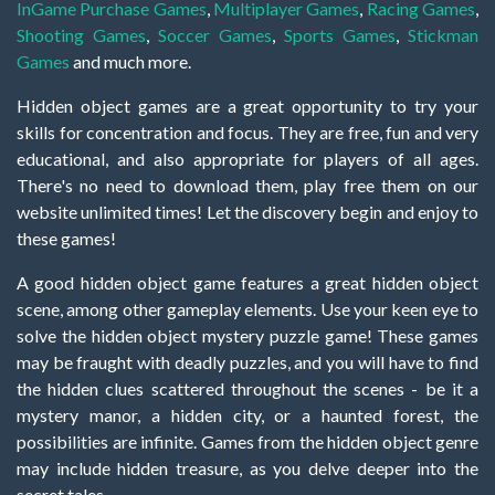
InGame Purchase Games
,
Multiplayer Games
,
Racing Games
,
Shooting Games
,
Soccer Games
,
Sports Games
,
Stickman
Games
and much more.
Hidden object games are a great opportunity to try your
skills for concentration and focus. They are free, fun and very
educational, and also appropriate for players of all ages.
There's no need to download them, play free them on our
website unlimited times! Let the discovery begin and enjoy to
these games!
A good hidden object game features a great hidden object
scene, among other gameplay elements. Use your keen eye to
solve the hidden object mystery puzzle game! These games
may be fraught with deadly puzzles, and you will have to find
the hidden clues scattered throughout the scenes - be it a
mystery manor, a hidden city, or a haunted forest, the
possibilities are infinite. Games from the hidden object genre
may include hidden treasure, as you delve deeper into the
secret tales.