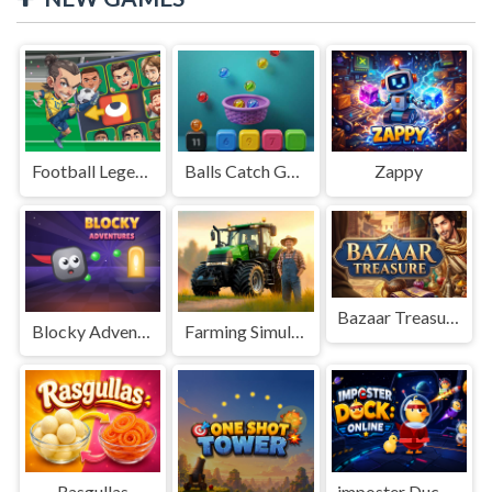
Football Legends Sliding Puzzle
Balls Catch Game
Zappy
Bazaar Treasure
Blocky Adventures
Farming Simulation Game
Rasgullas
imposter Duck : Online