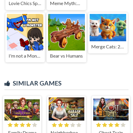
Lovie Chics Spring Break Fashion
Meme Myth:Wukong
Merge Cats: 2048!
I'm not a Monster: Wanna Live
Bear vs Humans
SIMILAR GAMES
Family Drama
Neighborhood Garage Sale
Ghost Train