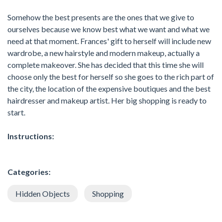
Somehow the best presents are the ones that we give to
ourselves because we know best what we want and what we
need at that moment. Frances' gift to herself will include new
wardrobe, a new hairstyle and modern makeup, actually a
complete makeover. She has decided that this time she will
choose only the best for herself so she goes to the rich part of
the city, the location of the expensive boutiques and the best
hairdresser and makeup artist. Her big shopping is ready to
start.
Instructions:
Categories:
Hidden Objects
Shopping