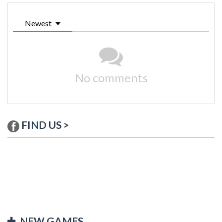
Newest
No comments
FIND US >
NEW GAMES