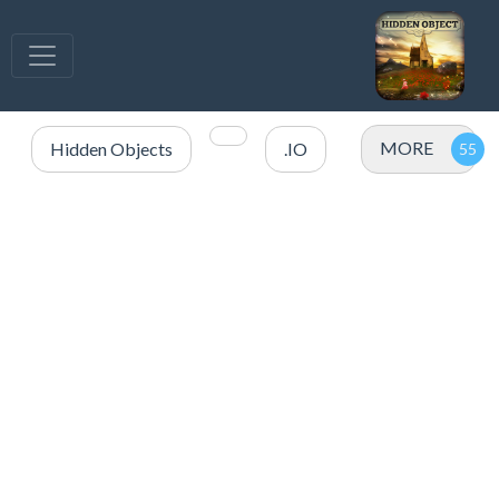
MORE
Hidden Objects
.IO