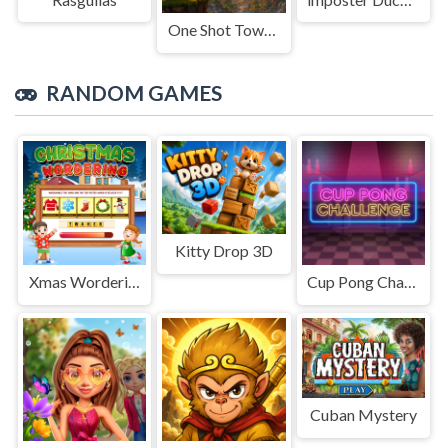
One Shot Tower : Physics Destroyer
RANDOM GAMES
Kitty Drop 3D
Xmas Wordering
Cup Pong Challenge
Cuban Mystery