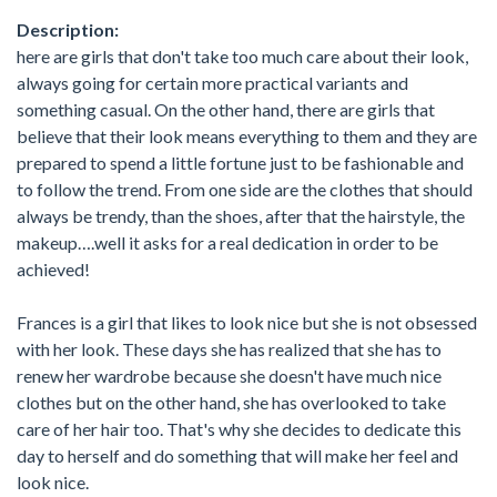
Description:
here are girls that don't take too much care about their look,
always going for certain more practical variants and
something casual. On the other hand, there are girls that
believe that their look means everything to them and they are
prepared to spend a little fortune just to be fashionable and
to follow the trend. From one side are the clothes that should
always be trendy, than the shoes, after that the hairstyle, the
makeup….well it asks for a real dedication in order to be
achieved!
Frances is a girl that likes to look nice but she is not obsessed
with her look. These days she has realized that she has to
renew her wardrobe because she doesn't have much nice
clothes but on the other hand, she has overlooked to take
care of her hair too. That's why she decides to dedicate this
day to herself and do something that will make her feel and
look nice.