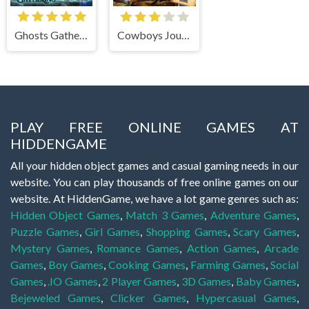
Ghosts Gathering
Cowboys Journey
PLAY FREE ONLINE GAMES AT
HIDDENGAME
All your hidden object games and casual gaming needs in our
website. You can play thousands of free online games on our
website. At HiddenGame, we have a lot game genres such as:
Hidden Object Games
,
Match 3 Games
,
Adventure Games
,
Puzzle Games
,
Girl Games
,
Shopping Games
,
Scary Games
,
Mystery Games
,
Romance Games
,
Action Games
,
Arcade
Games
,
Boy Games
,
Cooking Games
,
Farming Games
,
Social
Games
,
.IO Games
,
2 Player Games
,
3D Games
,
Baby Games
,
Bejeweled Games
,
Clicker Games
,
Hypercasual Games
,