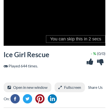
Ice Girl Rescue
- %
(0/0)
Played 644 times.
Open in new window
Fullscreen
Share Us
On: