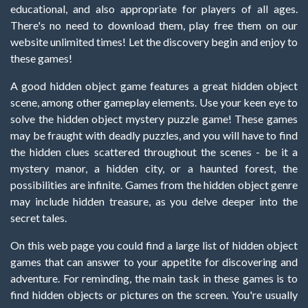
educational, and also appropriate for players of all ages.
There's no need to download them, play free them on our
website unlimited times! Let the discovery begin and enjoy to
these games!
A good hidden object game features a great hidden object
scene, among other gameplay elements. Use your keen eye to
solve the hidden object mystery puzzle game! These games
may be fraught with deadly puzzles, and you will have to find
the hidden clues scattered throughout the scenes - be it a
mystery manor, a hidden city, or a haunted forest, the
possibilities are infinite. Games from the hidden object genre
may include hidden treasure, as you delve deeper into the
secret tales.
On this web page you could find a large list of hidden object
games that can answer to your appetite for discovering and
adventure. For reminding, the main task in these games is to
find hidden objects or pictures on the screen. You're usually