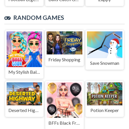
RANDOM GAMES
Friday Shopping
Save Snowman
My Stylish Ball Gown
Deserted Highway
Potion Keeper
BFFs Black Friday Shopping