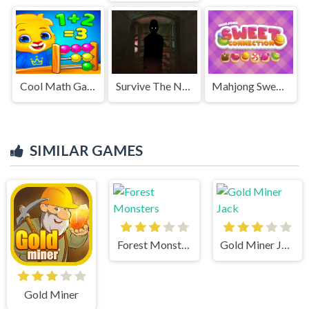
Cool Math Games For Kids
Survive The Night
Mahjong Sweet Connection
SIMILAR GAMES
Forest Monsters
Gold Miner Jack
Gold Miner