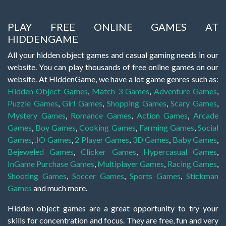
PLAY FREE ONLINE GAMES AT
HIDDENGAME
All your hidden object games and casual gaming needs in our
website. You can play thousands of free online games on our
website. At HiddenGame, we have a lot game genres such as:
Hidden Object Games
,
Match 3 Games
,
Adventure Games
,
Puzzle Games
,
Girl Games
,
Shopping Games
,
Scary Games
,
Mystery Games
,
Romance Games
,
Action Games
,
Arcade
Games
,
Boy Games
,
Cooking Games
,
Farming Games
,
Social
Games
,
.IO Games
,
2 Player Games
,
3D Games
,
Baby Games
,
Bejeweled Games
,
Clicker Games
,
Hypercasual Games
,
InGame Purchase Games
,
Multiplayer Games
,
Racing Games
,
Shooting Games
,
Soccer Games
,
Sports Games
,
Stickman
Games
and much more.
Hidden object games are a great opportunity to try your
skills for concentration and focus. They are free, fun and very