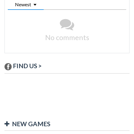
Newest
No comments
FIND US >
NEW GAMES