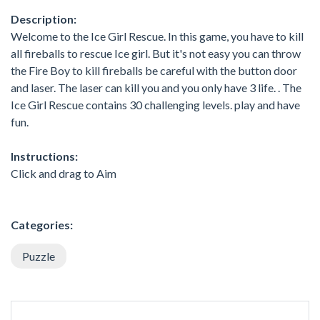
Description:
Welcome to the Ice Girl Rescue. In this game, you have to kill
all fireballs to rescue Ice girl. But it's not easy you can throw
the Fire Boy to kill fireballs be careful with the button door
and laser. The laser can kill you and you only have 3 life. . The
Ice Girl Rescue contains 30 challenging levels. play and have
fun.
Instructions:
Click and drag to Aim
Categories:
Puzzle