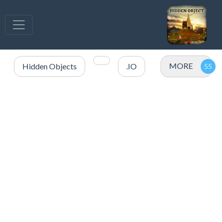
MORE
Hidden Objects
.IO