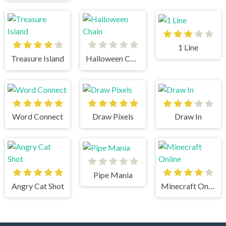
1 Line
Treasure Island
Halloween Chain
Word Connect
Draw Pixels
Draw In
Pipe Mania
Angry Cat Shot
Minecraft Online