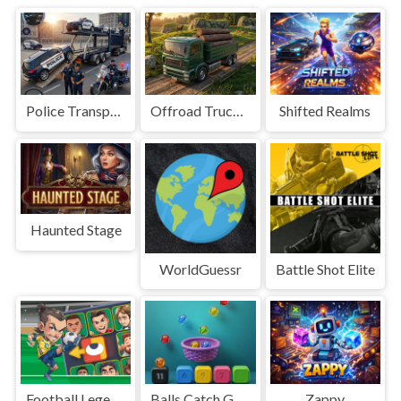
Police Transport Game
Offroad Truck Driving Game
Shifted Realms
Haunted Stage
WorldGuessr
Battle Shot Elite
Football Legends Sliding Puzzle
Balls Catch Game
Zappy