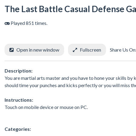
The Last Battle Casual Defense 
Played 851 times.
Open in new window
Fullscreen
Share Us On
Description:
You are martial arts master and you have to hone your skills by ki
should time your punches and kicks perfectly or you will miss th
Instructions:
Touch on mobile device or mouse on PC.
Categories: