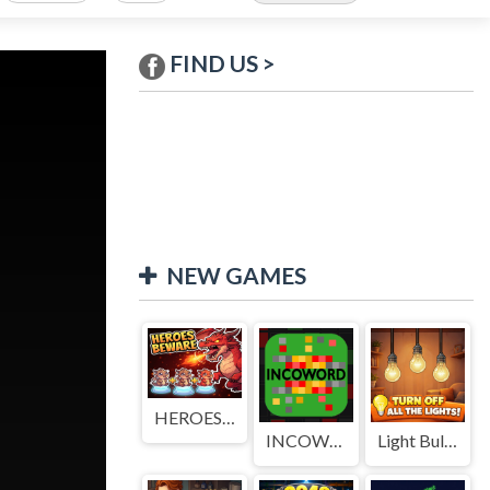
FIND US >
NEW GAMES
HEROES BEWARE
INCOWORD
Light Bulb Puzzle