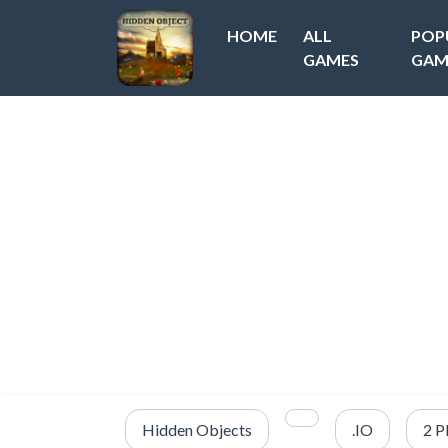
HOME
ALL
POP
GAMES
GAM
Hidden Objects
.IO
2 P