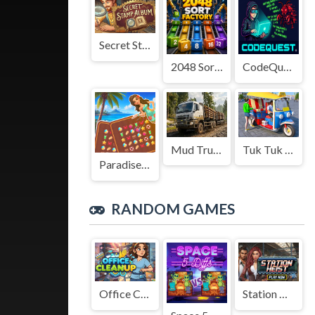
Secret Stamp Album
2048 Sort Factory
CodeQuest
Mud Truck Driving
Tuk Tuk Auto Rikshaw
Paradise Journey: Match3
RANDOM GAMES
Office Cleanup
Station Heist