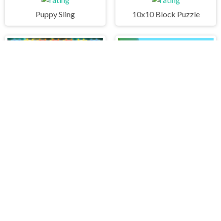
Puppy Sling
10x10 Block Puzzle
Cute Monster Bubble Shooter
Drive At Will
PLAY FREE ONLINE GAMES AT H