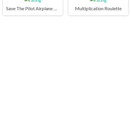
Save The Pilot Airplane HTML5 Shooter Game
Multiplication Roulette