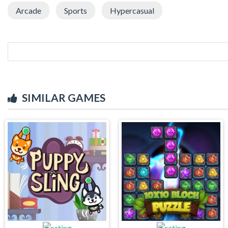
Arcade
Sports
Hypercasual
SIMILAR GAMES