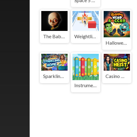
Space 5 Diffs
The Baby In Yellow Game
Weightlifting beauty
Halloween Head Soccer
Sparkling Home
Casino Heist
Instruments for Kids