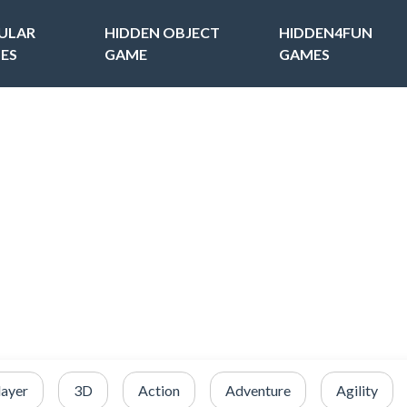
ULAR
HIDDEN OBJECT
HIDDEN4FUN
ES
GAME
GAMES
layer
3D
Action
Adventure
Agility