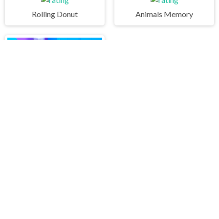
Rolling Donut
Animals Memory
Queen Bee
IDDENGAME