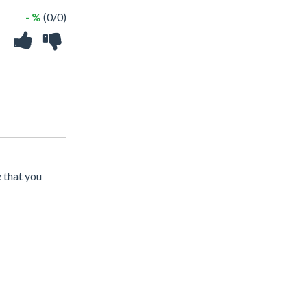
- %
(0/0)
e that you