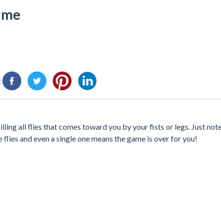
Game
:
lling all flies that comes toward you by your fists or legs. Just not
e flies and even a single one means the game is over for you!