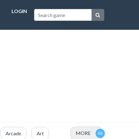
LOGIN
MORE
Arcade
Art