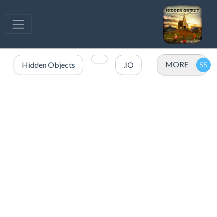
MORE
Hidden Objects
.IO