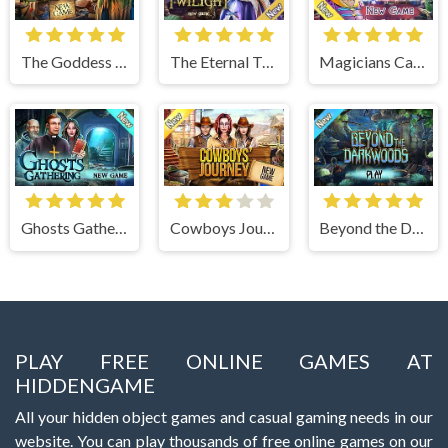
The Goddess of Wisdom
The Eternal Twilight
Magicians Carnival
Ghosts Gathering
Cowboys Journey
Beyond the Dark Woods
PLAY FREE ONLINE GAMES AT
HIDDENGAME
All your hidden object games and casual gaming needs in our
website. You can play thousands of free online games on our