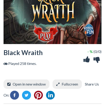
Black Wraith
- %
(0/0)
Played 258 times.
Open in new window
Fullscreen
Share Us
On: