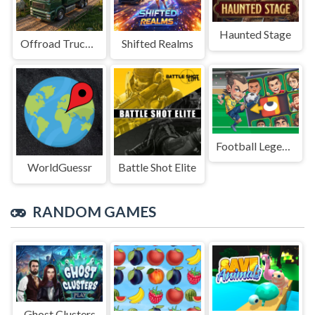
Haunted Stage
Offroad Truck Driving Game
Shifted Realms
Football Legends Sliding Puzzle
WorldGuessr
Battle Shot Elite
RANDOM GAMES
Ghost Clusters