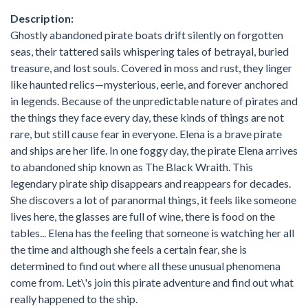
Description:
Ghostly abandoned pirate boats drift silently on forgotten
seas, their tattered sails whispering tales of betrayal, buried
treasure, and lost souls. Covered in moss and rust, they linger
like haunted relics—mysterious, eerie, and forever anchored
in legends. Because of the unpredictable nature of pirates and
the things they face every day, these kinds of things are not
rare, but still cause fear in everyone. Elena is a brave pirate
and ships are her life. In one foggy day, the pirate Elena arrives
to abandoned ship known as The Black Wraith. This
legendary pirate ship disappears and reappears for decades.
She discovers a lot of paranormal things, it feels like someone
lives here, the glasses are full of wine, there is food on the
tables... Elena has the feeling that someone is watching her all
the time and although she feels a certain fear, she is
determined to find out where all these unusual phenomena
come from. Let\'s join this pirate adventure and find out what
really happened to the ship.