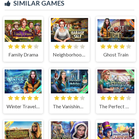
SIMILAR GAMES
Family Drama
Neighborhood Garage Sale
Ghost Train
Winter Traveler
The Vanishing Book
The Perfect Thanksgiving