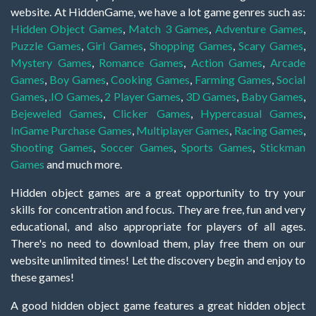
website. At HiddenGame, we have a lot game genres such as:
Hidden Object Games
,
Match 3 Games
,
Adventure Games
,
Puzzle Games
,
Girl Games
,
Shopping Games
,
Scary Games
,
Mystery Games
,
Romance Games
,
Action Games
,
Arcade
Games
,
Boy Games
,
Cooking Games
,
Farming Games
,
Social
Games
,
.IO Games
,
2 Player Games
,
3D Games
,
Baby Games
,
Bejeweled Games
,
Clicker Games
,
Hypercasual Games
,
InGame Purchase Games
,
Multiplayer Games
,
Racing Games
,
Shooting Games
,
Soccer Games
,
Sports Games
,
Stickman
Games
and much more.
Hidden object games are a great opportunity to try your
skills for concentration and focus. They are free, fun and very
educational, and also appropriate for players of all ages.
There's no need to download them, play free them on our
website unlimited times! Let the discovery begin and enjoy to
these games!
A good hidden object game features a great hidden object