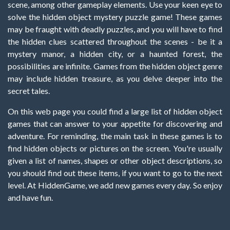
scene, among other gameplay elements. Use your keen eye to
solve the hidden object mystery puzzle game! These games
may be fraught with deadly puzzles, and you will have to find
the hidden clues scattered throughout the scenes - be it a
mystery manor, a hidden city, or a haunted forest, the
possibilities are infinite. Games from the hidden object genre
may include hidden treasure, as you delve deeper into the
secret tales.
On this web page you could find a large list of hidden object
games that can answer to your appetite for discovering and
adventure. For reminding, the main task in these games is to
find hidden objects or pictures on the screen. You're usually
given a list of names, shapes or other object descriptions, so
you should find out these items, if you want to go to the next
level. At HiddenGame, we add new games every day. So enjoy
and have fun.