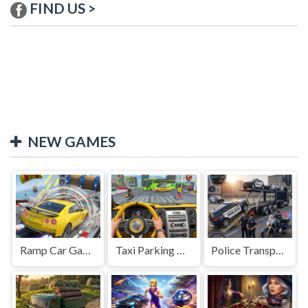
FIND US >
NEW GAMES
Ramp Car Game
Taxi Parking Driving
Police Transport Game