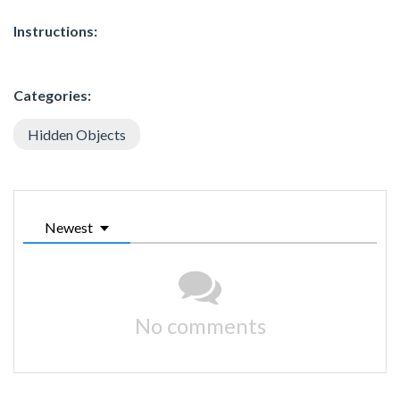
Instructions:
Categories:
Hidden Objects
Newest
No comments