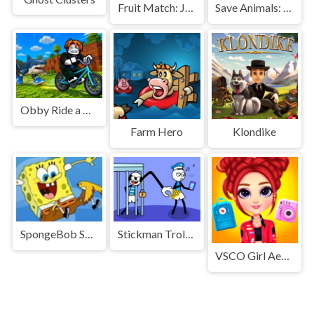
Fruit Match: Juicy Puzzle
Save Animals: Forest fire
Obby Ride a Bike For Brainrots
Farm Hero
Klondike
SpongeBob SquarePants Falling
Stickman Troll Thief Puzzle
VSCO Girl Aesthetic