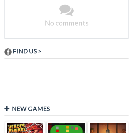
No comments
FIND US >
NEW GAMES