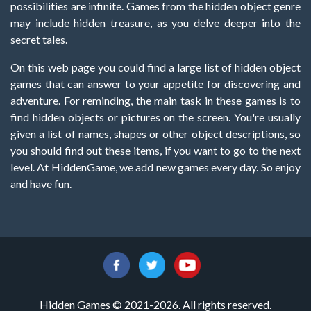
possibilities are infinite. Games from the hidden object genre
may include hidden treasure, as you delve deeper into the
secret tales.
On this web page you could find a large list of hidden object
games that can answer to your appetite for discovering and
adventure. For reminding, the main task in these games is to
find hidden objects or pictures on the screen. You're usually
given a list of names, shapes or other object descriptions, so
you should find out these items, if you want to go to the next
level. At HiddenGame, we add new games every day. So enjoy
and have fun.
Hidden Games © 2021-2026. All rights reserved.