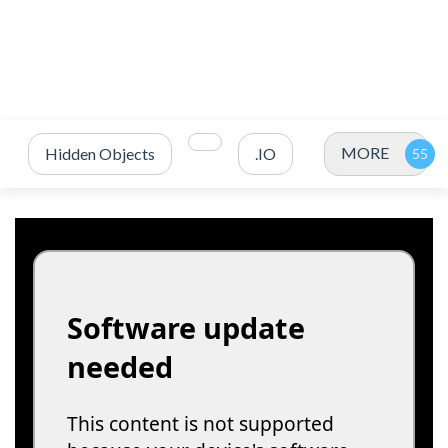
MORE
Hidden Objects
.IO