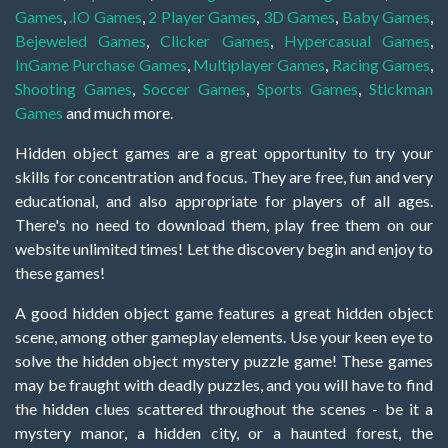
Games
,
.IO Games
,
2 Player Games
,
3D Games
,
Baby Games
,
Bejeweled Games
,
Clicker Games
,
Hypercasual Games
,
InGame Purchase Games
,
Multiplayer Games
,
Racing Games
,
Shooting Games
,
Soccer Games
,
Sports Games
,
Stickman
Games
and much more.
Hidden object games are a great opportunity to try your
skills for concentration and focus. They are free, fun and very
educational, and also appropriate for players of all ages.
There's no need to download them, play free them on our
website unlimited times! Let the discovery begin and enjoy to
these games!
A good hidden object game features a great hidden object
scene, among other gameplay elements. Use your keen eye to
solve the hidden object mystery puzzle game! These games
may be fraught with deadly puzzles, and you will have to find
the hidden clues scattered throughout the scenes - be it a
mystery manor, a hidden city, or a haunted forest, the