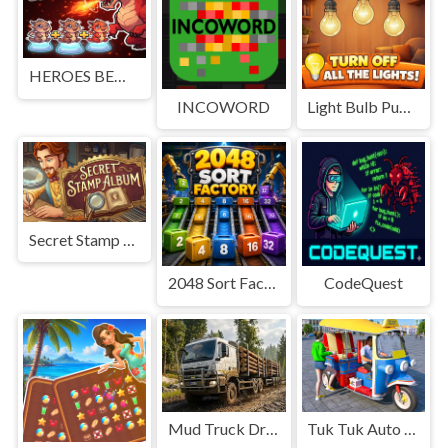
HEROES BEWARE
INCOWORD
Light Bulb Puzzle
Secret Stamp Album
2048 Sort Factory
CodeQuest
Mud Truck Driving
Tuk Tuk Auto Rikshaw