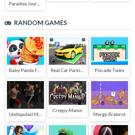
Paradise Journey: Match3
RANDOM GAMES
Baby Panda Food Party
Real Car Parking Game
Pixcade Twins
Creepy Manor
Undisputed MMA
Merge Brainrot