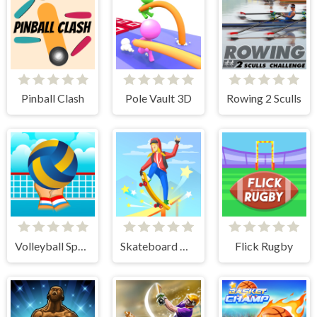
Pinball Clash
Pole Vault 3D
Rowing 2 Sculls
Volleyball Sport Game
Skateboard Master
Flick Rugby