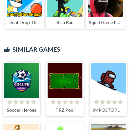
Dont Drop The Skibidi
Rich Run
Squid Game Puzzle
SIMILAR GAMES
Soccer Heroes
TRZ Pool
IMPOSTOR SKY SKI