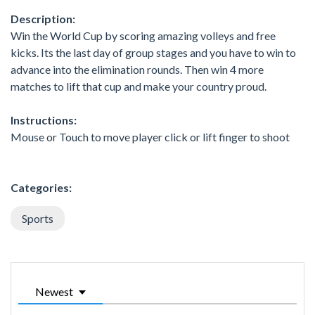
Description:
Win the World Cup by scoring amazing volleys and free
kicks. Its the last day of group stages and you have to win to
advance into the elimination rounds. Then win 4 more
matches to lift that cup and make your country proud.
Instructions:
Mouse or Touch to move player click or lift finger to shoot
Categories:
Sports
Newest