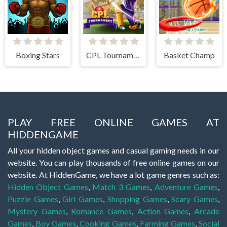
Boxing Stars
CPL Tournament 2020
Basket Champ
PLAY FREE ONLINE GAMES AT
HIDDENGAME
All your hidden object games and casual gaming needs in our
website. You can play thousands of free online games on our
website. At HiddenGame, we have a lot game genres such as:
Hidden Object Games
,
Match 3 Games
,
Adventure Games
,
Puzzle Games
,
Girl Games
,
Shopping Games
,
Scary Games
,
Mystery Games
,
Romance Games
,
Action Games
,
Arcade
Games
,
Boy Games
,
Cooking Games
,
Farming Games
,
Social