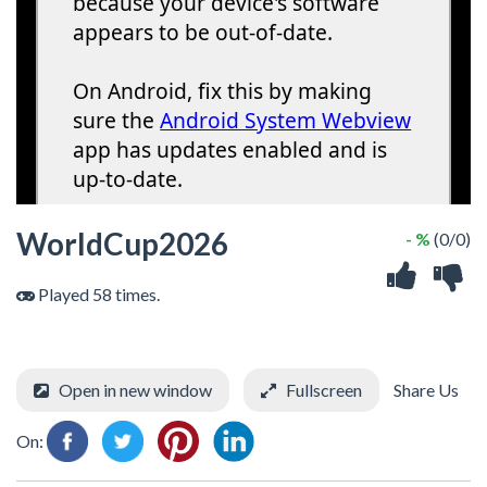
WorldCup2026
- %
(0/0)
Played 58 times.
Open in new window
Fullscreen
Share Us
On: