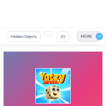
MORE
Hidden Objects
.IO