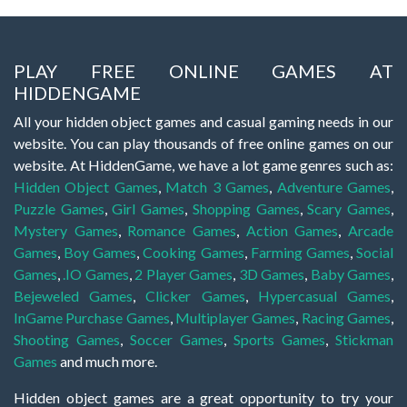
PLAY FREE ONLINE GAMES AT
HIDDENGAME
All your hidden object games and casual gaming needs in our
website. You can play thousands of free online games on our
website. At HiddenGame, we have a lot game genres such as:
Hidden Object Games
,
Match 3 Games
,
Adventure Games
,
Puzzle Games
,
Girl Games
,
Shopping Games
,
Scary Games
,
Mystery Games
,
Romance Games
,
Action Games
,
Arcade
Games
,
Boy Games
,
Cooking Games
,
Farming Games
,
Social
Games
,
.IO Games
,
2 Player Games
,
3D Games
,
Baby Games
,
Bejeweled Games
,
Clicker Games
,
Hypercasual Games
,
InGame Purchase Games
,
Multiplayer Games
,
Racing Games
,
Shooting Games
,
Soccer Games
,
Sports Games
,
Stickman
Games
and much more.
Hidden object games are a great opportunity to try your