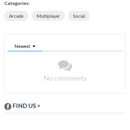
Categories:
Arcade
Multiplayer
Social
Newest
No comments
FIND US >