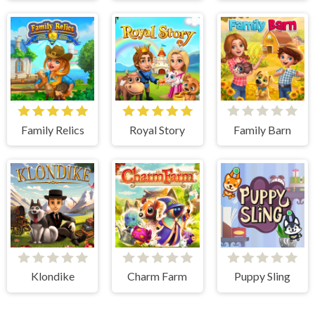
Family Relics
Royal Story
Family Barn
Klondike
Charm Farm
Puppy Sling