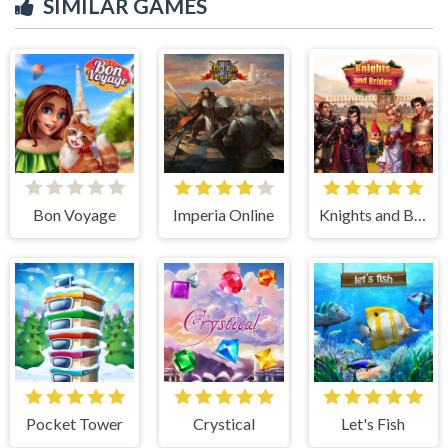
SIMILAR GAMES
Bon Voyage
Imperia Online
Knights and Brides
Pocket Tower
Crystical
Let's Fish