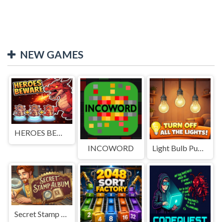
NEW GAMES
HEROES BEWARE
INCOWORD
Light Bulb Puzzle
Secret Stamp Album