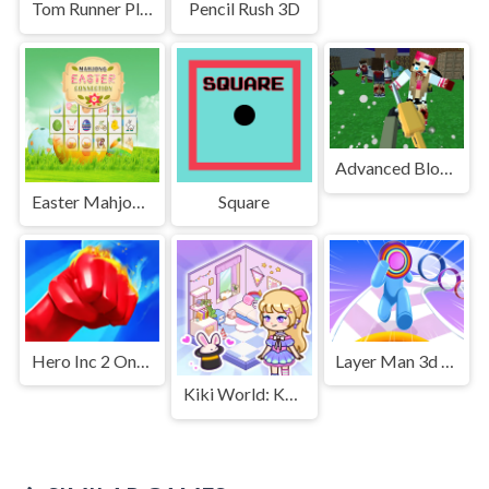
Tom Runner Platformer Game
Pencil Rush 3D
Advanced Blocky SWAT Zombie
Easter Mahjong Connection
Square
Hero Inc 2 Online
Layer Man 3d Run Collect
Kiki World: Kawaii Doll Decor!