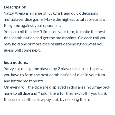
Description:
Yatzy Arena is a game of luck, risk and quick decisions
multiplayer dice game. Make the highest total score and win
the game against your opponent.
You can roll the dice 3 times on your turn, to make the best
final combination and get the most points. On each roll you
may hold one or more dice results depending on what you
guess will come next.
Instructions:
Yatzy is a dice game played by 2 players. In order to prevail,
you have to form the best combination of dice in your turn
and hit the most points.
On every roll, the dice are displayed in this area. You may pick
none to all dice and "hold" them for the next roll if you think
the current roll has low pay-out, by clicking them.