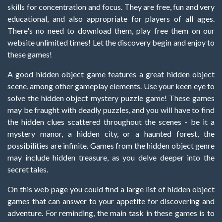
skills for concentration and focus. They are free, fun and very
educational, and also appropriate for players of all ages.
There's no need to download them, play free them on our
website unlimited times! Let the discovery begin and enjoy to
these games!
A good hidden object game features a great hidden object
scene, among other gameplay elements. Use your keen eye to
solve the hidden object mystery puzzle game! These games
may be fraught with deadly puzzles, and you will have to find
the hidden clues scattered throughout the scenes - be it a
mystery manor, a hidden city, or a haunted forest, the
possibilities are infinite. Games from the hidden object genre
may include hidden treasure, as you delve deeper into the
secret tales.
On this web page you could find a large list of hidden object
games that can answer to your appetite for discovering and
adventure. For reminding, the main task in these games is to