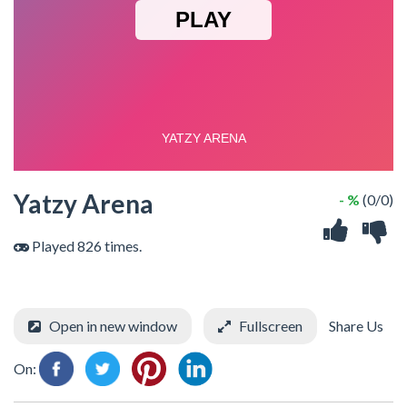
Yatzy Arena
- %
(0/0)
Played 826 times.
Open in new window
Fullscreen
Share Us
On: