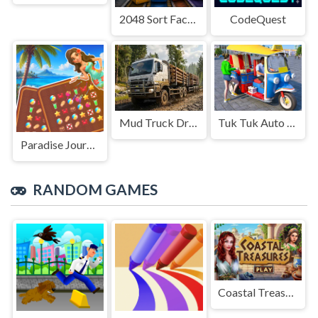
2048 Sort Factory
CodeQuest
Mud Truck Driving
Tuk Tuk Auto Rikshaw
Paradise Journey: Match3
RANDOM GAMES
Coastal Treasures