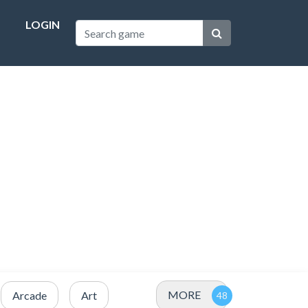
LOGIN
MORE
Arcade
Art