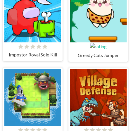
Impostor Royal Solo Kill
Greedy Cats Jumper