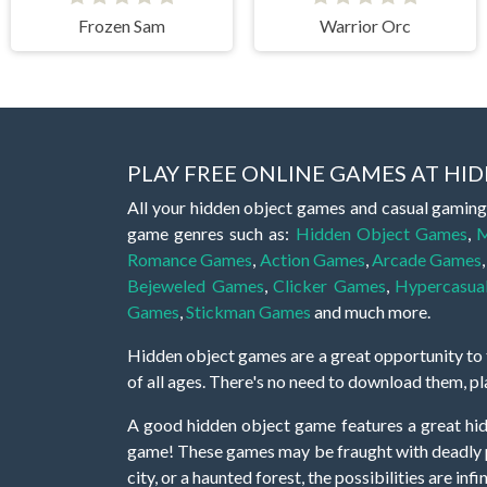
Frozen Sam
Warrior Orc
PLAY FREE ONLINE GAMES AT H
All your hidden object games and casual gaming
game genres such as:
Hidden Object Games
,
M
Romance Games
,
Action Games
,
Arcade Games
Bejeweled Games
,
Clicker Games
,
Hypercasua
Games
,
Stickman Games
and much more.
Hidden object games are a great opportunity to tr
of all ages. There's no need to download them, p
A good hidden object game features a great hi
game! These games may be fraught with deadly puz
city, or a haunted forest, the possibilities are i