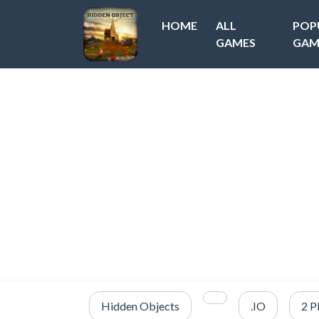
HOME
ALL
POP
GAMES
GAM
Hidden Objects
.IO
2 P