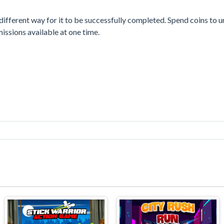
different way for it to be successfully completed. Spend coins to 
issions available at one time.