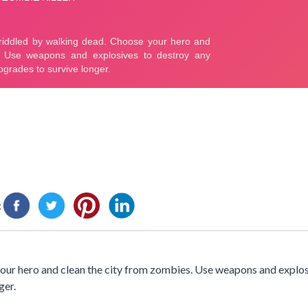
:
 your hero and clean the city from zombies. Use weapons and explos
ger.