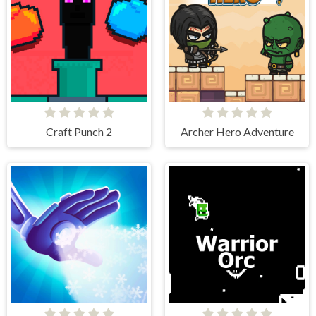
Craft Punch 2
Archer Hero Adventure