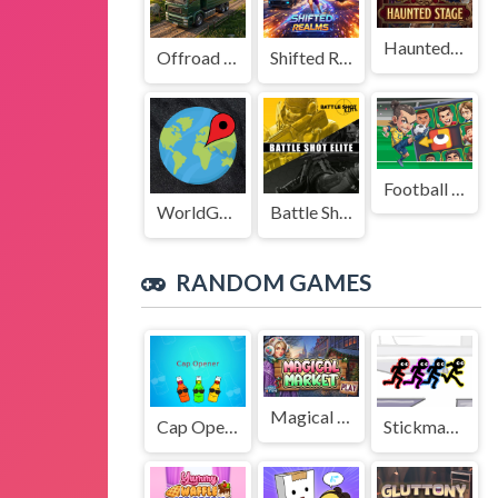
Haunted Stage
Offroad Truck Driving Game
Shifted Realms
Football Legends Sliding Puzzle
WorldGuessr
Battle Shot Elite
RANDOM GAMES
Magical Market
Cap Opener
Stickman Party Electric