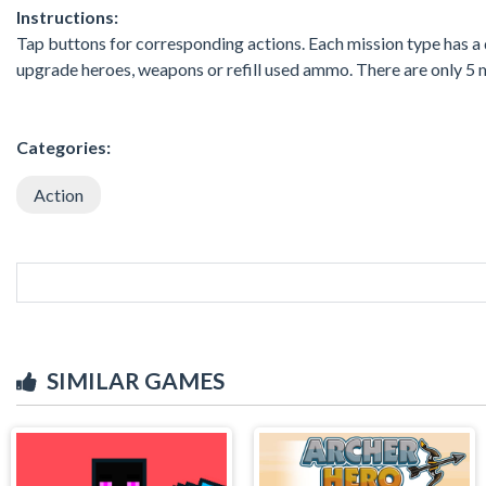
Instructions:
Tap buttons for corresponding actions. Each mission type has a 
upgrade heroes, weapons or refill used ammo. There are only 5 m
Categories:
Action
SIMILAR GAMES