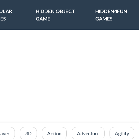
ULAR
HIDDEN OBJECT
HIDDEN4FUN
ES
GAME
GAMES
layer
3D
Action
Adventure
Agility