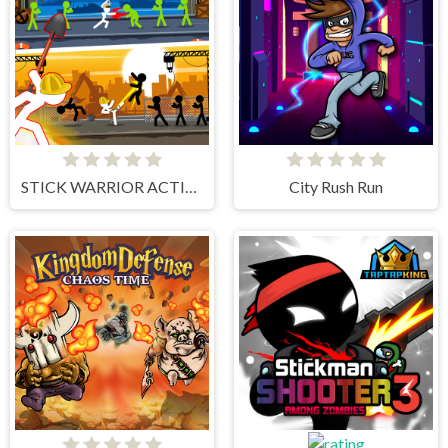
STICK WARRIOR ACTION GAME
City Rush Run