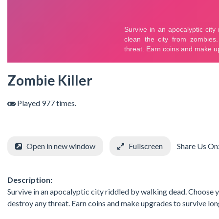
Zombie Killer
Played 977 times.
Open in new window
Fullscreen
Share Us On
Description:
Survive in an apocalyptic city riddled by walking dead. Choose
destroy any threat. Earn coins and make upgrades to survive lon