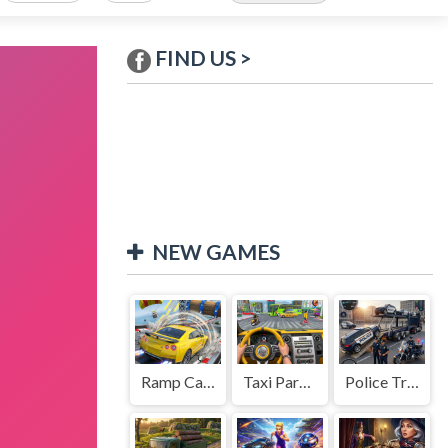
FIND US >
NEW GAMES
Ramp Car Game
Taxi Parking Driving
Police Transport Game