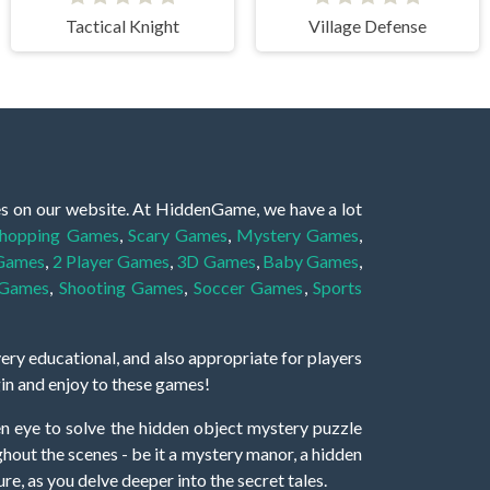
Tactical Knight
Village Defense
es on our website. At HiddenGame, we have a lot
hopping Games
,
Scary Games
,
Mystery Games
,
 Games
,
2 Player Games
,
3D Games
,
Baby Games
,
 Games
,
Shooting Games
,
Soccer Games
,
Sports
very educational, and also appropriate for players
gin and enjoy to these games!
 eye to solve the hidden object mystery puzzle
hout the scenes - be it a mystery manor, a hidden
re, as you delve deeper into the secret tales.