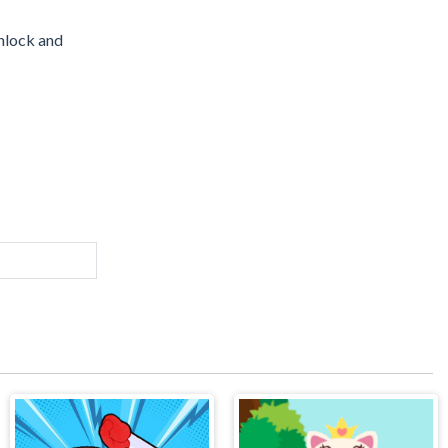
unlock and