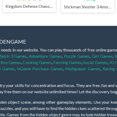
Kingdom Defense Chaos Time
Stickman Shooter 3 Among Monsters
IDDENGAME
 needs in our website. You can play thousands of free online gam
atch 3 Games
,
Adventure Games
,
Puzzle Games
,
Girl Games
,
S
,
Boy Games
,
Cooking Games
,
Farming Games
,
Social Games
,
.IO
l Games
,
InGame Purchase Games
,
Multiplayer Games
,
Racing
y your skills for concentration and focus. They are free, fun and 
lay free them on our website unlimited times! Let the discovery be
dden object scene, among other gameplay elements. Use your keen
zles, and you will have to find the hidden clues scattered throug
nfinite. Games from the hidden object genre may include hidden treasu