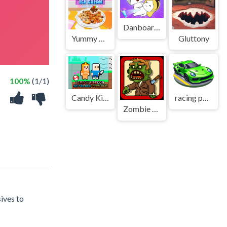
Danboard Adventure
Yummy Waffle Ice Cream
Gluttony
100%
(1/1)
Candy Kingdom Skyblock Parkour
racing portal
Zombie Killer
ives to