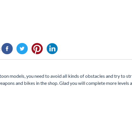
:
on models, you need to avoid all kinds of obstacles and try to str
apons and bikes in the shop. Glad you will complete more levels 