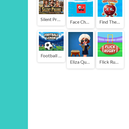
Silent Prairie
Face Changes
Find The Color
Football Leauge
Eliza Queen of Chess
Flick Rugby