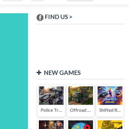
FIND US >
NEW GAMES
Police Transport Game
Offroad Truck Driving Game
Shifted Realms