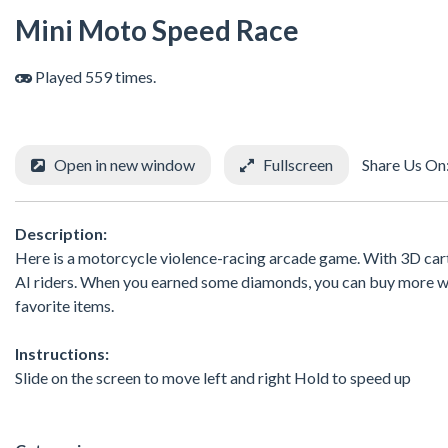
Mini Moto Speed Race
Played 559 times.
Open in new window
Fullscreen
Share Us On
Description:
Here is a motorcycle violence-racing arcade game. With 3D carto
AI riders. When you earned some diamonds, you can buy more we
favorite items.
Instructions:
Slide on the screen to move left and right Hold to speed up