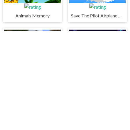
Animals Memory
Save The Pilot Airplane HTML5 Shooter Game
Craftsman Hidden Items
City Rush Run