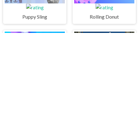
Puppy Sling
Rolling Donut
Queen Bee
STICK WARRIOR ACTION GAME