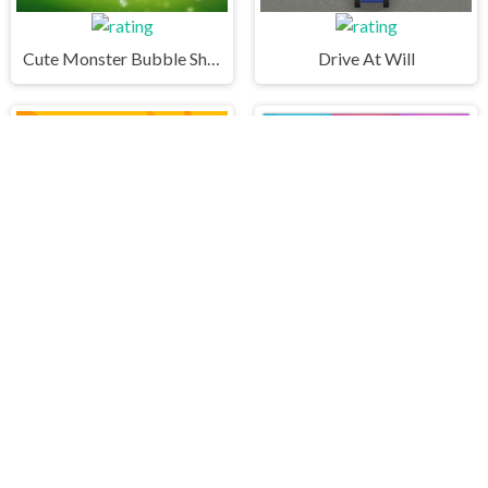
Cute Monster Bubble Shooter
Drive At Will
FNF Music Battle 3D
Monsters Color Fill