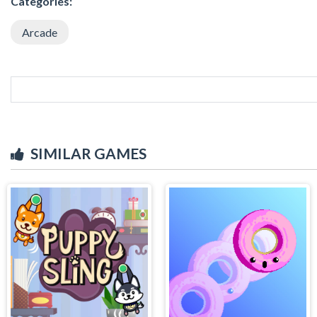
Categories:
Arcade
SIMILAR GAMES