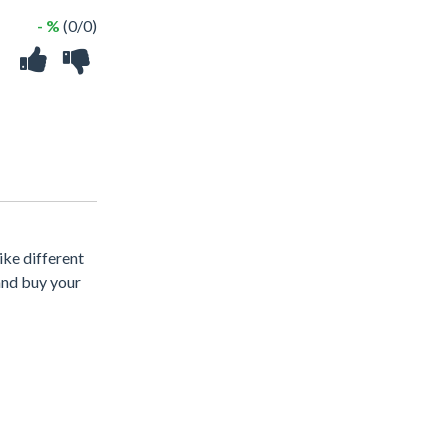
- %
(0/0)
ike different
and buy your