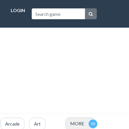
LOGIN
MORE
Arcade
Art