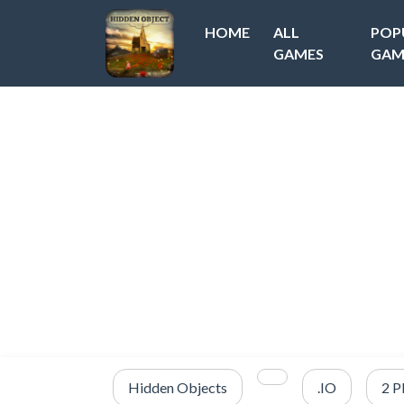
HOME
ALL
POP
GAMES
GAM
Hidden Objects
.IO
2 P