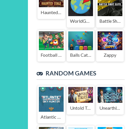
Haunted Stage
WorldGuessr
Battle Shot Elite
Football Legends Sliding Puzzle
Balls Catch Game
Zappy
RANDOM GAMES
Untold Tales
Unearthly Echoes
Atlantic Sky Hunter Xtreme