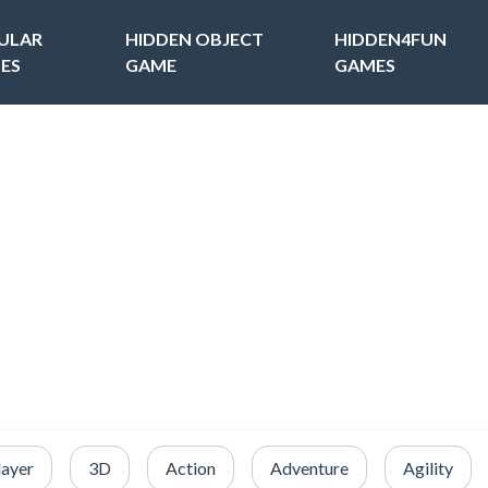
ULAR
HIDDEN OBJECT
HIDDEN4FUN
ES
GAME
GAMES
layer
3D
Action
Adventure
Agility