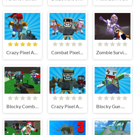
Crazy Pixel Apocalypse 4
Combat Pixel Zombie Survival
Zombie Survival Gun 3D
Blocky Combat SWAT Survival 10
Crazy Pixel Apocalypse 1
Blocky Gun Warfare Zombie