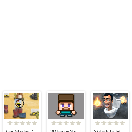
GunMaster 2D: Extreme Warfare Saga
3D Funny Shooter
Skibidi Toilet Survival