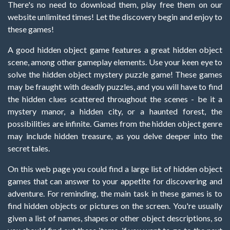
There's no need to download them, play free them on our
website unlimited times! Let the discovery begin and enjoy to
these games!
A good hidden object game features a great hidden object
scene, among other gameplay elements. Use your keen eye to
solve the hidden object mystery puzzle game! These games
may be fraught with deadly puzzles, and you will have to find
the hidden clues scattered throughout the scenes - be it a
mystery manor, a hidden city, or a haunted forest, the
possibilities are infinite. Games from the hidden object genre
may include hidden treasure, as you delve deeper into the
secret tales.
On this web page you could find a large list of hidden object
games that can answer to your appetite for discovering and
adventure. For reminding, the main task in these games is to
find hidden objects or pictures on the screen. You're usually
given a list of names, shapes or other object descriptions, so