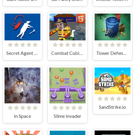
Secret Agent H5
Combat Cubic Arena HTML5
Tower Defense Zombies
SandStrike.io
In Space
Slime Invader