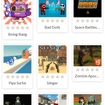
Bad Dolls
Space Battleship Orion
Boing Bang
Zombie Apocalypse Zombie Z HTML5
Pipe Surfer
Slinger