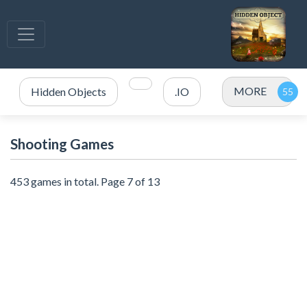
MORE
Hidden Objects
.IO
Shooting Games
453 games in total. Page 7 of 13