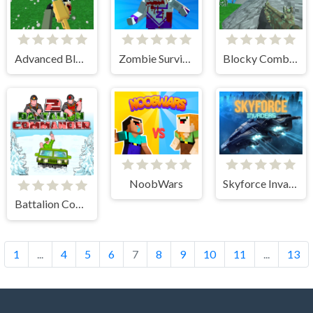
Advanced Blocky SWAT Zombie
Zombie Survival Pixel Apocalypse
Blocky Combat SWAT Desert Storm Zombie
NoobWars
Skyforce Invaders
Battalion Commander 2
1
...
4
5
6
7
8
9
10
11
...
13