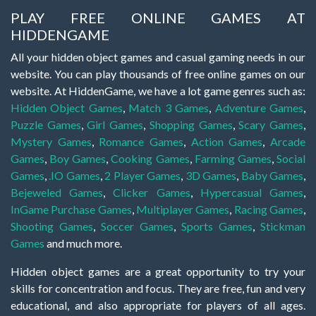
PLAY FREE ONLINE GAMES AT
HIDDENGAME
All your hidden object games and casual gaming needs in our
website. You can play thousands of free online games on our
website. At HiddenGame, we have a lot game genres such as:
Hidden Object Games
,
Match 3 Games
,
Adventure Games
,
Puzzle Games
,
Girl Games
,
Shopping Games
,
Scary Games
,
Mystery Games
,
Romance Games
,
Action Games
,
Arcade
Games
,
Boy Games
,
Cooking Games
,
Farming Games
,
Social
Games
,
.IO Games
,
2 Player Games
,
3D Games
,
Baby Games
,
Bejeweled Games
,
Clicker Games
,
Hypercasual Games
,
InGame Purchase Games
,
Multiplayer Games
,
Racing Games
,
Shooting Games
,
Soccer Games
,
Sports Games
,
Stickman
Games
and much more.
Hidden object games are a great opportunity to try your
skills for concentration and focus. They are free, fun and very
educational, and also appropriate for players of all ages.