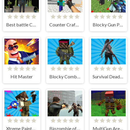
Best battle Cover Royale
Counter Craft 3 Zombies
Blocky Gun Paintball
Hit Master
Blocky Combat Strike Survival
Survival Dead Zombie Trigger
Xtreme Paintbal Wars
Biozombie of Evil
MultiGun Arena Zombie Survival