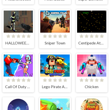
HALLOWEEN 2024 FPS SHOOTER
Sniper Town
Centipede Attack 2D
Call Of Duty Free Fire
Lego Pirate Adventure
Chicken