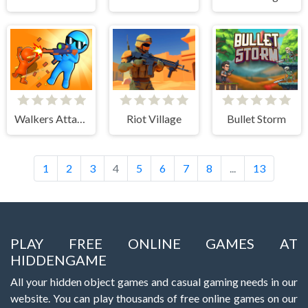
Walkers Attack
Riot Village
Bullet Storm
1
2
3
4
5
6
7
8
...
13
PLAY FREE ONLINE GAMES AT
HIDDENGAME
All your hidden object games and casual gaming needs in our
website. You can play thousands of free online games on our