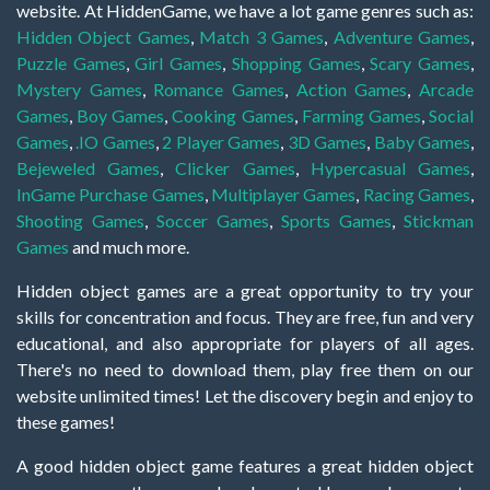
website. At HiddenGame, we have a lot game genres such as:
Hidden Object Games
,
Match 3 Games
,
Adventure Games
,
Puzzle Games
,
Girl Games
,
Shopping Games
,
Scary Games
,
Mystery Games
,
Romance Games
,
Action Games
,
Arcade
Games
,
Boy Games
,
Cooking Games
,
Farming Games
,
Social
Games
,
.IO Games
,
2 Player Games
,
3D Games
,
Baby Games
,
Bejeweled Games
,
Clicker Games
,
Hypercasual Games
,
InGame Purchase Games
,
Multiplayer Games
,
Racing Games
,
Shooting Games
,
Soccer Games
,
Sports Games
,
Stickman
Games
and much more.
Hidden object games are a great opportunity to try your
skills for concentration and focus. They are free, fun and very
educational, and also appropriate for players of all ages.
There's no need to download them, play free them on our
website unlimited times! Let the discovery begin and enjoy to
these games!
A good hidden object game features a great hidden object