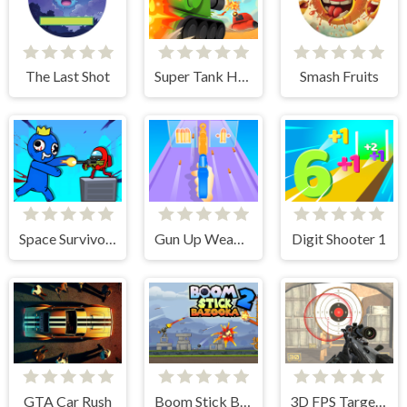
The Last Shot
Super Tank Hero
Smash Fruits
Space Survivor Shooting
Gun Up Weapon Shooter
Digit Shooter 1
GTA Car Rush
Boom Stick Bazooka 2 Puzzles
3D FPS Target Shooting