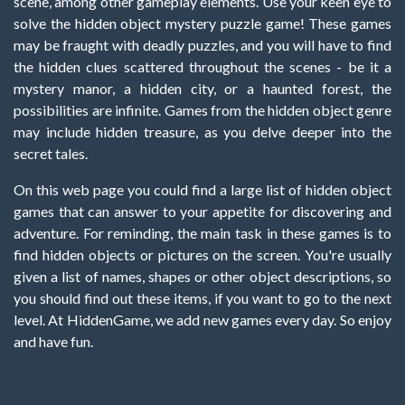
scene, among other gameplay elements. Use your keen eye to
solve the hidden object mystery puzzle game! These games
may be fraught with deadly puzzles, and you will have to find
the hidden clues scattered throughout the scenes - be it a
mystery manor, a hidden city, or a haunted forest, the
possibilities are infinite. Games from the hidden object genre
may include hidden treasure, as you delve deeper into the
secret tales.
On this web page you could find a large list of hidden object
games that can answer to your appetite for discovering and
adventure. For reminding, the main task in these games is to
find hidden objects or pictures on the screen. You're usually
given a list of names, shapes or other object descriptions, so
you should find out these items, if you want to go to the next
level. At HiddenGame, we add new games every day. So enjoy
and have fun.