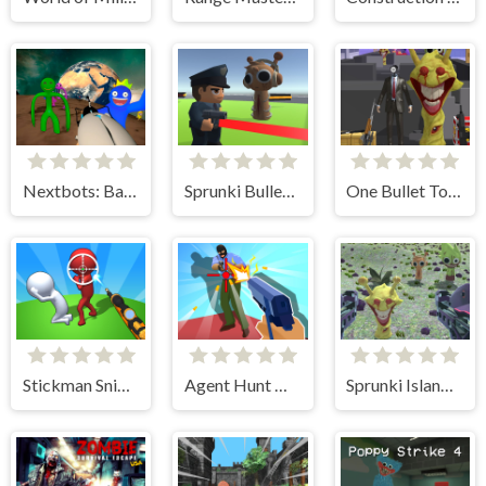
Nextbots: Backrooms Sandbox
Sprunki Bullet Blender
One Bullet To Sprunki
Stickman Sniper Western Gun
Agent Hunt Hitman Shooter
Sprunki Island Survival Shooting