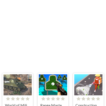
World of Military Tanks
Range Master Sniper Academy
Construction Site Simulator