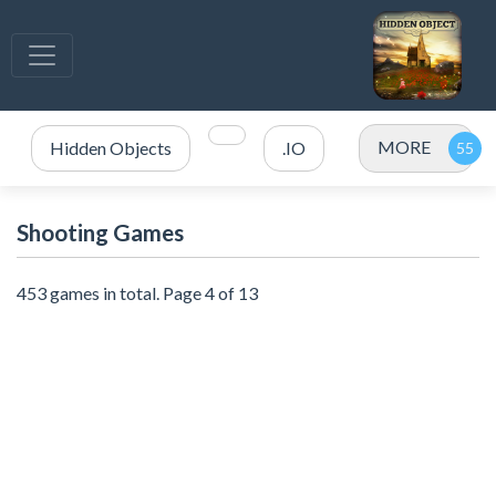
MORE
Hidden Objects
.IO
Shooting Games
453 games in total. Page 4 of 13