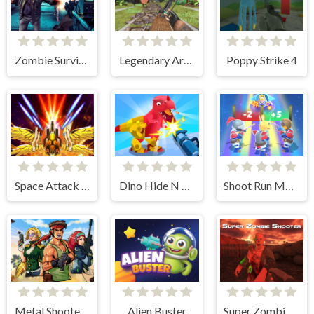
Zombie Survival Escape USA
Legendary Archer
Poppy Strike 4
Space Attack Galaxy
Dino Hide N Shoot
Shoot Run Monster Hunting
Metal Shooter Brother Squad
Alien Buster
Super Zombie Shooter