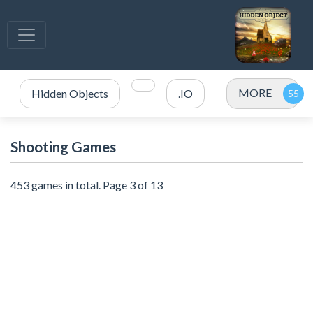
MORE
Hidden Objects
.IO
Shooting Games
453 games in total. Page 3 of 13