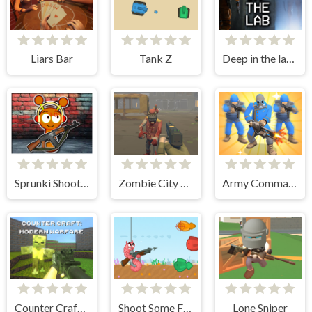
Liars Bar
Tank Z
Deep in the lab Chapter 1
Sprunki Shooter 2025
Zombie City Polygon Survival
Army Commander Craft
Counter Craft: Modern Warfare
Shoot Some Fish!
Lone Sniper