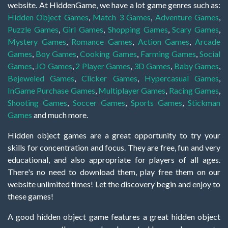
website. At HiddenGame, we have a lot game genres such as:
Hidden Object Games
,
Match 3 Games
,
Adventure Games
,
Puzzle Games
,
Girl Games
,
Shopping Games
,
Scary Games
,
Mystery Games
,
Romance Games
,
Action Games
,
Arcade
Games
,
Boy Games
,
Cooking Games
,
Farming Games
,
Social
Games
,
.IO Games
,
2 Player Games
,
3D Games
,
Baby Games
,
Bejeweled Games
,
Clicker Games
,
Hypercasual Games
,
InGame Purchase Games
,
Multiplayer Games
,
Racing Games
,
Shooting Games
,
Soccer Games
,
Sports Games
,
Stickman
Games
and much more.
Hidden object games are a great opportunity to try your
skills for concentration and focus. They are free, fun and very
educational, and also appropriate for players of all ages.
There's no need to download them, play free them on our
website unlimited times! Let the discovery begin and enjoy to
these games!
A good hidden object game features a great hidden object