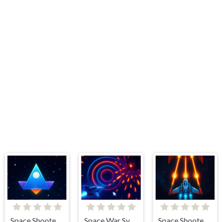
Space Shooter War
Space War Symphony
Space Shooter Boss