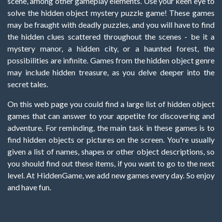
scene, among other gameplay elements. Use your keen eye to
solve the hidden object mystery puzzle game! These games
may be fraught with deadly puzzles, and you will have to find
the hidden clues scattered throughout the scenes - be it a
mystery manor, a hidden city, or a haunted forest, the
possibilities are infinite. Games from the hidden object genre
may include hidden treasure, as you delve deeper into the
secret tales.
On this web page you could find a large list of hidden object
games that can answer to your appetite for discovering and
adventure. For reminding, the main task in these games is to
find hidden objects or pictures on the screen. You're usually
given a list of names, shapes or other object descriptions, so
you should find out these items, if you want to go to the next
level. At HiddenGame, we add new games every day. So enjoy
and have fun.