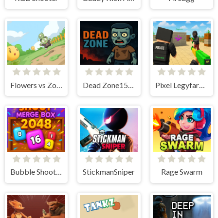
Flowers vs Zombies
Dead Zone15165
Pixel Legyfare Wars
Bubble Shoot Merge Box 2048
StickmanSniper
Rage Swarm