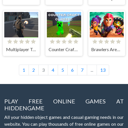
Multiplayer Team Death Match
Counter Craft Classic
Brawlers Arena Battle Stars
1
2
3
4
5
6
7
...
13
PLAY FREE ONLINE GAMES AT
HIDDENGAME
All your hidden object games and casual gaming needs in our
website. You can play thousands of free online games on our