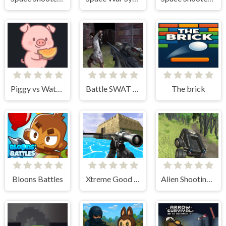
Piggy vs Watermelon
Battle SWAT vs Mercenary Zombie Survival
The brick
Bloons Battles
Xtreme Good And Bad Boys 2 2025
Alien Shooting Survival