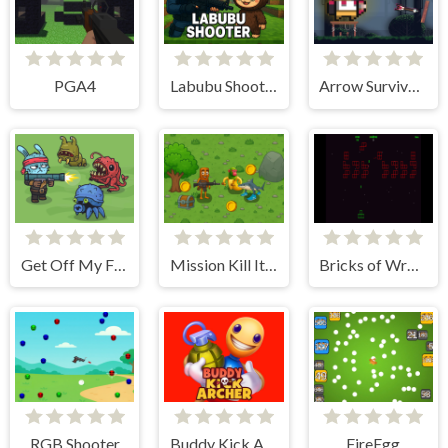
PGA4
Labubu Shooter
Arrow Survival: 15 Seconds
Get Off My Farm!
Mission Kill Italian Brainrot
Bricks of Wrath
RGB Shooter
Buddy Kick Archer
FireEgg