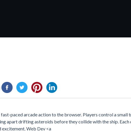
:
fast-paced arcade action to the browser. Players control a small t
ing apart drifting asteroids before they collide with the ship. Eac
and excitement. Web Dev <a