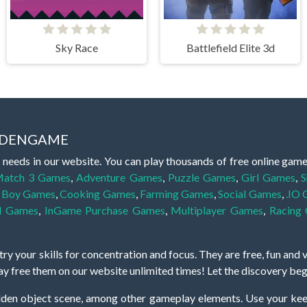
Sky Race
Battlefield Elite 3d
IDDENGAME
 needs in our website. You can play thousands of free online gam
atch 3 Games
,
Adventure Games
,
Puzzle Games
,
Girl Games
,
S
,
Boy Games
,
Cooking Games
,
Farming Games
,
Social Games
,
.IO
l Games
,
InGame Purchase Games
,
Multiplayer Games
,
Racing
y your skills for concentration and focus. They are free, fun and 
lay free them on our website unlimited times! Let the discovery be
dden object scene, among other gameplay elements. Use your keen