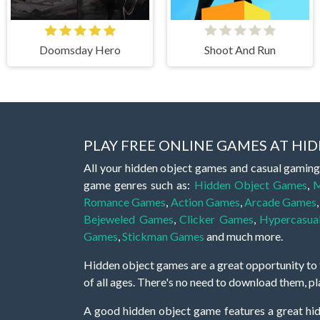
Doomsday Hero
Shoot And Run
PLAY FREE ONLINE GAMES AT H
All your hidden object games and casual gaming
game genres such as:
Hidden Object Games
,
M
Romance Games
,
Action Games
,
Arcade Games
Bejeweled Games
,
Clicker Games
,
Hypercasua
Games
,
Stickman Games
and much more.
Hidden object games are a great opportunity to tr
of all ages. There's no need to download them, p
A good hidden object game features a great hi