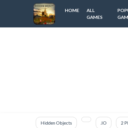
HOME
ALL
POP
GAMES
GAM
Hidden Objects
.IO
2 P