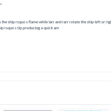
a>
he ship rsquo s flame while larr and rarr rotate the ship left or ri
hip rsquo s tip producing a quick am