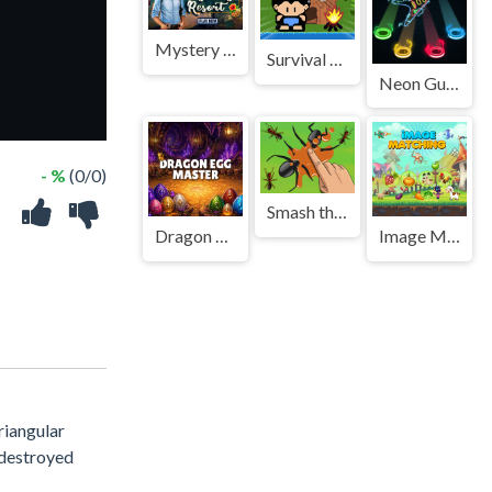
Mystery Resort
Survival Rpg Island Escape
Neon Guitar
- %
(0/0)
Smash the Ant
Dragon Egg Master
Image Matching Educational Game
riangular
h destroyed