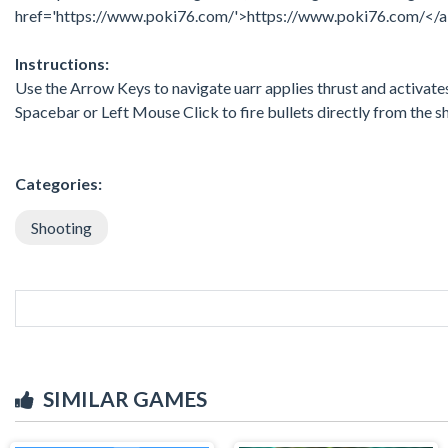
href='https://www.poki76.com/'>https://www.poki76.com/</
Instructions:
Use the Arrow Keys to navigate uarr applies thrust and activates t
Spacebar or Left Mouse Click to fire bullets directly from the s
Categories:
Shooting
SIMILAR GAMES