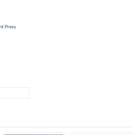
ght Press