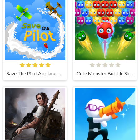
Save The Pilot Airplane HTML5 Shooter Game
Cute Monster Bubble Shooter