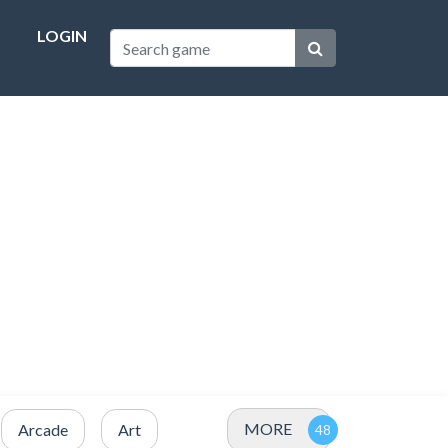
LOGIN
MORE
Arcade
Art