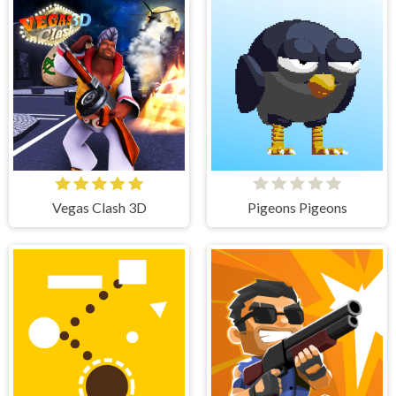
Vegas Clash 3D
Pigeons Pigeons