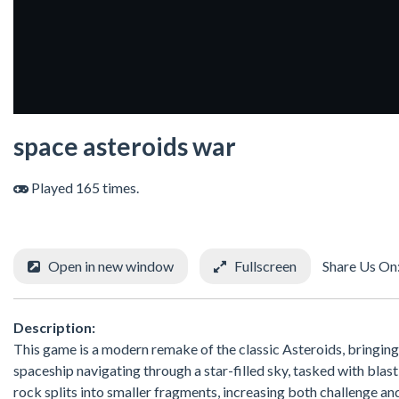
space asteroids war
Played 165 times.
Open in new window
Fullscreen
Share Us On
Description:
This game is a modern remake of the classic Asteroids, bringing 
spaceship navigating through a star-filled sky, tasked with blast
rock splits into smaller fragments, increasing both challenge 