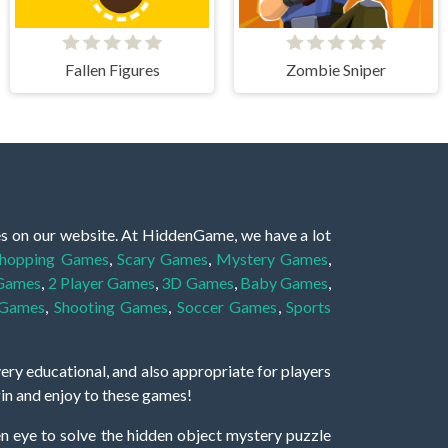
Fallen Figures
Zombie Sniper
es on our website. At HiddenGame, we have a lot
hopping Games
,
Scary Games
,
Mystery Games
,
 Games
,
2 Player Games
,
3D Games
,
Baby Games
,
 Games
,
Shooting Games
,
Soccer Games
,
Sports
very educational, and also appropriate for players
gin and enjoy to these games!
 eye to solve the hidden object mystery puzzle