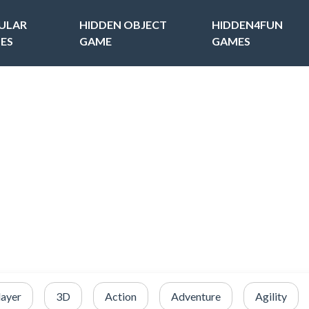
ULAR
HIDDEN OBJECT
HIDDEN4FUN
ES
GAME
GAMES
layer
3D
Action
Adventure
Agility