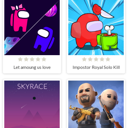
Let amoung us love
Impostor Royal Solo Kill