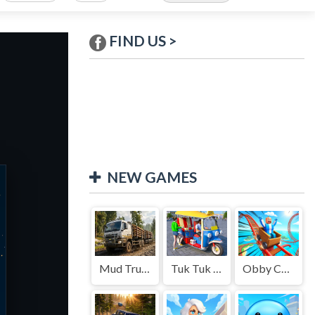
FIND US >
NEW GAMES
Mud Truck Driving
Tuk Tuk Auto Rikshaw
Obby Cart Rush