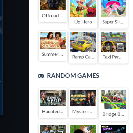
Offroad Jeep Simulation
Up Hero
Super Slime: Black Hole
Summer to Remember
Ramp Car Game
Taxi Parking Driving
RANDOM GAMES
Haunted Shop
Mysterious Experience
Bridge Builder 3D