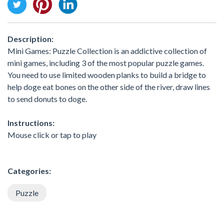
Description:
Mini Games: Puzzle Collection is an addictive collection of
mini games, including 3 of the most popular puzzle games.
You need to use limited wooden planks to build a bridge to
help doge eat bones on the other side of the river, draw lines
to send donuts to doge.
Instructions:
Mouse click or tap to play
Categories:
Puzzle