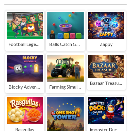
Football Legends Sliding Puzzle
Balls Catch Game
Zappy
Bazaar Treasure
Blocky Adventures
Farming Simulation Game
Rasgullas
imposter Duck : Online