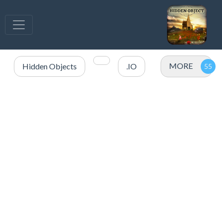
MORE
Hidden Objects
.IO