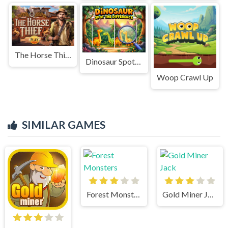
The Horse Thief
Dinosaur Spot The Difference
Woop Crawl Up
SIMILAR GAMES
Forest Monsters
Gold Miner Jack