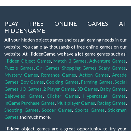
PLAY FREE ONLINE GAMES AT
HIDDENGAME
All your hidden object games and casual gaming needs in our
website. You can play thousands of free online games on our
website. At HiddenGame, we have a lot game genres such as:
Hidden Object Games
,
Match 3 Games
,
Adventure Games
,
Puzzle Games
,
Girl Games
,
Shopping Games
,
Scary Games
,
Mystery Games
,
Romance Games
,
Action Games
,
Arcade
Games
,
Boy Games
,
Cooking Games
,
Farming Games
,
Social
Games
,
.IO Games
,
2 Player Games
,
3D Games
,
Baby Games
,
Bejeweled Games
,
Clicker Games
,
Hypercasual Games
,
InGame Purchase Games
,
Multiplayer Games
,
Racing Games
,
Shooting Games
,
Soccer Games
,
Sports Games
,
Stickman
Games
and much more.
Hidden object games are a great opportunity to try your