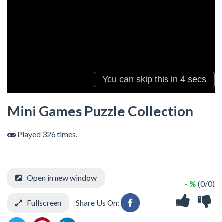
Mini Games Puzzle Collection
Played 326 times.
Open in new window
- %
(0/0)
Fullscreen
Share Us On: