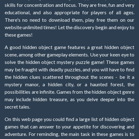
skills for concentration and focus. They are free, fun and very
educational, and also appropriate for players of all ages.
There's no need to download them, play free them on our
website unlimited times! Let the discovery begin and enjoy to
these games!
A good hidden object game features a great hidden object
scene, among other gameplay elements. Use your keen eye to
solve the hidden object mystery puzzle game! These games
may be fraught with deadly puzzles, and you will have to find
the hidden clues scattered throughout the scenes - be it a
mystery manor, a hidden city, or a haunted forest, the
possibilities are infinite. Games from the hidden object genre
may include hidden treasure, as you delve deeper into the
secret tales.
On this web page you could find a large list of hidden object
games that can answer to your appetite for discovering and
adventure. For reminding, the main task in these games is to