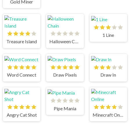
Gold Miner
1 Line
Treasure Island
Halloween Chain
Word Connect
Draw Pixels
Draw In
Pipe Mania
Angry Cat Shot
Minecraft Online