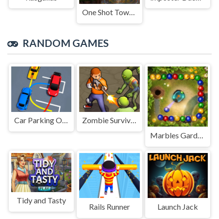
One Shot Tower : Physics Destroyer
RANDOM GAMES
Car Parking Order!
Zombie Survival 2
Marbles Garden
Tidy and Tasty
Rails Runner
Launch Jack