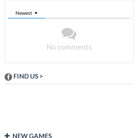
Newest
No comments
FIND US >
NEW GAMES