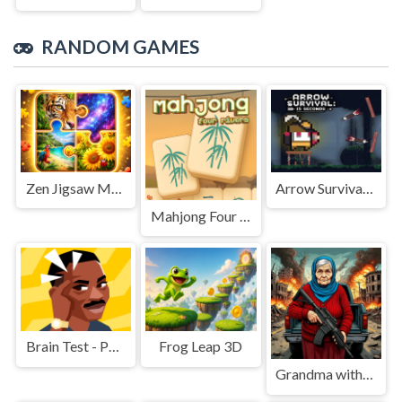
RANDOM GAMES
Zen Jigsaw Master
Arrow Survival: 15 Seconds
Mahjong Four Rivers
Brain Test - Puzzle
Frog Leap 3D
Grandma with machine-gun: Apocalypsis