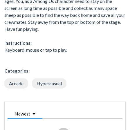
ages. You, as a Among Us character need to stay on the
screen as long time as possible and collect as many space
sheep as possible to find the way back home and save all your
crewmates. Stay away from the top or bottom of the stage.
Have fun playing.
Instructions:
Keyboard, mouse or tap to play.
Categories:
Arcade
Hypercasual
Newest