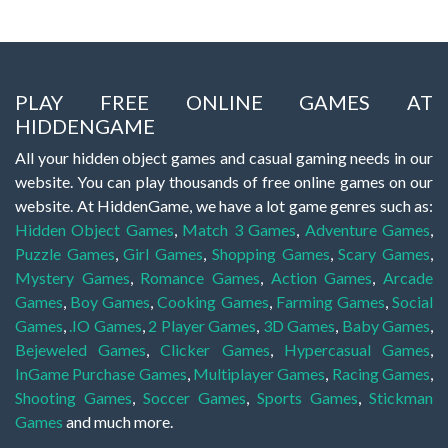
PLAY FREE ONLINE GAMES AT
HIDDENGAME
All your hidden object games and casual gaming needs in our
website. You can play thousands of free online games on our
website. At HiddenGame, we have a lot game genres such as:
Hidden Object Games
,
Match 3 Games
,
Adventure Games
,
Puzzle Games
,
Girl Games
,
Shopping Games
,
Scary Games
,
Mystery Games
,
Romance Games
,
Action Games
,
Arcade
Games
,
Boy Games
,
Cooking Games
,
Farming Games
,
Social
Games
,
.IO Games
,
2 Player Games
,
3D Games
,
Baby Games
,
Bejeweled Games
,
Clicker Games
,
Hypercasual Games
,
InGame Purchase Games
,
Multiplayer Games
,
Racing Games
,
Shooting Games
,
Soccer Games
,
Sports Games
,
Stickman
Games
and much more.