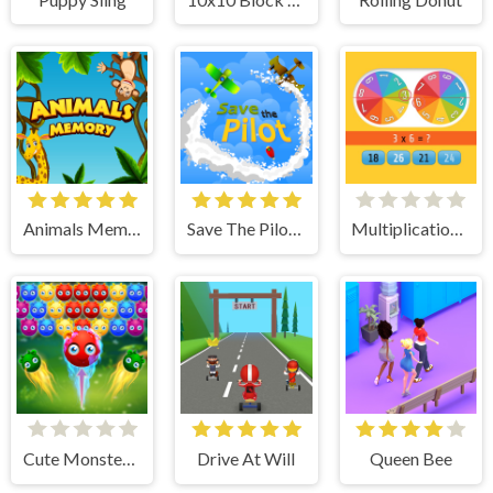
Animals Memory
Save The Pilot Airplane HTML5 Shooter Game
Multiplication Roulette
Cute Monster Bubble Shooter
Drive At Will
Queen Bee