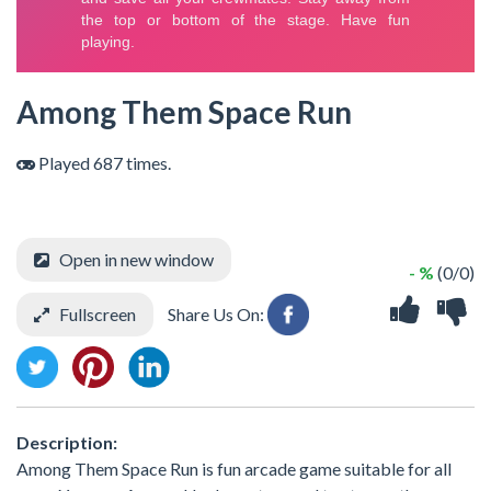
Among Them Space Run
Played 687 times.
Open in new window
- %
(0/0)
Fullscreen
Share Us On:
Description:
Among Them Space Run is fun arcade game suitable for all