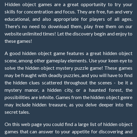
Hidden object games are a great opportunity to try your
skills for concentration and focus. They are free, fun and very
educational, and also appropriate for players of all ages.
There's no need to download them, play free them on our
website unlimited times! Let the discovery begin and enjoy to
these games!
A good hidden object game features a great hidden object
scene, among other gameplay elements. Use your keen eye to
solve the hidden object mystery puzzle game! These games
may be fraught with deadly puzzles, and you will have to find
the hidden clues scattered throughout the scenes - be it a
mystery manor, a hidden city, or a haunted forest, the
possibilities are infinite. Games from the hidden object genre
may include hidden treasure, as you delve deeper into the
secret tales.
On this web page you could find a large list of hidden object
games that can answer to your appetite for discovering and