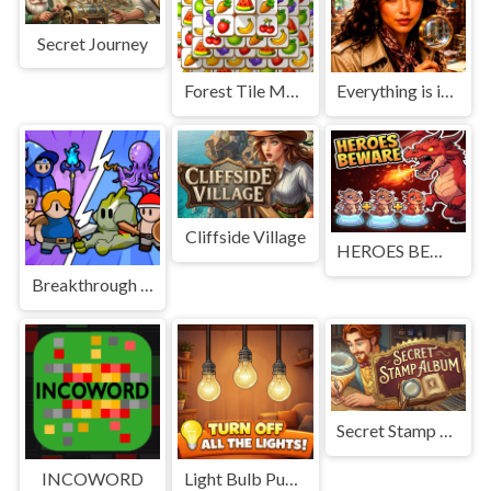
Secret Journey
Forest Tile Match
Everything is in place: Rare finds
Cliffside Village
HEROES BEWARE
Breakthrough Team
Secret Stamp Album
INCOWORD
Light Bulb Puzzle