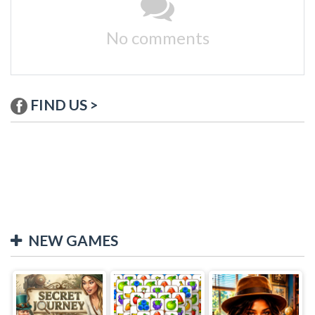
No comments
FIND US >
NEW GAMES