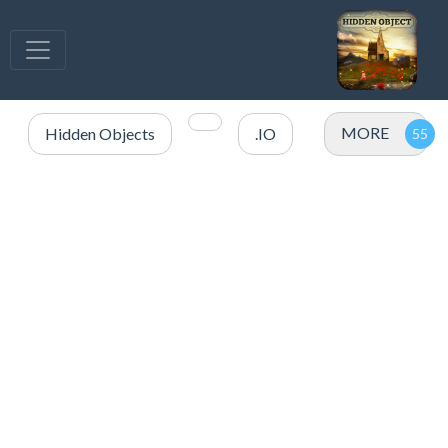
MORE
Hidden Objects
.IO