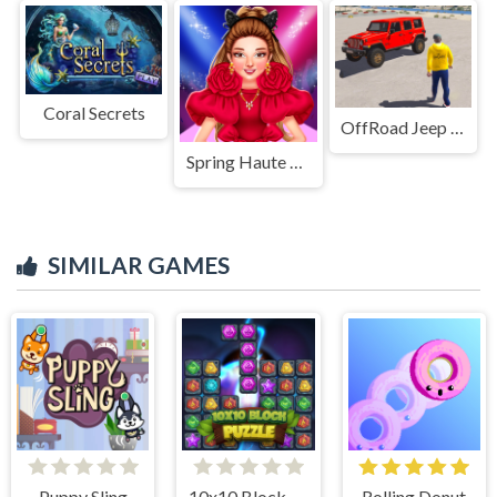
Coral Secrets
OffRoad Jeep Driving Game
Spring Haute Couture Season 1
SIMILAR GAMES
Puppy Sling
10x10 Block Puzzle
Rolling Donut