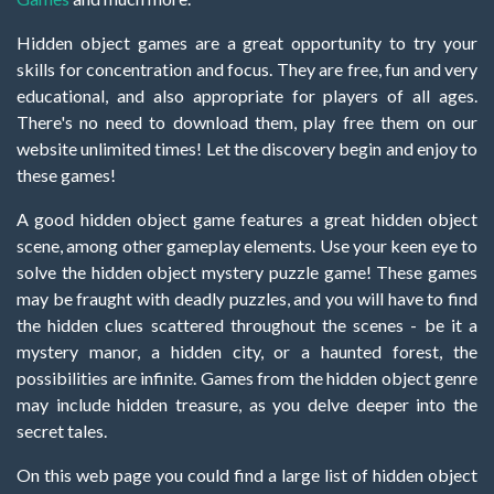
Hidden object games are a great opportunity to try your
skills for concentration and focus. They are free, fun and very
educational, and also appropriate for players of all ages.
There's no need to download them, play free them on our
website unlimited times! Let the discovery begin and enjoy to
these games!
A good hidden object game features a great hidden object
scene, among other gameplay elements. Use your keen eye to
solve the hidden object mystery puzzle game! These games
may be fraught with deadly puzzles, and you will have to find
the hidden clues scattered throughout the scenes - be it a
mystery manor, a hidden city, or a haunted forest, the
possibilities are infinite. Games from the hidden object genre
may include hidden treasure, as you delve deeper into the
secret tales.
On this web page you could find a large list of hidden object