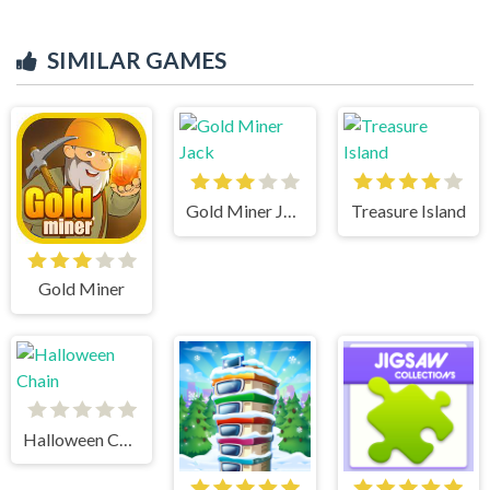
SIMILAR GAMES
Gold Miner Jack
Treasure Island
Gold Miner
Halloween Chain