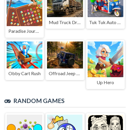
Mud Truck Driving
Tuk Tuk Auto Rikshaw
Paradise Journey: Match3
Obby Cart Rush
Offroad Jeep Simulation
Up Hero
RANDOM GAMES