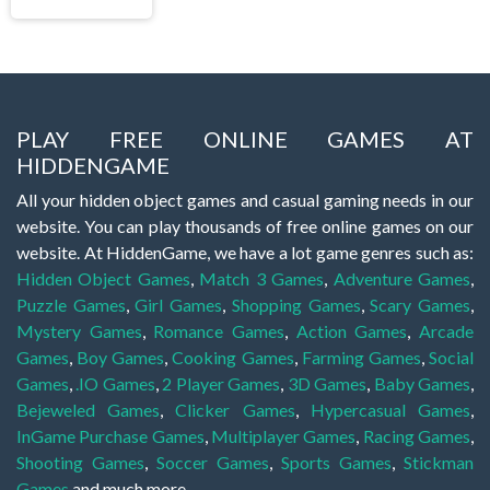
PLAY FREE ONLINE GAMES AT
HIDDENGAME
All your hidden object games and casual gaming needs in our
website. You can play thousands of free online games on our
website. At HiddenGame, we have a lot game genres such as:
Hidden Object Games
,
Match 3 Games
,
Adventure Games
,
Puzzle Games
,
Girl Games
,
Shopping Games
,
Scary Games
,
Mystery Games
,
Romance Games
,
Action Games
,
Arcade
Games
,
Boy Games
,
Cooking Games
,
Farming Games
,
Social
Games
,
.IO Games
,
2 Player Games
,
3D Games
,
Baby Games
,
Bejeweled Games
,
Clicker Games
,
Hypercasual Games
,
InGame Purchase Games
,
Multiplayer Games
,
Racing Games
,
Shooting Games
,
Soccer Games
,
Sports Games
,
Stickman
Games
and much more.