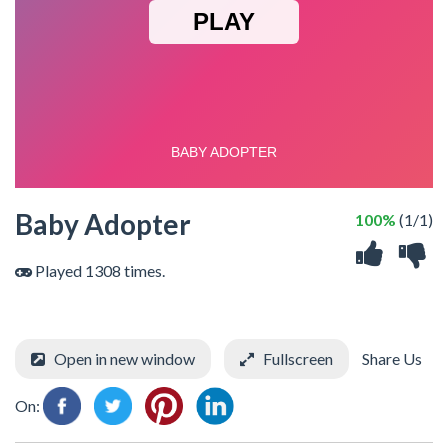
Baby Adopter
100%
(1/1)
Played 1308 times.
Open in new window
Fullscreen
Share Us
On: