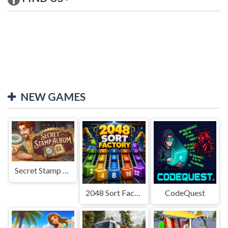
NEW GAMES
Secret Stamp Album
2048 Sort Factory
CodeQuest