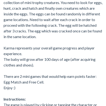
collection of mini trophy creatures. You need to look for eggs,
hunt, crack and hatch and finally own creatures which are
inside the eggs. The eggs can be found randomly in different
game locations. Need to wait after each crack in order to
proceed with the following crack. The egg will be hatched
after 3 cracks. The egg which was cracked once can be found
in the same location.
Karma represents your overall game progress and player
experience.
The baby will grow after 100 days of age (after acquiring
clothes and shoes).
There are 2 mini games that would help earn points faster:
Egg Match and Free Cell.
Enjoy :)
Instructions:
The game is played by clicking or tapping the character or