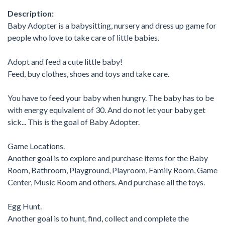
Description:
Baby Adopter is a babysitting, nursery and dress up game for
people who love to take care of little babies.
Adopt and feed a cute little baby!
Feed, buy clothes, shoes and toys and take care.
You have to feed your baby when hungry. The baby has to be
with energy equivalent of 30. And do not let your baby get
sick... This is the goal of Baby Adopter.
Game Locations.
Another goal is to explore and purchase items for the Baby
Room, Bathroom, Playground, Playroom, Family Room, Game
Center, Music Room and others. And purchase all the toys.
Egg Hunt.
Another goal is to hunt, find, collect and complete the