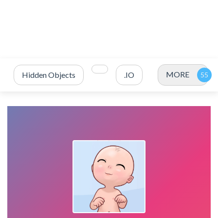
MORE
Hidden Objects
.IO