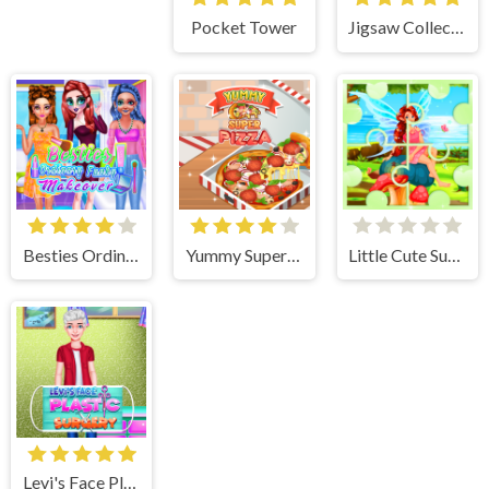
Pocket Tower
Jigsaw Collections
Besties Ordinary Funky Makeover
Yummy Super Pizza
Little Cute Summer Fairies Puzzle
Levi's Face Plastic Surgery