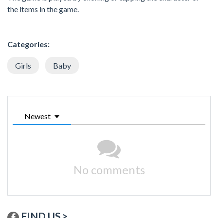
the items in the game.
Categories:
Girls
Baby
Newest
No comments
FIND US >