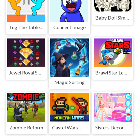
Baby Doll Simple Style
Tug The Table Classic
Connect Image
Jewel Royal Saga
Brawl Star Leon Rush
Magic Sorting
Zombie Reform
Castel Wars Modern
Sisters Decorate Bedroom