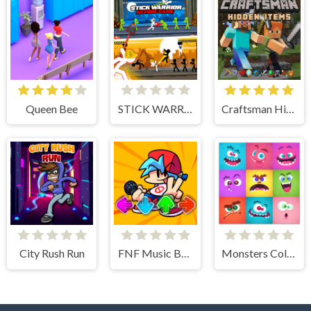
Queen Bee
STICK WARRIOR ACTION GAME
Craftsman Hidden Items
City Rush Run
FNF Music Battle 3D
Monsters Color Fill