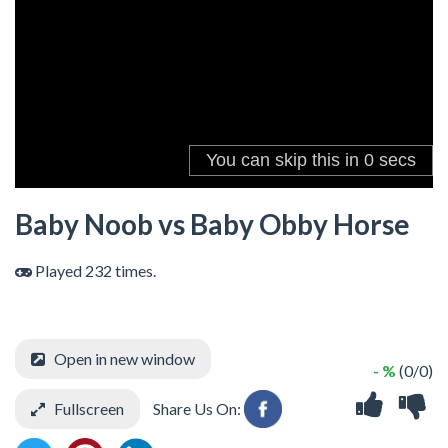
Baby Noob vs Baby Obby Horse
Played 232 times.
Open in new window
- %
(0/0)
Fullscreen
Share Us On: