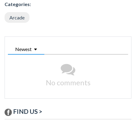
Categories:
Arcade
Newest
No comments
FIND US >