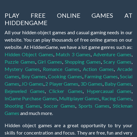
PLAY FREE ONLINE GAMES AT
HIDDENGAME
All your hidden object games and casual gaming needs in our
website. You can play thousands of free online games on our
website. At HiddenGame, we have a lot game genres such as:
Hidden Object Games
,
Match 3 Games
,
Adventure Games
,
Puzzle Games
,
Girl Games
,
Shopping Games
,
Scary Games
,
Mystery Games
,
Romance Games
,
Action Games
,
Arcade
Games
,
Boy Games
,
Cooking Games
,
Farming Games
,
Social
Games
,
.IO Games
,
2 Player Games
,
3D Games
,
Baby Games
,
Bejeweled Games
,
Clicker Games
,
Hypercasual Games
,
InGame Purchase Games
,
Multiplayer Games
,
Racing Games
,
Shooting Games
,
Soccer Games
,
Sports Games
,
Stickman
Games
and much more.
Hidden object games are a great opportunity to try your
skills for concentration and focus. They are free, fun and very