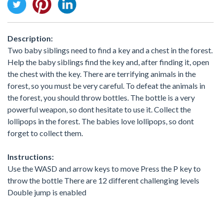
Description:
Two baby siblings need to find a key and a chest in the forest.
Help the baby siblings find the key and, after finding it, open
the chest with the key. There are terrifying animals in the
forest, so you must be very careful. To defeat the animals in
the forest, you should throw bottles. The bottle is a very
powerful weapon, so dont hesitate to use it. Collect the
lollipops in the forest. The babies love lollipops, so dont
forget to collect them.
Instructions:
Use the WASD and arrow keys to move Press the P key to
throw the bottle There are 12 different challenging levels
Double jump is enabled