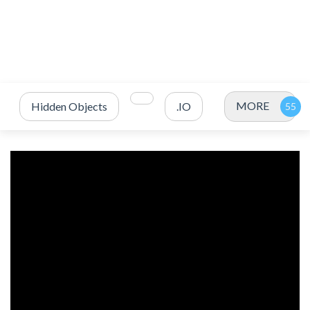
MORE
Hidden Objects
.IO