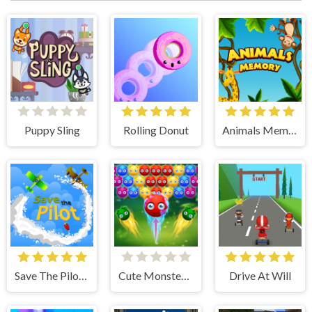
Puppy Sling
Rolling Donut
Animals Memory
Save The Pilot Airplane HTML5 Shooter Game
Cute Monster Bubble Shooter
Drive At Will