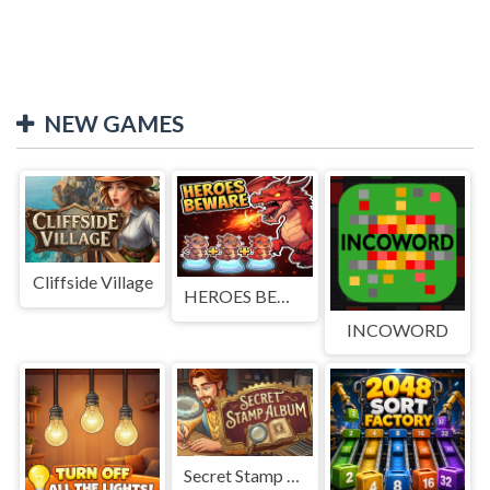
NEW GAMES
Cliffside Village
HEROES BEWARE
INCOWORD
Secret Stamp Album