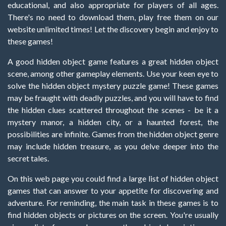
educational, and also appropriate for players of all ages.
There's no need to download them, play free them on our
website unlimited times! Let the discovery begin and enjoy to
these games!
A good hidden object game features a great hidden object
scene, among other gameplay elements. Use your keen eye to
solve the hidden object mystery puzzle game! These games
may be fraught with deadly puzzles, and you will have to find
the hidden clues scattered throughout the scenes - be it a
mystery manor, a hidden city, or a haunted forest, the
possibilities are infinite. Games from the hidden object genre
may include hidden treasure, as you delve deeper into the
secret tales.
On this web page you could find a large list of hidden object
games that can answer to your appetite for discovering and
adventure. For reminding, the main task in these games is to
find hidden objects or pictures on the screen. You're usually