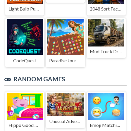
Light Bulb Puzzle
2048 Sort Factory
Mud Truck Driving
CodeQuest
Paradise Journey: Match3
RANDOM GAMES
Unusual Adventure
Hippo Good Morning
Emoji Matching Puzzle