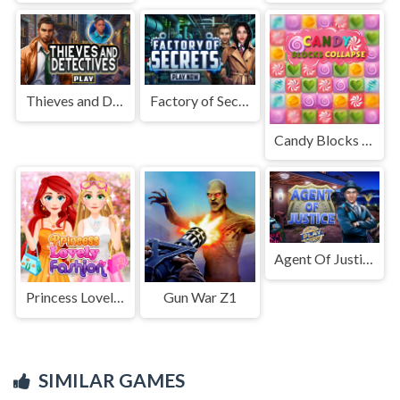
Thieves and Detectives
Factory of Secrets
Candy Blocks Collapse
Agent Of Justice
Princess Lovely Fashion
Gun War Z1
SIMILAR GAMES