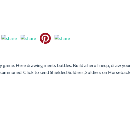
:
y game. Here drawing meets battles. Build a hero lineup, draw your
summoned. Click to send Shielded Soldiers, Soldiers on Horseback