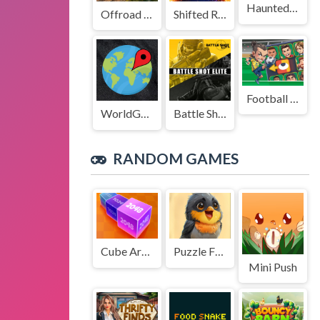
Haunted Stage
Offroad Truck Driving Game
Shifted Realms
Football Legends Sliding Puzzle
WorldGuessr
Battle Shot Elite
RANDOM GAMES
Cube Arena 2048 Merge Numbers
Puzzle Funny Animals
Mini Push