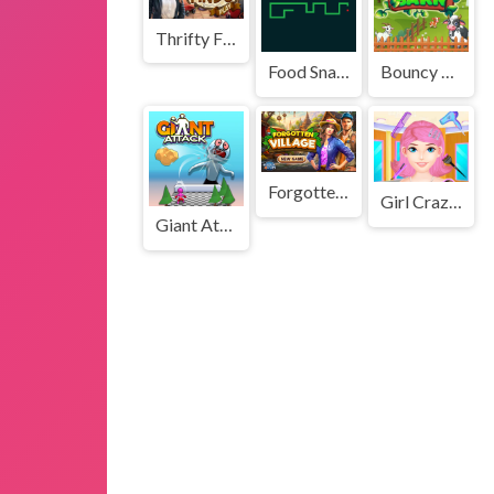
Thrifty Finds
Food Snake
Bouncy Barn
Forgotten Village
Girl Crazy Hair Challenge
Giant Attack