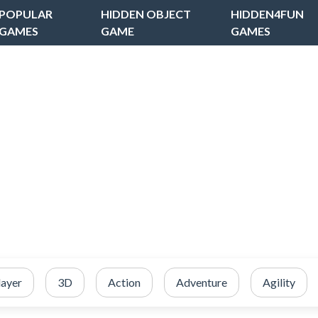
POPULAR
HIDDEN OBJECT
HIDDEN4FUN
GAMES
GAME
GAMES
layer
3D
Action
Adventure
Agility