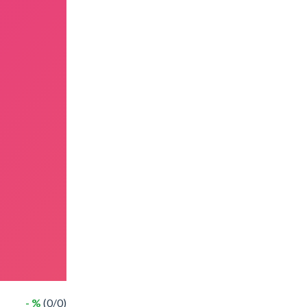
- %
(0/0)