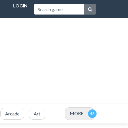
LOGIN
MORE
Arcade
Art