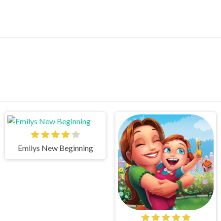
Emilys New Beginning