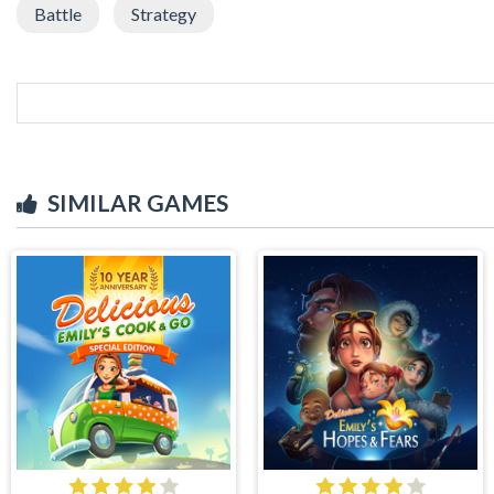
Battle
Strategy
SIMILAR GAMES