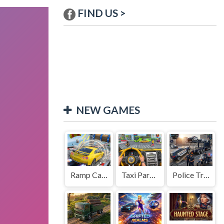
FIND US >
NEW GAMES
Ramp Car Game
Taxi Parking Driving
Police Transport Game