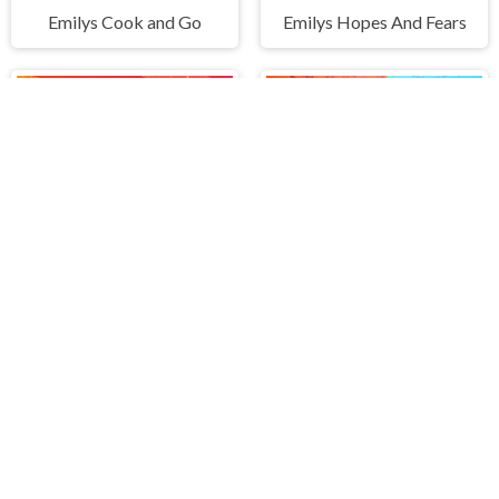
Emilys Cook and Go
Emilys Hopes And Fears
Zombies Are Coming Xtreme
Crazy War - Merge Battle
PLAY FREE ONLINE GAMES AT H