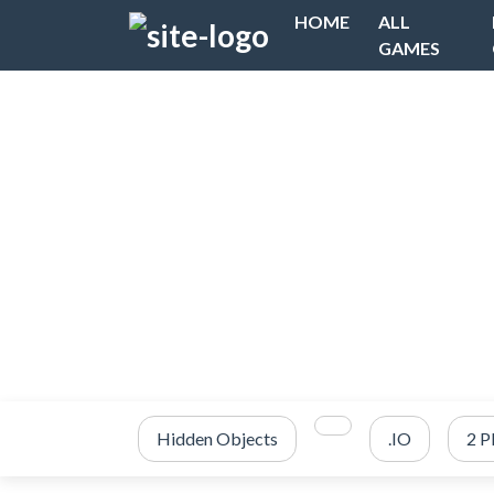
HOME
ALL
GAMES
Hidden Objects
.IO
2 P