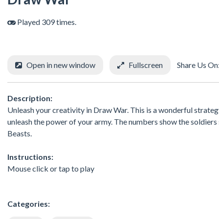
Played 309 times.
Open in new window
Fullscreen
Share Us On
Description:
Unleash your creativity in Draw War. This is a wonderful strateg
unleash the power of your army. The numbers show the soldiers 
Beasts.
Instructions:
Mouse click or tap to play
Categories: