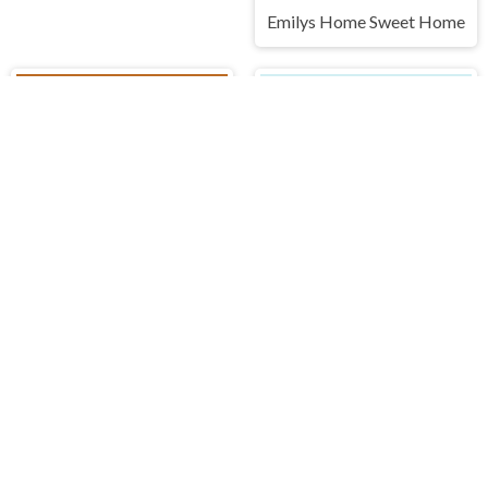
Emilys Home Sweet Home
Idle Mole Empire
Dots and Boxes
IDDENGAME