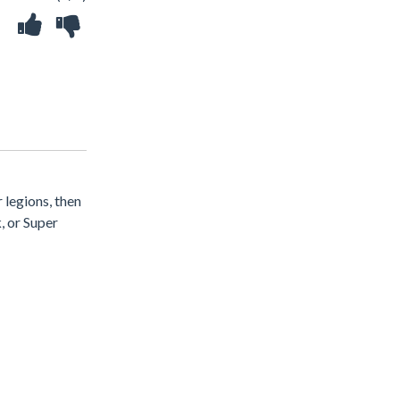
 legions, then
, or Super