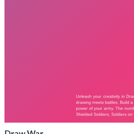
Draw War