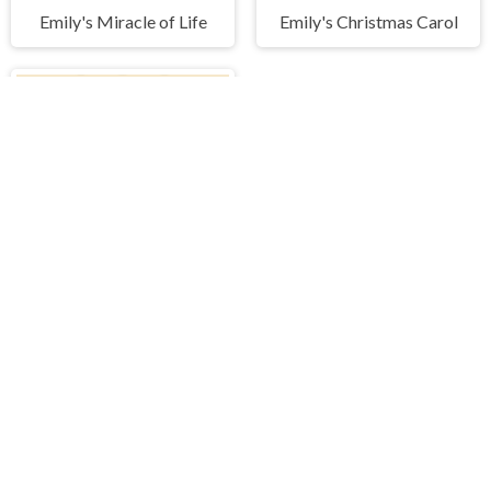
Emily's Miracle of Life
Emily's Christmas Carol
Peg Solitaire