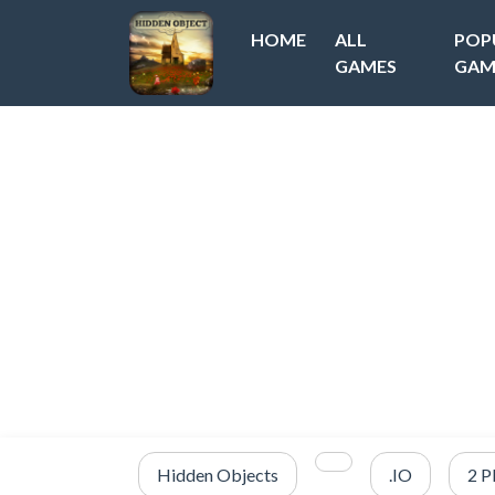
HOME
ALL
POP
GAMES
GAM
Hidden Objects
.IO
2 P