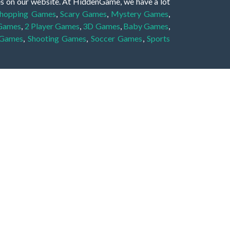
es on our website. At HiddenGame, we have a lot
hopping Games
,
Scary Games
,
Mystery Games
,
 Games
,
2 Player Games
,
3D Games
,
Baby Games
,
 Games
,
Shooting Games
,
Soccer Games
,
Sports
very educational, and also appropriate for players
gin and enjoy to these games!
 eye to solve the hidden object mystery puzzle
hout the scenes - be it a mystery manor, a hidden
re, as you delve deeper into the secret tales.
ng and adventure. For reminding, the main task in
r object descriptions, so you should find out these