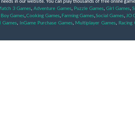
 needs in our website. You can play thousands of free online gam
atch 3 Games
,
Adventure Games
,
Puzzle Games
,
Girl Games
,
S
,
Boy Games
,
Cooking Games
,
Farming Games
,
Social Games
,
.IO
l Games
,
InGame Purchase Games
,
Multiplayer Games
,
Racing
y your skills for concentration and focus. They are free, fun and 
lay free them on our website unlimited times! Let the discovery be
dden object scene, among other gameplay elements. Use your keen
zles, and you will have to find the hidden clues scattered throug
nfinite. Games from the hidden object genre may include hidden treasu
hidden object games that can answer to your appetite for discoveri
on the screen. You're usually given a list of names, shapes or othe
iddenGame, we add new games every day. So enjoy and have fun.