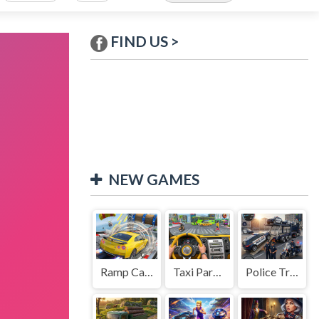
FIND US >
NEW GAMES
Ramp Car Game
Taxi Parking Driving
Police Transport Game