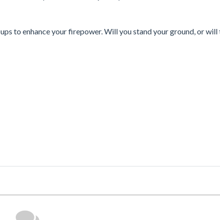
-ups to enhance your firepower. Will you stand your ground, or will 