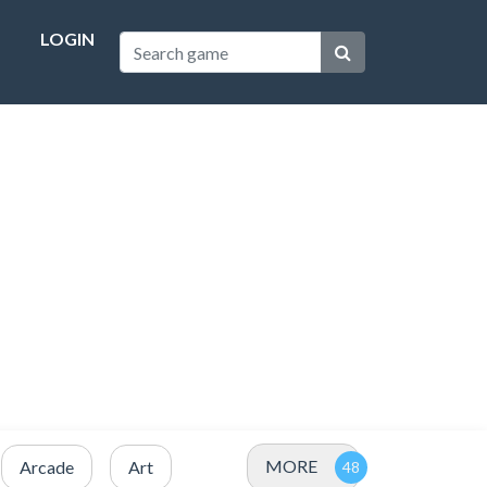
LOGIN
MORE
Arcade
Art