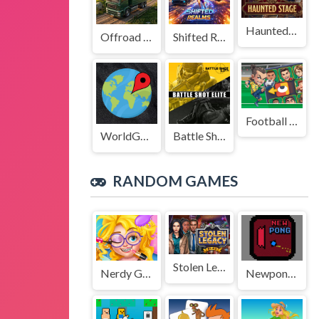
Haunted Stage
Offroad Truck Driving Game
Shifted Realms
Football Legends Sliding Puzzle
WorldGuessr
Battle Shot Elite
RANDOM GAMES
Stolen Legacy
Nerdy Girl Makeup Salon
Newpong Multiplayer