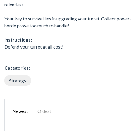
relentless.
Your key to survival lies in upgrading your turret. Collect power
horde prove too much to handle?
Instructions:
Defend your turret at all cost!
Categories:
Strategy
Newest
Oldest