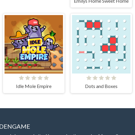
Emilys Home Sweet Home
Idle Mole Empire
Dots and Boxes
IDDENGAME