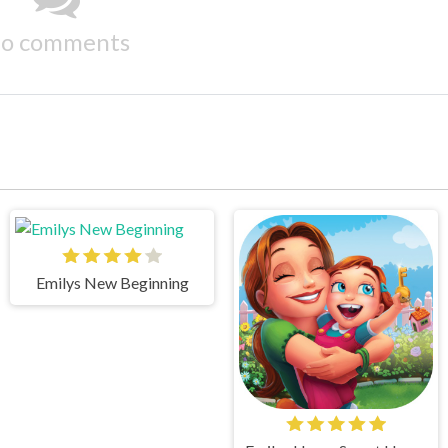
o comments
Emilys New Beginning