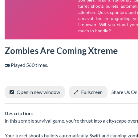
Zombies Are Coming Xtreme
Played 560 times.
Open in new window
Fullscreen
Share Us On
Description:
In this zombie survival game, you're thrust into a cityscape ove
Your turret shoots bullets automatically. Swift and cunning zo