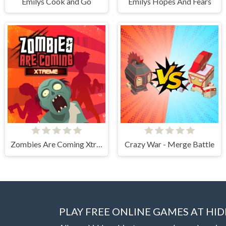
Emilys Cook and Go
Emilys Hopes And Fears
Zombies Are Coming Xtreme
Crazy War - Merge Battle
PLAY FREE ONLINE GAMES AT H