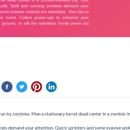
:
rrun by zombies. Man a stationary turret dead center in a zombie-in
mbies demand your attention. Quick sprinters and some evasive und