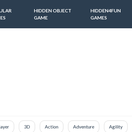
ULAR
HIDDEN OBJECT
HIDDEN4FUN
ES
GAME
GAMES
layer
3D
Action
Adventure
Agility