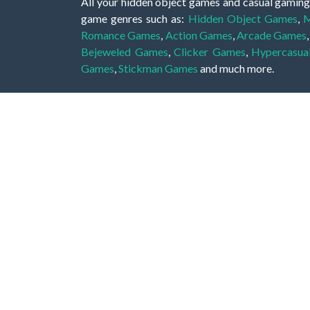
All your hidden object games and casual gaming
game genres such as:
Hidden Object Games
,
M
Romance Games
,
Action Games
,
Arcade Games
Bejeweled Games
,
Clicker Games
,
Hypercasua
Games
,
Stickman Games
and much more.
Hidden object games are a great opportunity to tr
of all ages. There's no need to download them, p
A good hidden object game features a great hi
game! These games may be fraught with deadly puz
city, or a haunted forest, the possibilities are i
On this web page you could find a large list of 
these games is to find hidden objects or pictures 
items, if you want to go to the next level. At H