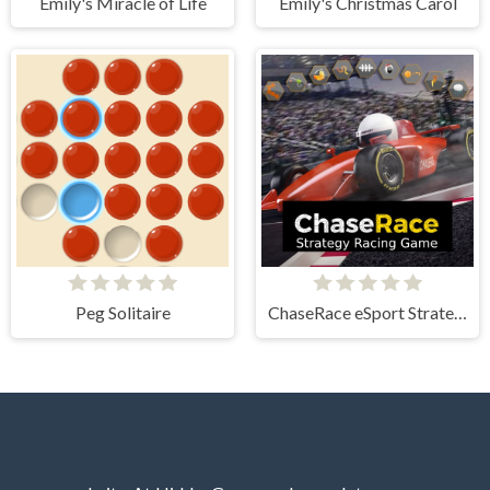
Emily's Miracle of Life
Emily's Christmas Carol
Peg Solitaire
ChaseRace eSport Strategy Racing Game