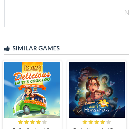
N
SIMILAR GAMES