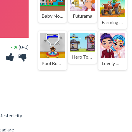
Baby Noob vs Baby Obby Horse
Futurama
Farming Life
- %
(0/0)
Hero Tower
Pool Buddy 3
Lovely Wedding Date
fested city.
ead are