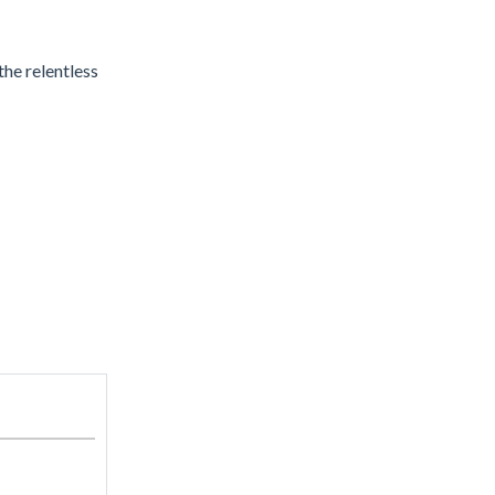
the relentless