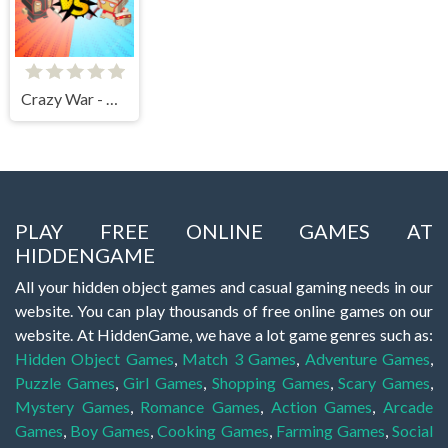
Crazy War - Merge Battle
PLAY FREE ONLINE GAMES AT
HIDDENGAME
All your hidden object games and casual gaming needs in our
website. You can play thousands of free online games on our
website. At HiddenGame, we have a lot game genres such as:
Hidden Object Games
,
Match 3 Games
,
Adventure Games
,
Puzzle Games
,
Girl Games
,
Shopping Games
,
Scary Games
,
Mystery Games
,
Romance Games
,
Action Games
,
Arcade
Games
,
Boy Games
,
Cooking Games
,
Farming Games
,
Social