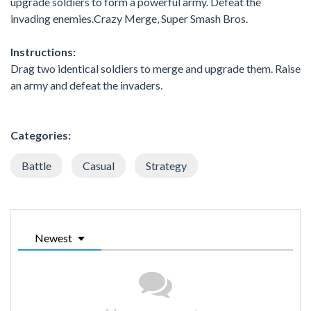
upgrade soldiers to form a powerful army. Defeat the
invading enemies.Crazy Merge, Super Smash Bros.
Instructions:
Drag two identical soldiers to merge and upgrade them. Raise
an army and defeat the invaders.
Categories:
Battle
Casual
Strategy
Newest