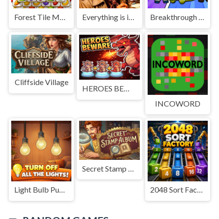
Forest Tile Match
Everything is in place: Rare finds
Breakthrough Team
Cliffside Village
HEROES BEWARE
INCOWORD
Secret Stamp Album
Light Bulb Puzzle
2048 Sort Factory