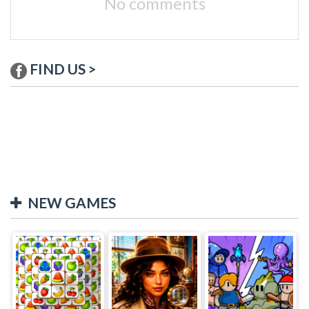
No comments
FIND US >
NEW GAMES