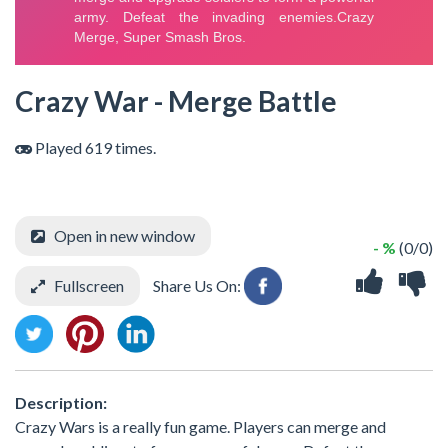
Crazy War - Merge Battle
Played 619 times.
Open in new window
- %
(0/0)
Fullscreen
Share Us On:
Description:
Crazy Wars is a really fun game. Players can merge and