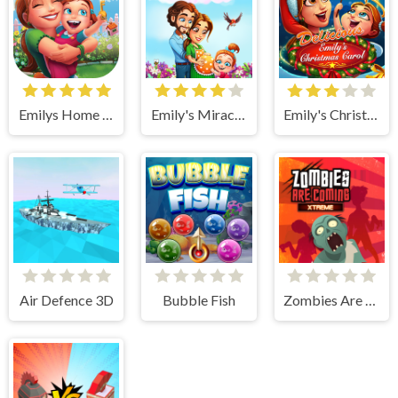
Emilys Home Sweet Home
Emily's Miracle of Life
Emily's Christmas Carol
Air Defence 3D
Bubble Fish
Zombies Are Coming Xtreme