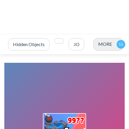
MORE
Hidden Objects
.IO