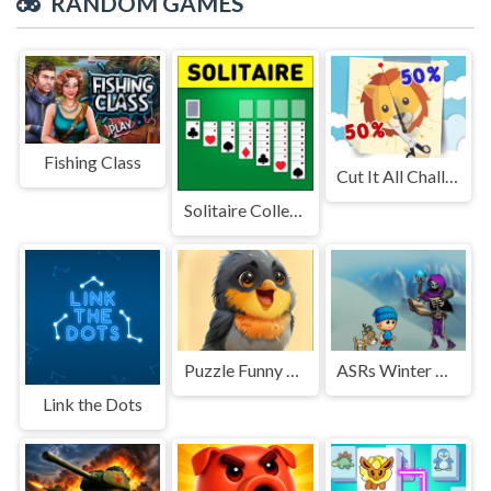
RANDOM GAMES
Fishing Class
Cut It All Challenge!
Solitaire Collection: Klondike, Spider & FreeCell
Puzzle Funny Animals
ASRs Winter Wonderland
Link the Dots