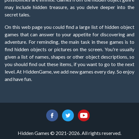
may include hidden treasure, as you delve deeper into the
secret tales.
On this web page you could find a large list of hidden object
games that can answer to your appetite for discovering and
adventure. For reminding, the main task in these games is to
find hidden objects or pictures on the screen. You're usually
given a list of names, shapes or other object descriptions, so
you should find out these items, if you want to go to the next
level. At HiddenGame, we add new games every day. So enjoy
and have fun.
Hidden Games © 2021-2026. All rights reserved.