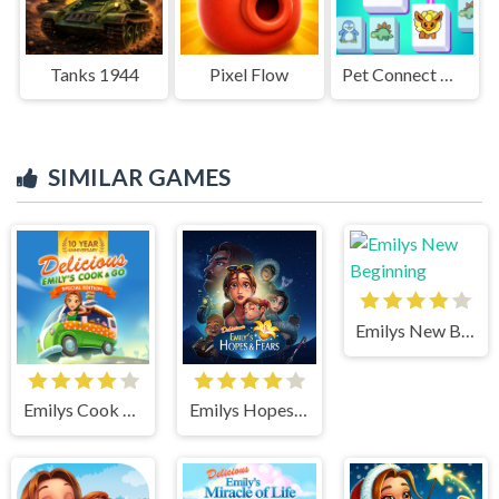
Tanks 1944
Pixel Flow
Pet Connect Match
SIMILAR GAMES
Emilys New Beginning
Emilys Cook and Go
Emilys Hopes And Fears