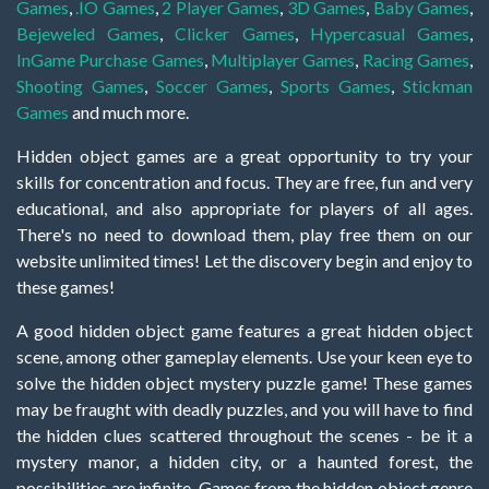
Games
,
.IO Games
,
2 Player Games
,
3D Games
,
Baby Games
,
Bejeweled Games
,
Clicker Games
,
Hypercasual Games
,
InGame Purchase Games
,
Multiplayer Games
,
Racing Games
,
Shooting Games
,
Soccer Games
,
Sports Games
,
Stickman
Games
and much more.
Hidden object games are a great opportunity to try your
skills for concentration and focus. They are free, fun and very
educational, and also appropriate for players of all ages.
There's no need to download them, play free them on our
website unlimited times! Let the discovery begin and enjoy to
these games!
A good hidden object game features a great hidden object
scene, among other gameplay elements. Use your keen eye to
solve the hidden object mystery puzzle game! These games
may be fraught with deadly puzzles, and you will have to find
the hidden clues scattered throughout the scenes - be it a
mystery manor, a hidden city, or a haunted forest, the
possibilities are infinite. Games from the hidden object genre