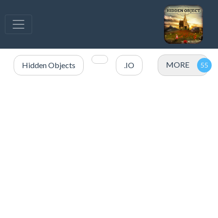
MORE
Hidden Objects
.IO