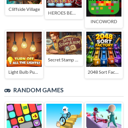
Cliffside Village
HEROES BEWARE
INCOWORD
Secret Stamp Album
Light Bulb Puzzle
2048 Sort Factory
RANDOM GAMES