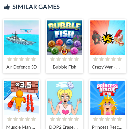
SIMILAR GAMES
Air Defence 3D
Bubble Fish
Crazy War - Merge Battle
Muscle Man Rush
DOP2 Erase part in Love Story
Princess Rescue Cut Rope