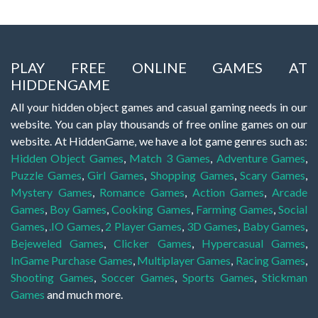
PLAY FREE ONLINE GAMES AT
HIDDENGAME
All your hidden object games and casual gaming needs in our
website. You can play thousands of free online games on our
website. At HiddenGame, we have a lot game genres such as:
Hidden Object Games
,
Match 3 Games
,
Adventure Games
,
Puzzle Games
,
Girl Games
,
Shopping Games
,
Scary Games
,
Mystery Games
,
Romance Games
,
Action Games
,
Arcade
Games
,
Boy Games
,
Cooking Games
,
Farming Games
,
Social
Games
,
.IO Games
,
2 Player Games
,
3D Games
,
Baby Games
,
Bejeweled Games
,
Clicker Games
,
Hypercasual Games
,
InGame Purchase Games
,
Multiplayer Games
,
Racing Games
,
Shooting Games
,
Soccer Games
,
Sports Games
,
Stickman
Games
and much more.