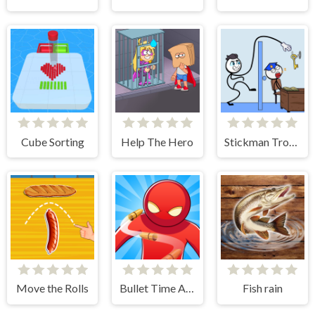
Cube Sorting
Help The Hero
Stickman Troll- Thief Puzzle
Move the Rolls
Bullet Time Agent
Fish rain