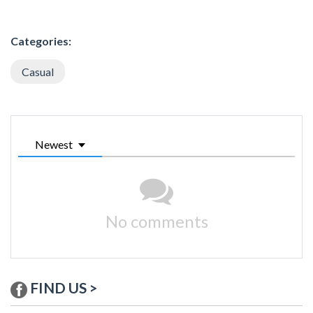
Categories:
Casual
Newest
No comments
FIND US >