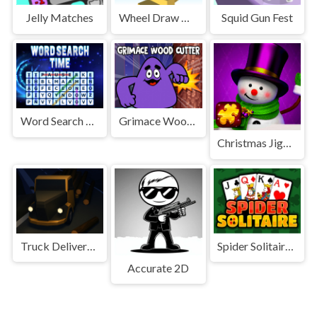
Jelly Matches
Wheel Draw Master
Squid Gun Fest
Word Search Time
Grimace Wood Cutter
Christmas Jigsaw Challenge
Truck Delivery Simulator
Spider Solitaire 3
Accurate 2D