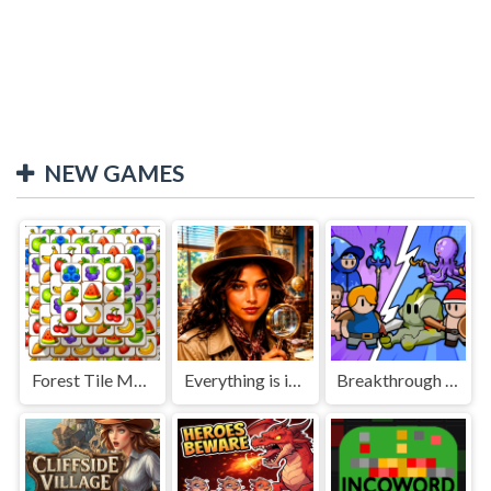
NEW GAMES
Forest Tile Match
Everything is in place: Rare finds
Breakthrough Team