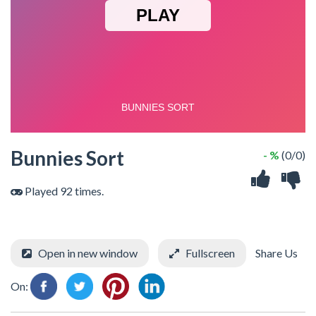
Bunnies Sort
- %
(0/0)
Played 92 times.
Open in new window
Fullscreen
Share Us
On: