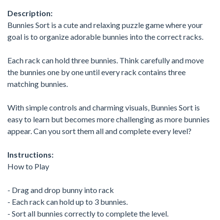
Description:
Bunnies Sort is a cute and relaxing puzzle game where your
goal is to organize adorable bunnies into the correct racks.
Each rack can hold three bunnies. Think carefully and move
the bunnies one by one until every rack contains three
matching bunnies.
With simple controls and charming visuals, Bunnies Sort is
easy to learn but becomes more challenging as more bunnies
appear. Can you sort them all and complete every level?
Instructions:
How to Play
- Drag and drop bunny into rack
- Each rack can hold up to 3 bunnies.
- Sort all bunnies correctly to complete the level.