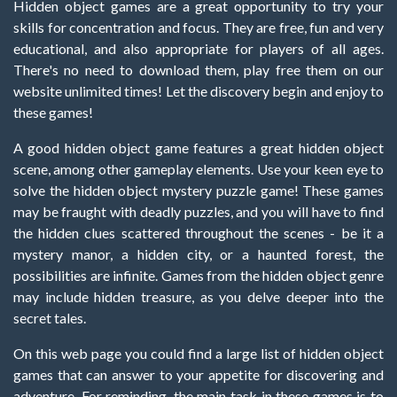
Hidden object games are a great opportunity to try your
skills for concentration and focus. They are free, fun and very
educational, and also appropriate for players of all ages.
There's no need to download them, play free them on our
website unlimited times! Let the discovery begin and enjoy to
these games!
A good hidden object game features a great hidden object
scene, among other gameplay elements. Use your keen eye to
solve the hidden object mystery puzzle game! These games
may be fraught with deadly puzzles, and you will have to find
the hidden clues scattered throughout the scenes - be it a
mystery manor, a hidden city, or a haunted forest, the
possibilities are infinite. Games from the hidden object genre
may include hidden treasure, as you delve deeper into the
secret tales.
On this web page you could find a large list of hidden object
games that can answer to your appetite for discovering and
adventure. For reminding, the main task in these games is to