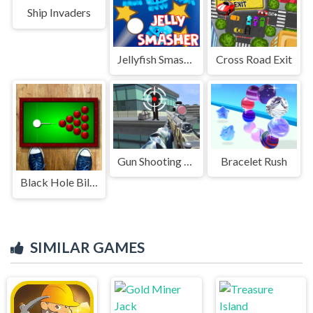
Ship Invaders
Jellyfish Smasher
Cross Road Exit
Gun Shooting Games Sniper 3D
Bracelet Rush
Black Hole Billiard
SIMILAR GAMES