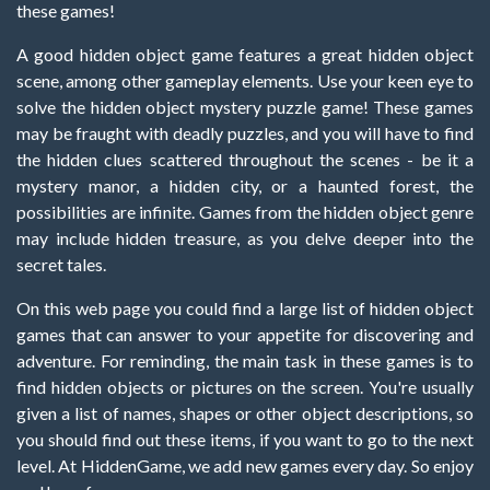
these games!
A good hidden object game features a great hidden object
scene, among other gameplay elements. Use your keen eye to
solve the hidden object mystery puzzle game! These games
may be fraught with deadly puzzles, and you will have to find
the hidden clues scattered throughout the scenes - be it a
mystery manor, a hidden city, or a haunted forest, the
possibilities are infinite. Games from the hidden object genre
may include hidden treasure, as you delve deeper into the
secret tales.
On this web page you could find a large list of hidden object
games that can answer to your appetite for discovering and
adventure. For reminding, the main task in these games is to
find hidden objects or pictures on the screen. You're usually
given a list of names, shapes or other object descriptions, so
you should find out these items, if you want to go to the next
level. At HiddenGame, we add new games every day. So enjoy