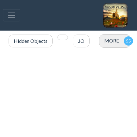
MORE
Hidden Objects
.IO