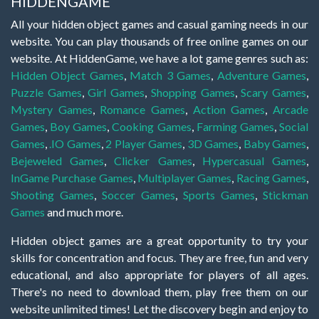
HIDDENGAME
All your hidden object games and casual gaming needs in our
website. You can play thousands of free online games on our
website. At HiddenGame, we have a lot game genres such as:
Hidden Object Games
,
Match 3 Games
,
Adventure Games
,
Puzzle Games
,
Girl Games
,
Shopping Games
,
Scary Games
,
Mystery Games
,
Romance Games
,
Action Games
,
Arcade
Games
,
Boy Games
,
Cooking Games
,
Farming Games
,
Social
Games
,
.IO Games
,
2 Player Games
,
3D Games
,
Baby Games
,
Bejeweled Games
,
Clicker Games
,
Hypercasual Games
,
InGame Purchase Games
,
Multiplayer Games
,
Racing Games
,
Shooting Games
,
Soccer Games
,
Sports Games
,
Stickman
Games
and much more.
Hidden object games are a great opportunity to try your
skills for concentration and focus. They are free, fun and very
educational, and also appropriate for players of all ages.
There's no need to download them, play free them on our
website unlimited times! Let the discovery begin and enjoy to