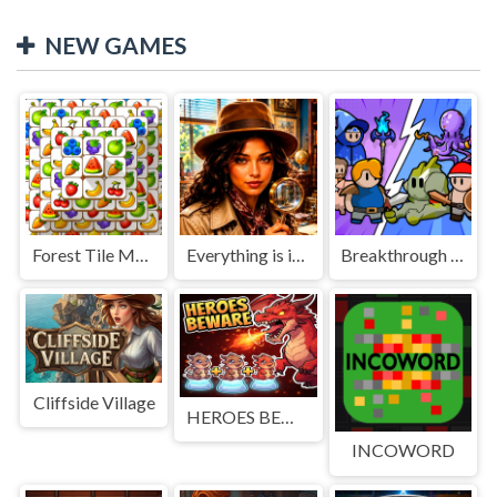
NEW GAMES
Forest Tile Match
Everything is in place: Rare finds
Breakthrough Team
Cliffside Village
HEROES BEWARE
INCOWORD