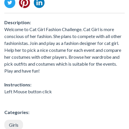
Description:
Welcome to Cat Girl Fashion Challenge. Cat Girl is more
conscious of her fashion. She plans to compete with all other
fashionistas. Join and play as a fashion designer for cat girl.
Help her to pick a nice costume for each event and compare
her costumes with other players. Browse her wardrobe and
pick outfits and costumes which is suitable for the events.
Play and have fun!
Instructions:
Left Mouse button click
Categories:
Girls