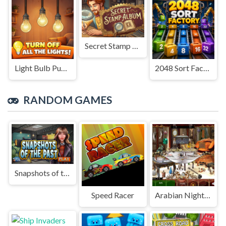
Secret Stamp Album
Light Bulb Puzzle
2048 Sort Factory
RANDOM GAMES
Snapshots of the Past
Speed Racer
Arabian Night 1001