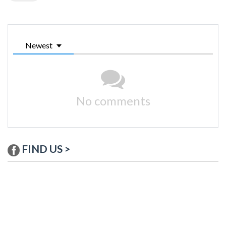
Newest
No comments
FIND US >