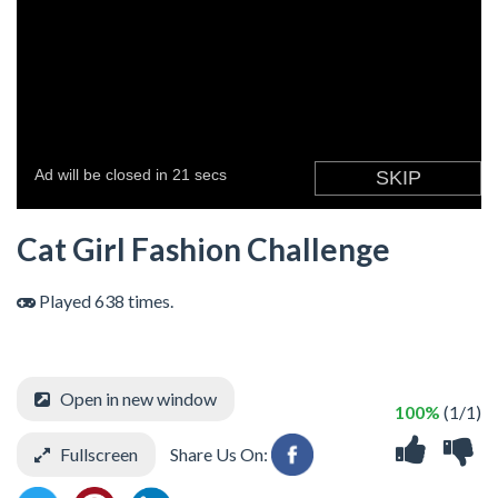
Cat Girl Fashion Challenge
Played 638 times.
Open in new window
100%
(1/1)
Fullscreen
Share Us On: