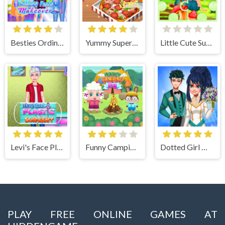
Besties Ordinary Funky Makeover
Yummy Super Pizza
Little Cute Summer Fairies Puzzle
Levi's Face Plastic Surgery
Funny Camping Day
Dotted Girl Wedding
PLAY FREE ONLINE GAMES AT