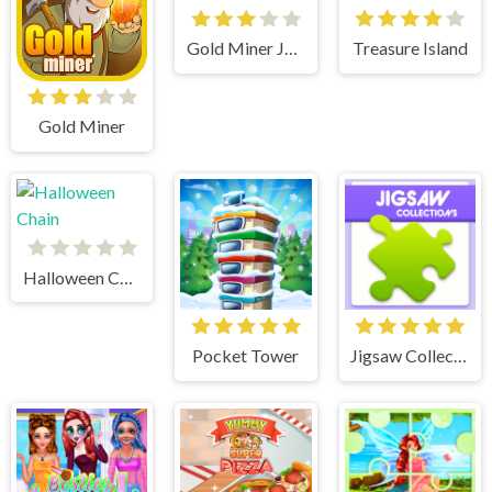
Gold Miner Jack
Treasure Island
Gold Miner
Halloween Chain
Pocket Tower
Jigsaw Collections