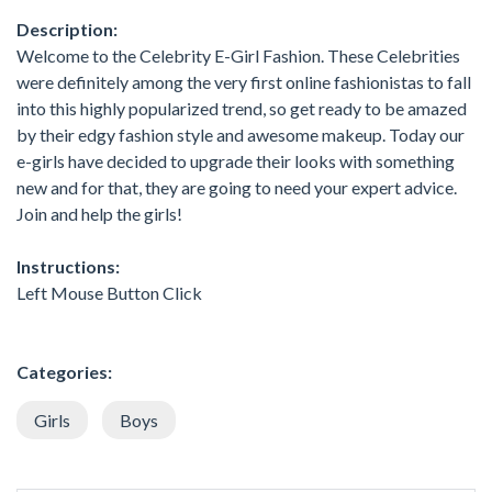
Description:
Welcome to the Celebrity E-Girl Fashion. These Celebrities
were definitely among the very first online fashionistas to fall
into this highly popularized trend, so get ready to be amazed
by their edgy fashion style and awesome makeup. Today our
e-girls have decided to upgrade their looks with something
new and for that, they are going to need your expert advice.
Join and help the girls!
Instructions:
Left Mouse Button Click
Categories:
Girls
Boys