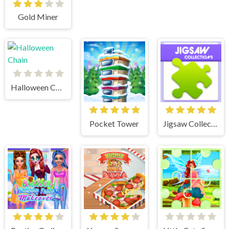
Gold Miner
Halloween Chain
Pocket Tower
Jigsaw Collections