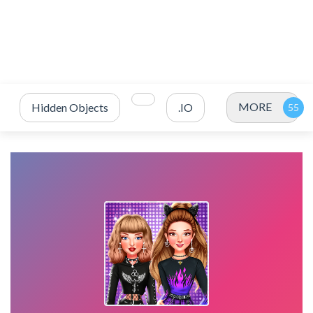
MORE
Hidden Objects
.IO