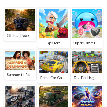
Offroad Jeep Simulation
Up Hero
Super Slime: Black Hole
Summer to Remember
Ramp Car Game
Taxi Parking Driving