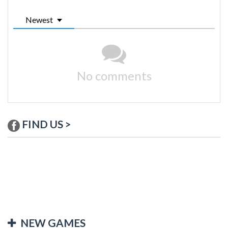
Newest
No comments
FIND US >
NEW GAMES