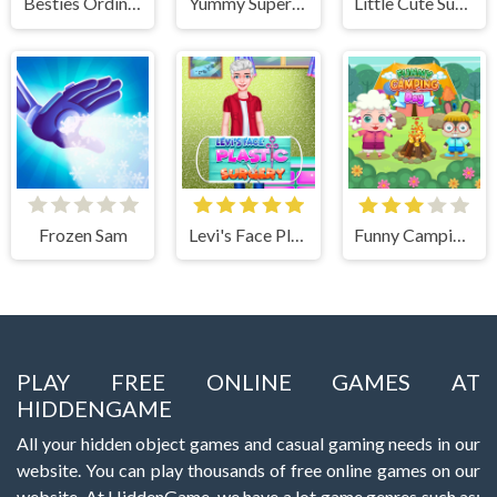
Besties Ordinary Funky Makeover
Yummy Super Pizza
Little Cute Summer Fairies Puzzle
Frozen Sam
Levi's Face Plastic Surgery
Funny Camping Day
PLAY FREE ONLINE GAMES AT
HIDDENGAME
All your hidden object games and casual gaming needs in our
website. You can play thousands of free online games on our
website. At HiddenGame, we have a lot game genres such as: