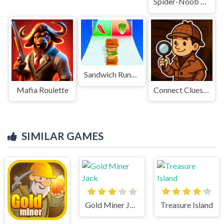
Spider-Noob obstacle course
Sandwich Runner Game
Mafia Roulette
Connect Clues - The Missing Professor
SIMILAR GAMES
Gold Miner Jack
Treasure Island