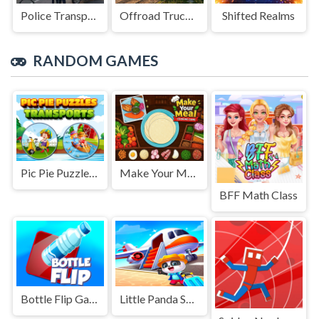
Police Transport Game
Offroad Truck Driving Game
Shifted Realms
RANDOM GAMES
Pic Pie Puzzles Transports
Make Your Meal Cooking Game
BFF Math Class
Bottle Flip Game
Little Panda Summer Travels