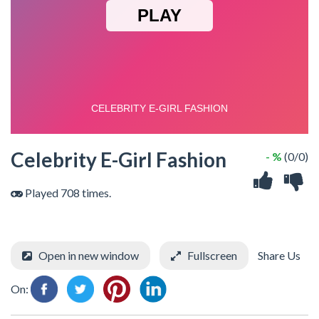
Celebrity E-Girl Fashion
- %
(0/0)
Played 708 times.
Open in new window
Fullscreen
Share Us
On: