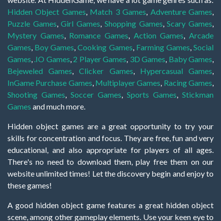
Hidden Object Games
,
Match 3 Games
,
Adventure Games
,
Puzzle Games
,
Girl Games
,
Shopping Games
,
Scary Games
,
Mystery Games
,
Romance Games
,
Action Games
,
Arcade
Games
,
Boy Games
,
Cooking Games
,
Farming Games
,
Social
Games
,
.IO Games
,
2 Player Games
,
3D Games
,
Baby Games
,
Bejeweled Games
,
Clicker Games
,
Hypercasual Games
,
InGame Purchase Games
,
Multiplayer Games
,
Racing Games
,
Shooting Games
,
Soccer Games
,
Sports Games
,
Stickman
Games
and much more.
Hidden object games are a great opportunity to try your
skills for concentration and focus. They are free, fun and very
educational, and also appropriate for players of all ages.
There's no need to download them, play free them on our
website unlimited times! Let the discovery begin and enjoy to
these games!
A good hidden object game features a great hidden object
scene, among other gameplay elements. Use your keen eye to