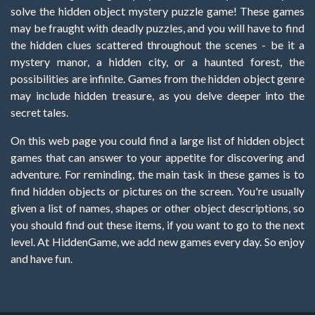
solve the hidden object mystery puzzle game! These games
may be fraught with deadly puzzles, and you will have to find
the hidden clues scattered throughout the scenes - be it a
mystery manor, a hidden city, or a haunted forest, the
possibilities are infinite. Games from the hidden object genre
may include hidden treasure, as you delve deeper into the
secret tales.
On this web page you could find a large list of hidden object
games that can answer to your appetite for discovering and
adventure. For reminding, the main task in these games is to
find hidden objects or pictures on the screen. You're usually
given a list of names, shapes or other object descriptions, so
you should find out these items, if you want to go to the next
level. At HiddenGame, we add new games every day. So enjoy
and have fun.