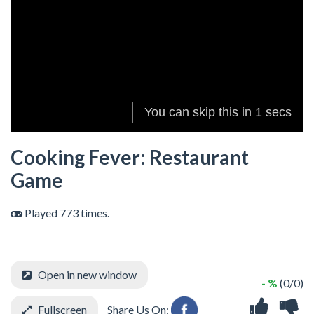
Cooking Fever: Restaurant
Game
Played 773 times.
Open in new window
- %
(0/0)
Fullscreen
Share Us On: