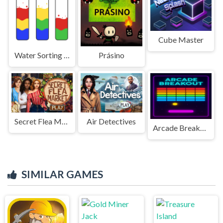
Cube Master
Water Sorting Puzzle
Prásino
Secret Flea Market
Air Detectives
Arcade Breakout
SIMILAR GAMES