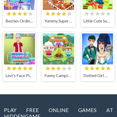
Besties Ordinary Funky Makeover
Yummy Super Pizza
Little Cute Summer Fairies Puzzle
Levi's Face Plastic Surgery
Funny Camping Day
Dotted Girl Wedding
PLAY FREE ONLINE GAMES AT
HIDDENGAME