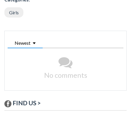
Girls
Newest
No comments
FIND US >