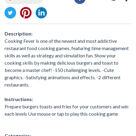
Description:
Cooking Fever is one of the newest and most addictive
restaurant food cooking games, featuring time management
skills as well as strategy and simulation fun. Show your
cooking skills by making delicious burgers and toast to
become a master chef! -150 challenging levels. -Cute
graphics. -Satisfying animations and effects. -2 different
restaurants.
Instructions:
Prepare burgers toasts and fries for your customers and win
each levels Use mouse or tap to play this cooking game
Categories: