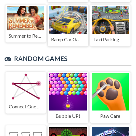
Summer to Remember
Ramp Car Game
Taxi Parking Driving
RANDOM GAMES
Connect One Line
Bubble UP!
Paw Care