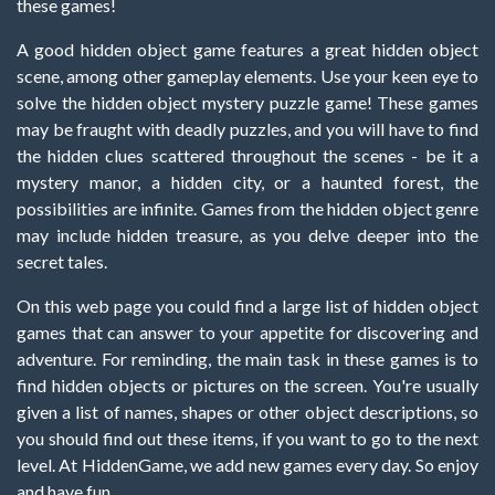
these games!
A good hidden object game features a great hidden object
scene, among other gameplay elements. Use your keen eye to
solve the hidden object mystery puzzle game! These games
may be fraught with deadly puzzles, and you will have to find
the hidden clues scattered throughout the scenes - be it a
mystery manor, a hidden city, or a haunted forest, the
possibilities are infinite. Games from the hidden object genre
may include hidden treasure, as you delve deeper into the
secret tales.
On this web page you could find a large list of hidden object
games that can answer to your appetite for discovering and
adventure. For reminding, the main task in these games is to
find hidden objects or pictures on the screen. You're usually
given a list of names, shapes or other object descriptions, so
you should find out these items, if you want to go to the next
level. At HiddenGame, we add new games every day. So enjoy
and have fun.