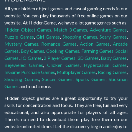
All your hidden object games and casual gaming needs in our
website. You can play thousands of free online games on our
website. At HiddenGame, we have a lot game genres such as:
Hidden Object Games
,
Match 3 Games
,
Adventure Games
,
Puzzle Games
,
Girl Games
,
Shopping Games
,
Scary Games
,
Mystery Games
,
Romance Games
,
Action Games
,
Arcade
Games
,
Boy Games
,
Cooking Games
,
Farming Games
,
Social
Games
,
.IO Games
,
2 Player Games
,
3D Games
,
Baby Games
,
Bejeweled Games
,
Clicker Games
,
Hypercasual Games
,
InGame Purchase Games
,
Multiplayer Games
,
Racing Games
,
Shooting Games
,
Soccer Games
,
Sports Games
,
Stickman
Games
and much more.
Hidden object games are a great opportunity to try your
skills for concentration and focus. They are free, fun and very
educational, and also appropriate for players of all ages.
There's no need to download them, play free them on our
website unlimited times! Let the discovery begin and enjoy to