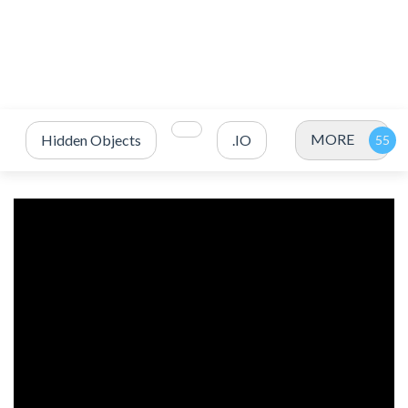
MORE
Hidden Objects
.IO