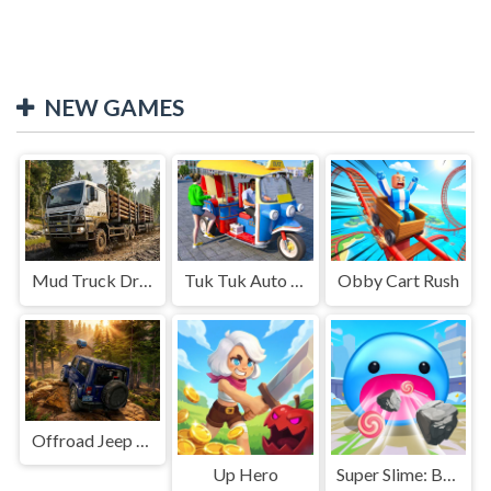
NEW GAMES
Mud Truck Driving
Tuk Tuk Auto Rikshaw
Obby Cart Rush
Offroad Jeep Simulation
Up Hero
Super Slime: Black Hole