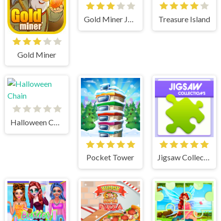
Gold Miner Jack
Treasure Island
Gold Miner
Halloween Chain
Pocket Tower
Jigsaw Collections