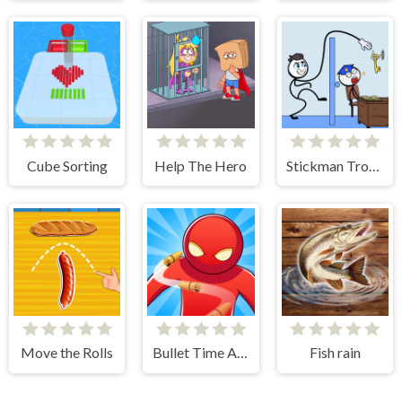
Cube Sorting
Help The Hero
Stickman Troll- Thief Puzzle
Move the Rolls
Bullet Time Agent
Fish rain