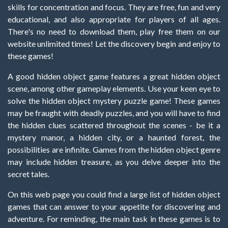
skills for concentration and focus. They are free, fun and very
educational, and also appropriate for players of all ages.
There's no need to download them, play free them on our
website unlimited times! Let the discovery begin and enjoy to
these games!
A good hidden object game features a great hidden object
scene, among other gameplay elements. Use your keen eye to
solve the hidden object mystery puzzle game! These games
may be fraught with deadly puzzles, and you will have to find
the hidden clues scattered throughout the scenes - be it a
mystery manor, a hidden city, or a haunted forest, the
possibilities are infinite. Games from the hidden object genre
may include hidden treasure, as you delve deeper into the
secret tales.
On this web page you could find a large list of hidden object
games that can answer to your appetite for discovering and
adventure. For reminding, the main task in these games is to