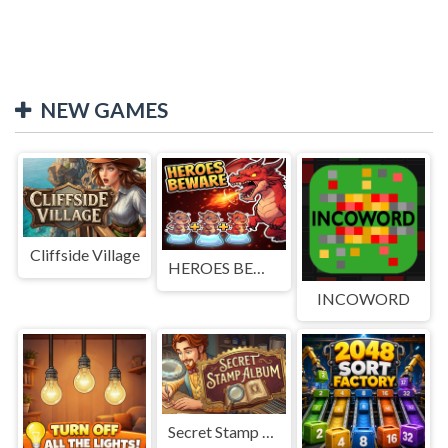
NEW GAMES
Cliffside Village
HEROES BEWARE
INCOWORD
Secret Stamp Album