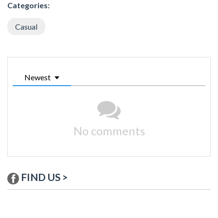
Categories:
Casual
Newest
No comments
FIND US >