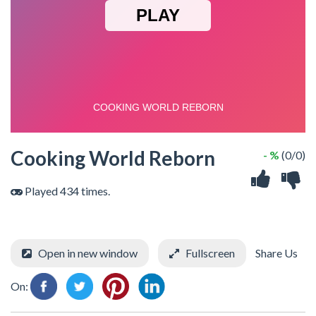
Cooking World Reborn
- %
(0/0)
Played 434 times.
Open in new window
Fullscreen
Share Us
On: