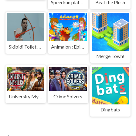
Speedrun platformer
Beat the Plush
Skibidi Toilet Archer
Animalon : Epic Monster Battle
Merge Town!
University Mystery
Crime Solvers
Dingbats