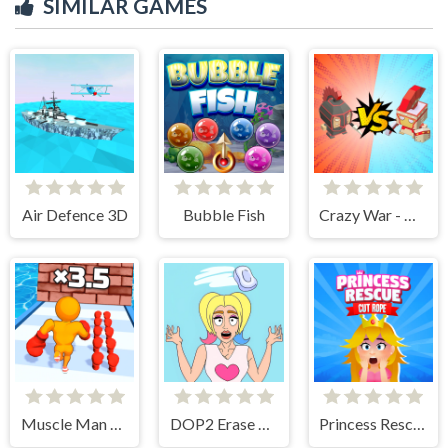
SIMILAR GAMES
Air Defence 3D
Bubble Fish
Crazy War - Merge Battle
Muscle Man Rush
DOP2 Erase part in Love Story
Princess Rescue Cut Rope