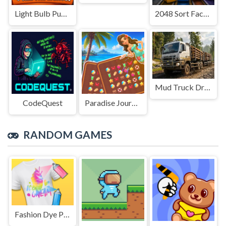
Light Bulb Puzzle
2048 Sort Factory
Mud Truck Driving
CodeQuest
Paradise Journey: Match3
RANDOM GAMES
Fashion Dye Pro