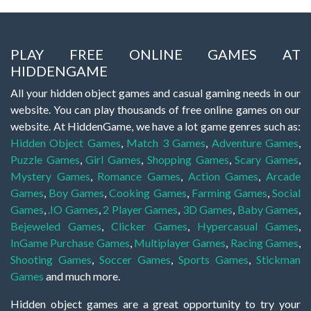
PLAY FREE ONLINE GAMES AT
HIDDENGAME
All your hidden object games and casual gaming needs in our
website. You can play thousands of free online games on our
website. At HiddenGame, we have a lot game genres such as:
Hidden Object Games
,
Match 3 Games
,
Adventure Games
,
Puzzle Games
,
Girl Games
,
Shopping Games
,
Scary Games
,
Mystery Games
,
Romance Games
,
Action Games
,
Arcade
Games
,
Boy Games
,
Cooking Games
,
Farming Games
,
Social
Games
,
.IO Games
,
2 Player Games
,
3D Games
,
Baby Games
,
Bejeweled Games
,
Clicker Games
,
Hypercasual Games
,
InGame Purchase Games
,
Multiplayer Games
,
Racing Games
,
Shooting Games
,
Soccer Games
,
Sports Games
,
Stickman
Games
and much more.
Hidden object games are a great opportunity to try your