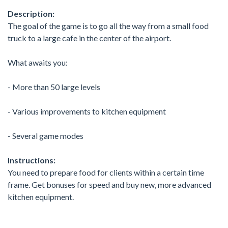
Description:
The goal of the game is to go all the way from a small food
truck to a large cafe in the center of the airport.
What awaits you:
- More than 50 large levels
- Various improvements to kitchen equipment
- Several game modes
Instructions:
You need to prepare food for clients within a certain time
frame. Get bonuses for speed and buy new, more advanced
kitchen equipment.