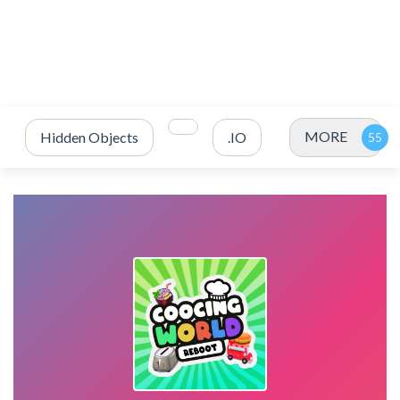
MORE
Hidden Objects
.IO