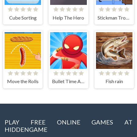
Cube Sorting
Help The Hero
Stickman Troll- Thief Puzzle
Move the Rolls
Bullet Time Agent
Fish rain
PLAY FREE ONLINE GAMES AT
HIDDENGAME