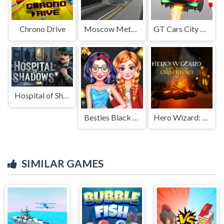
Chrono Drive
Moscow Metro Driver 3D
GT Cars City Racing
Hospital of Shadows
Besties Black Friday Collections
Hero Wizard: Save Your Girlfriend
SIMILAR GAMES