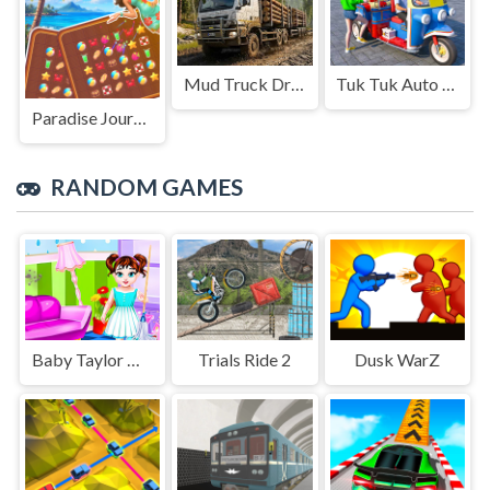
Mud Truck Driving
Tuk Tuk Auto Rikshaw
Paradise Journey: Match3
RANDOM GAMES
Baby Taylor House Cleanup
Trials Ride 2
Dusk WarZ