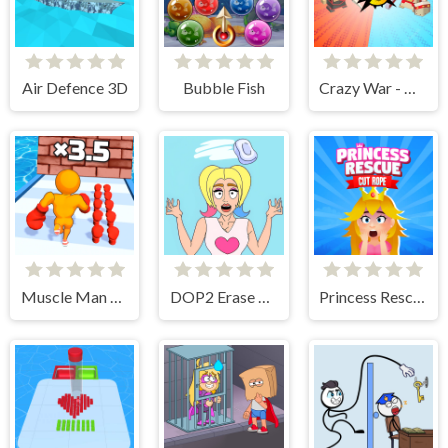
Air Defence 3D
Bubble Fish
Crazy War - Merge Battle
Muscle Man Rush
DOP2 Erase part in Love Story
Princess Rescue Cut Rope