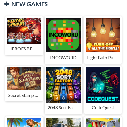
NEW GAMES
HEROES BEWARE
INCOWORD
Light Bulb Puzzle
Secret Stamp Album
2048 Sort Factory
CodeQuest