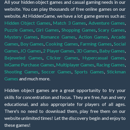
All your hidden object games and casual gaming needs in our
website. You can play thousands of free online games on our
website. At HiddenGame, we have a lot game genres such as:
Hidden Object Games
,
Match 3 Games
,
Adventure Games
,
Puzzle Games
,
Girl Games
,
Shopping Games
,
Scary Games
,
Mystery Games
,
Romance Games
,
Action Games
,
Arcade
Games
,
Boy Games
,
Cooking Games
,
Farming Games
,
Social
Games
,
.IO Games
,
2 Player Games
,
3D Games
,
Baby Games
,
Bejeweled Games
,
Clicker Games
,
Hypercasual Games
,
InGame Purchase Games
,
Multiplayer Games
,
Racing Games
,
Shooting Games
,
Soccer Games
,
Sports Games
,
Stickman
Games
and much more.
Hidden object games are a great opportunity to try your
skills for concentration and focus. They are free, fun and very
educational, and also appropriate for players of all ages.
There's no need to download them, play free them on our
website unlimited times! Let the discovery begin and enjoy to
these games!