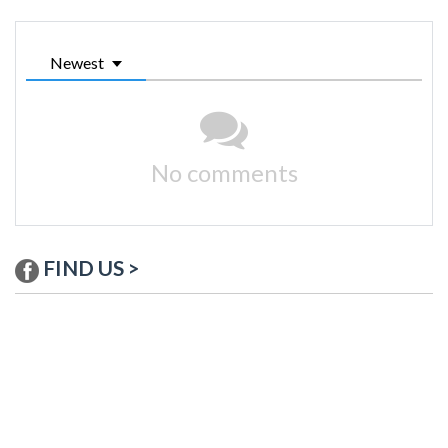
Newest
No comments
FIND US >