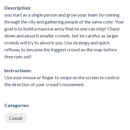
Description:
you start as a single person and grow your team by running
through the city and gathering people of the same color. Your
goal is to build a massive army that no one can stop! Chase
down and absorb smaller crowds, but be careful, as larger
crowds will try to absorb you. Use strategy and quick
reflexes to become the biggest crowd on the map before
time runs out!
Instructions:
Use your mouse or finger to swipe on the screen to control
the direction of your crowd's movement.
Categories:
Casual