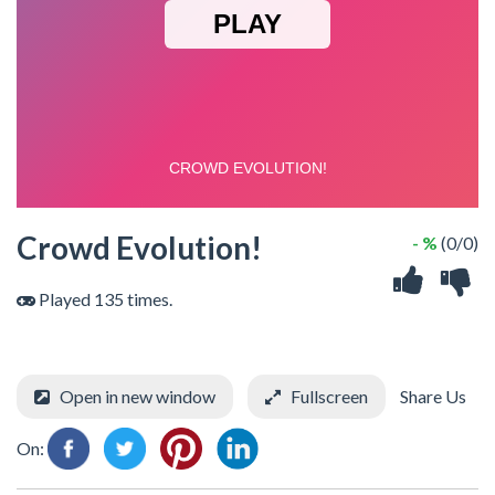
Crowd Evolution!
- %
(0/0)
Played 135 times.
Open in new window
Fullscreen
Share Us
On: