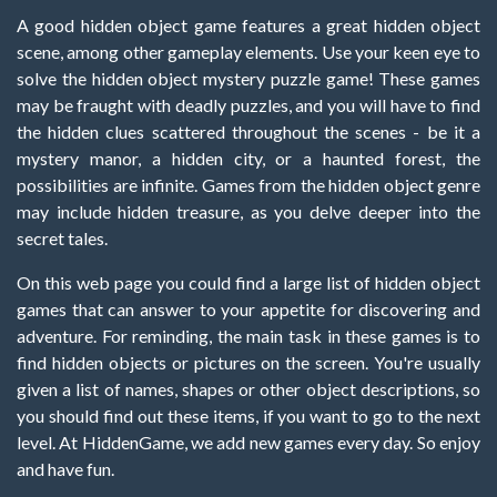
A good hidden object game features a great hidden object
scene, among other gameplay elements. Use your keen eye to
solve the hidden object mystery puzzle game! These games
may be fraught with deadly puzzles, and you will have to find
the hidden clues scattered throughout the scenes - be it a
mystery manor, a hidden city, or a haunted forest, the
possibilities are infinite. Games from the hidden object genre
may include hidden treasure, as you delve deeper into the
secret tales.
On this web page you could find a large list of hidden object
games that can answer to your appetite for discovering and
adventure. For reminding, the main task in these games is to
find hidden objects or pictures on the screen. You're usually
given a list of names, shapes or other object descriptions, so
you should find out these items, if you want to go to the next
level. At HiddenGame, we add new games every day. So enjoy
and have fun.