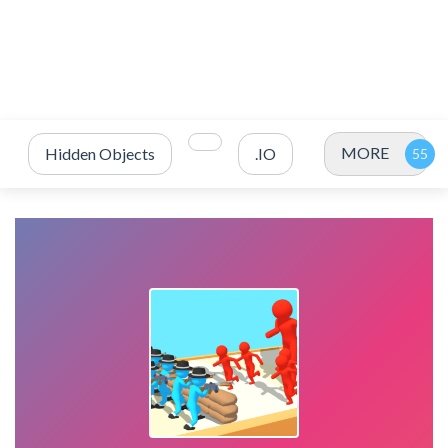
MORE
Hidden Objects
.IO