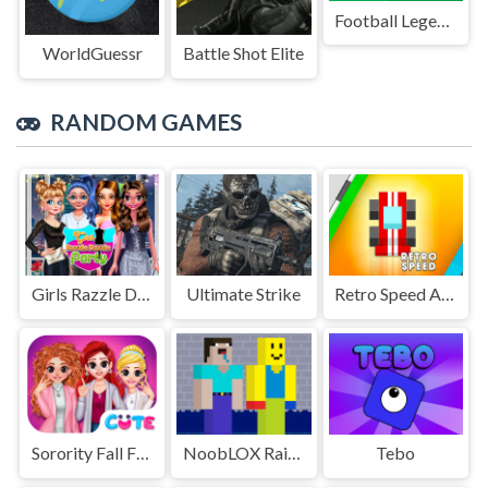
Football Legends Sliding Puzzle
WorldGuessr
Battle Shot Elite
RANDOM GAMES
Girls Razzle Dazzle Party
Ultimate Strike
Retro Speed Arcade
Sorority Fall Fashion
NoobLOX Rainbow Friends
Tebo