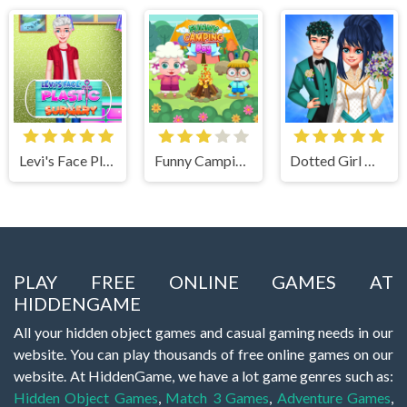
Levi's Face Plastic Surgery
Funny Camping Day
Dotted Girl Wedding
PLAY FREE ONLINE GAMES AT
HIDDENGAME
All your hidden object games and casual gaming needs in our
website. You can play thousands of free online games on our
website. At HiddenGame, we have a lot game genres such as:
Hidden Object Games
,
Match 3 Games
,
Adventure Games
,