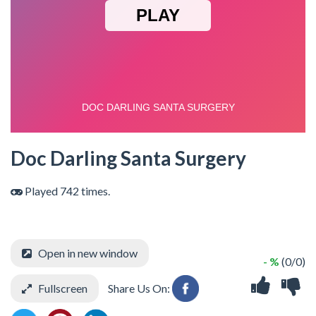
Doc Darling Santa Surgery
Played 742 times.
Open in new window
- %
(0/0)
Fullscreen
Share Us On: