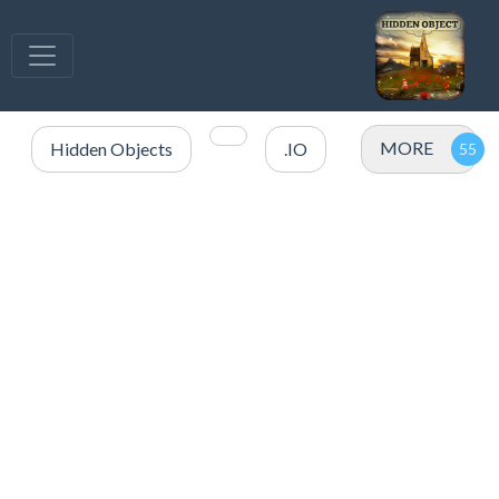
MORE
Hidden Objects
.IO