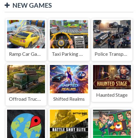
NEW GAMES
Ramp Car Game
Taxi Parking Driving
Police Transport Game
Haunted Stage
Offroad Truck Driving Game
Shifted Realms