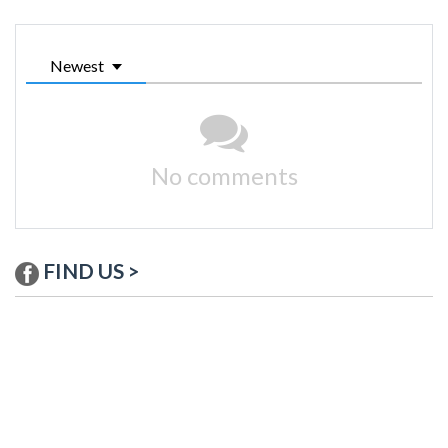
Newest
No comments
FIND US >