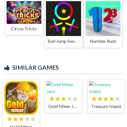
Circus Tricks
Ball Jump Switch The Colors
Number Rush
SIMILAR GAMES
Gold Miner Jack
Treasure Island
Gold Miner