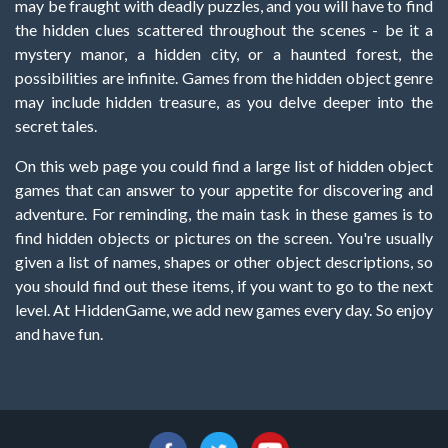
may be fraught with deadly puzzles, and you will have to find
the hidden clues scattered throughout the scenes - be it a
mystery manor, a hidden city, or a haunted forest, the
possibilities are infinite. Games from the hidden object genre
may include hidden treasure, as you delve deeper into the
secret tales.
On this web page you could find a large list of hidden object
games that can answer to your appetite for discovering and
adventure. For reminding, the main task in these games is to
find hidden objects or pictures on the screen. You're usually
given a list of names, shapes or other object descriptions, so
you should find out these items, if you want to go to the next
level. At HiddenGame, we add new games every day. So enjoy
and have fun.