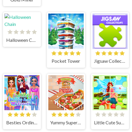
Halloween Chain
Pocket Tower
Jigsaw Collections
Besties Ordinary Funky Makeover
Yummy Super Pizza
Little Cute Summer Fairies Puzzle