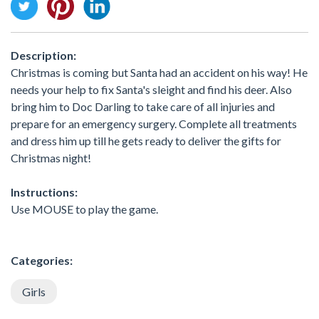
Description:
Christmas is coming but Santa had an accident on his way! He
needs your help to fix Santa's sleight and find his deer. Also
bring him to Doc Darling to take care of all injuries and
prepare for an emergency surgery. Complete all treatments
and dress him up till he gets ready to deliver the gifts for
Christmas night!
Instructions:
Use MOUSE to play the game.
Categories:
Girls