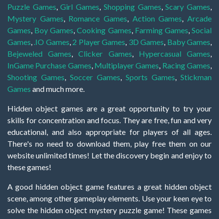
Puzzle Games
,
Girl Games
,
Shopping Games
,
Scary Games
,
Mystery Games
,
Romance Games
,
Action Games
,
Arcade
Games
,
Boy Games
,
Cooking Games
,
Farming Games
,
Social
Games
,
.IO Games
,
2 Player Games
,
3D Games
,
Baby Games
,
Bejeweled Games
,
Clicker Games
,
Hypercasual Games
,
InGame Purchase Games
,
Multiplayer Games
,
Racing Games
,
Shooting Games
,
Soccer Games
,
Sports Games
,
Stickman
Games
and much more.
Hidden object games are a great opportunity to try your
skills for concentration and focus. They are free, fun and very
educational, and also appropriate for players of all ages.
There's no need to download them, play free them on our
website unlimited times! Let the discovery begin and enjoy to
these games!
A good hidden object game features a great hidden object
scene, among other gameplay elements. Use your keen eye to
solve the hidden object mystery puzzle game! These games