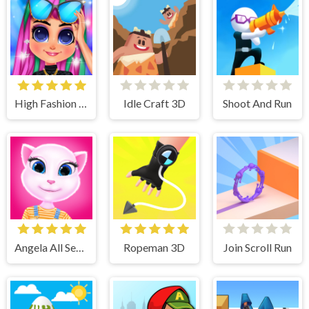
High Fashion Runway Look
Idle Craft 3D
Shoot And Run
Angela All Season Fashion
Ropeman 3D
Join Scroll Run