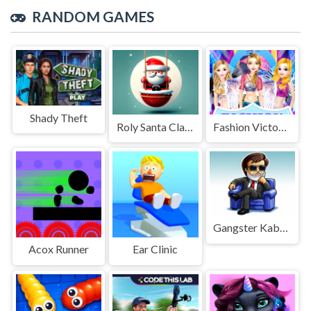
RANDOM GAMES
Shady Theft
Roly Santa Claus
Fashion Victoria Secret Show
Gangster Kabali Game
Acox Runner
Ear Clinic