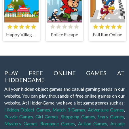
Happy Village Toddlers & Kids Educational Games
Police Escape
Fail Run Online
PLAY FREE ONLINE GAMES AT
HIDDENGAME
All your hidden object games and casual gaming needs in our
website. You can play thousands of free online games on our
website. At HiddenGame, we have a lot game genres such as:
Hidden Object Games
,
Match 3 Games
,
Adventure Games
,
Puzzle Games
,
Girl Games
,
Shopping Games
,
Scary Games
,
Mystery Games
,
Romance Games
,
Action Games
,
Arcade