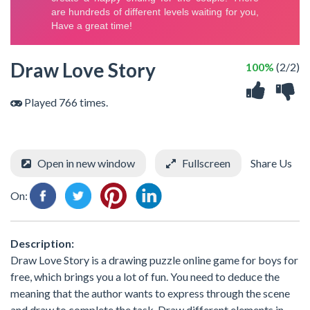
Draw Love Story
100%
(2/2)
Played 766 times.
Open in new window
Fullscreen
Share Us
On:
Description:
Draw Love Story is a drawing puzzle online game for boys for
free, which brings you a lot of fun. You need to deduce the
meaning that the author wants to express through the scene
and draw to complete the task. Draw different elements in