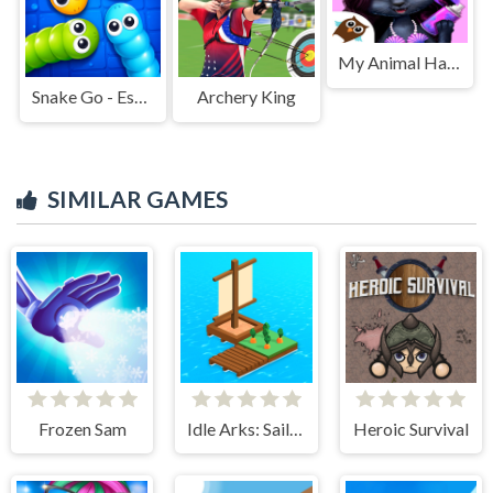
My Animal Hair Salon
Snake Go - Escape Puzzle
Archery King
SIMILAR GAMES
Frozen Sam
Idle Arks: Sail and Build
Heroic Survival