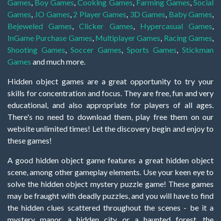
Games
,
Boy Games
,
Cooking Games
,
Farming Games
,
Social
Games
,
.IO Games
,
2 Player Games
,
3D Games
,
Baby Games
,
Bejeweled Games
,
Clicker Games
,
Hypercasual Games
,
InGame Purchase Games
,
Multiplayer Games
,
Racing Games
,
Shooting Games
,
Soccer Games
,
Sports Games
,
Stickman
Games
and much more.
Hidden object games are a great opportunity to try your
skills for concentration and focus. They are free, fun and very
educational, and also appropriate for players of all ages.
There's no need to download them, play free them on our
website unlimited times! Let the discovery begin and enjoy to
these games!
A good hidden object game features a great hidden object
scene, among other gameplay elements. Use your keen eye to
solve the hidden object mystery puzzle game! These games
may be fraught with deadly puzzles, and you will have to find
the hidden clues scattered throughout the scenes - be it a
mystery manor, a hidden city, or a haunted forest, the