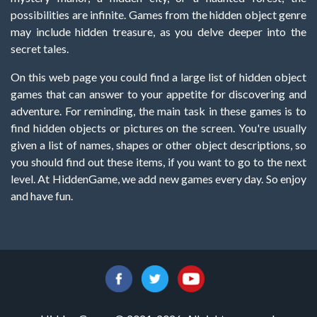
possibilities are infinite. Games from the hidden object genre
may include hidden treasure, as you delve deeper into the
secret tales.
On this web page you could find a large list of hidden object
games that can answer to your appetite for discovering and
adventure. For reminding, the main task in these games is to
find hidden objects or pictures on the screen. You're usually
given a list of names, shapes or other object descriptions, so
you should find out these items, if you want to go to the next
level. At HiddenGame, we add new games every day. So enjoy
and have fun.