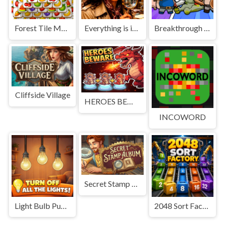
Forest Tile Match
Everything is in place: Rare finds
Breakthrough Team
Cliffside Village
HEROES BEWARE
INCOWORD
Secret Stamp Album
Light Bulb Puzzle
2048 Sort Factory