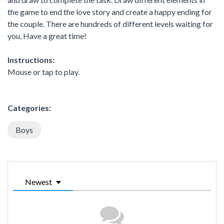
the game to end the love story and create a happy ending for
the couple. There are hundreds of different levels waiting for
you, Have a great time!
Instructions:
Mouse or tap to play.
Categories:
Boys
Newest