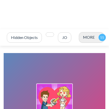
MORE
Hidden Objects
.IO