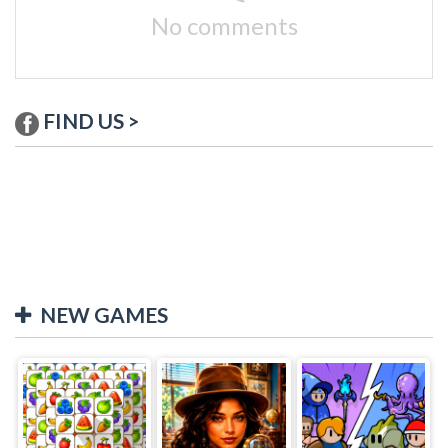
No comments
FIND US >
NEW GAMES