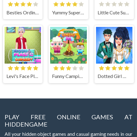
Besties Ordinary Funky Makeover
Yummy Super Pizza
Little Cute Summer Fairies Puzzle
Levi's Face Plastic Surgery
Funny Camping Day
Dotted Girl Wedding
PLAY FREE ONLINE GAMES AT
HIDDENGAME
All your hidden object games and casual gaming needs in our