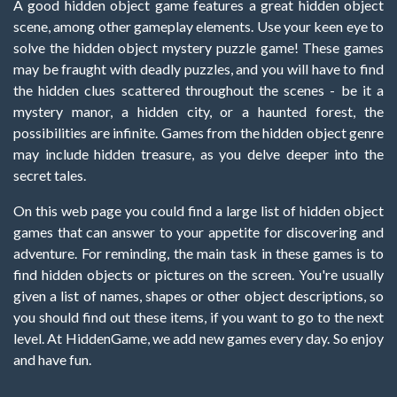
A good hidden object game features a great hidden object
scene, among other gameplay elements. Use your keen eye to
solve the hidden object mystery puzzle game! These games
may be fraught with deadly puzzles, and you will have to find
the hidden clues scattered throughout the scenes - be it a
mystery manor, a hidden city, or a haunted forest, the
possibilities are infinite. Games from the hidden object genre
may include hidden treasure, as you delve deeper into the
secret tales.
On this web page you could find a large list of hidden object
games that can answer to your appetite for discovering and
adventure. For reminding, the main task in these games is to
find hidden objects or pictures on the screen. You're usually
given a list of names, shapes or other object descriptions, so
you should find out these items, if you want to go to the next
level. At HiddenGame, we add new games every day. So enjoy
and have fun.