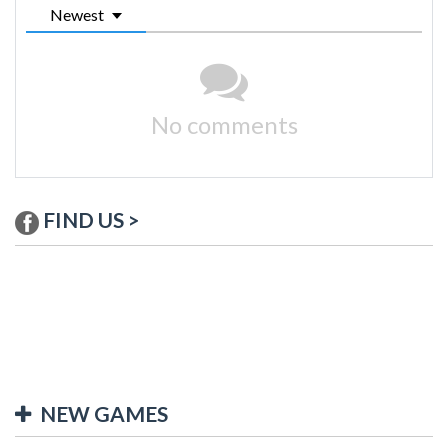
Newest
No comments
FIND US >
NEW GAMES