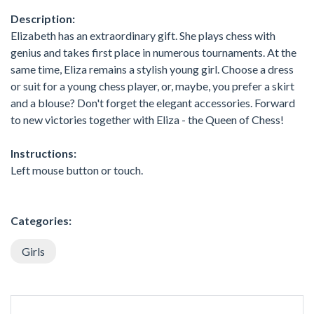
Description:
Elizabeth has an extraordinary gift. She plays chess with
genius and takes first place in numerous tournaments. At the
same time, Eliza remains a stylish young girl. Choose a dress
or suit for a young chess player, or, maybe, you prefer a skirt
and a blouse? Don't forget the elegant accessories. Forward
to new victories together with Eliza - the Queen of Chess!
Instructions:
Left mouse button or touch.
Categories:
Girls