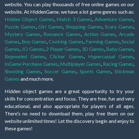
website. You can play thousands of free online games on our
website. At HiddenGame, we have a lot game genres such as:
Hidden Object Games
,
Match 3 Games
,
Adventure Games
,
Puzzle Games
,
Girl Games
,
Shopping Games
,
Scary Games
,
Mystery Games
,
Romance Games
,
Action Games
,
Arcade
Games
,
Boy Games
,
Cooking Games
,
Farming Games
,
Social
Games
,
.IO Games
,
2 Player Games
,
3D Games
,
Baby Games
,
Bejeweled Games
,
Clicker Games
,
Hypercasual Games
,
InGame Purchase Games
,
Multiplayer Games
,
Racing Games
,
Shooting Games
,
Soccer Games
,
Sports Games
,
Stickman
Games
and much more.
Hidden object games are a great opportunity to try your
skills for concentration and focus. They are free, fun and very
educational, and also appropriate for players of all ages.
There's no need to download them, play free them on our
website unlimited times! Let the discovery begin and enjoy to
these games!