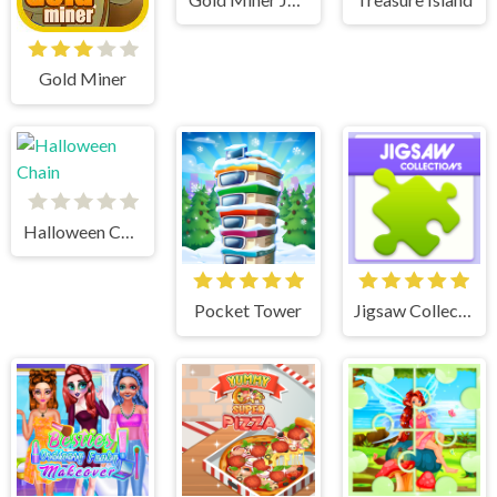
Gold Miner
Halloween Chain
Pocket Tower
Jigsaw Collections