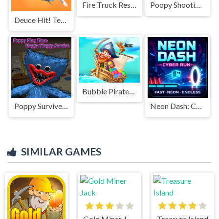
Fire Truck Rescue Driving
Poopy Shooting Survival
Deuce Hit! Tennis
Bubble Pirates Mania
Poppy Survive Time: Hugie Wugie
Neon Dash: Cyber Run
SIMILAR GAMES
Gold Miner Jack
Treasure Island