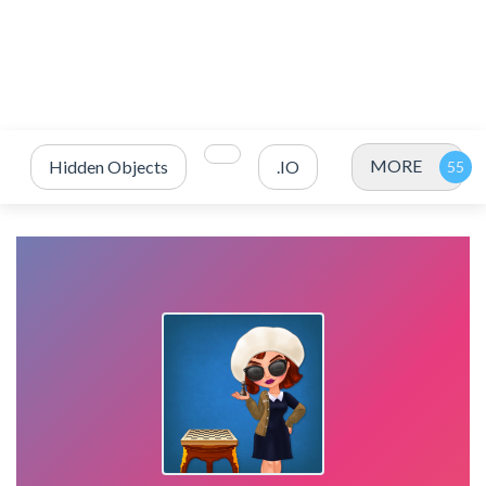
MORE
Hidden Objects
.IO