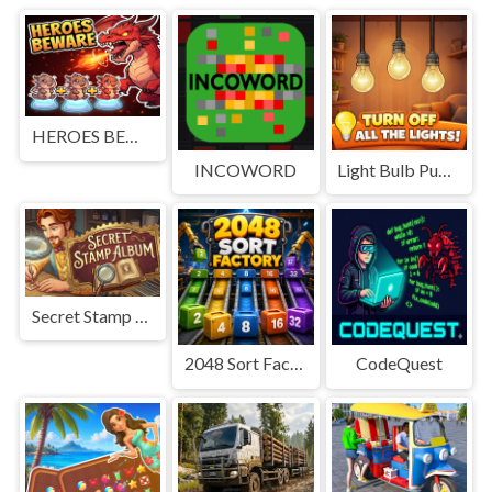
HEROES BEWARE
INCOWORD
Light Bulb Puzzle
Secret Stamp Album
2048 Sort Factory
CodeQuest