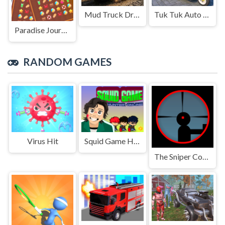
Mud Truck Driving
Tuk Tuk Auto Rikshaw
Paradise Journey: Match3
RANDOM GAMES
Virus Hit
Squid Game Hunter online
The Sniper Code