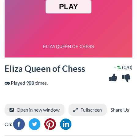
Eliza Queen of Chess
- %
(0/0)
Played 988 times.
Open in new window
Fullscreen
Share Us
On: