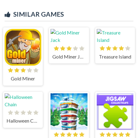
SIMILAR GAMES
Gold Miner Jack
Treasure Island
Gold Miner
Halloween Chain