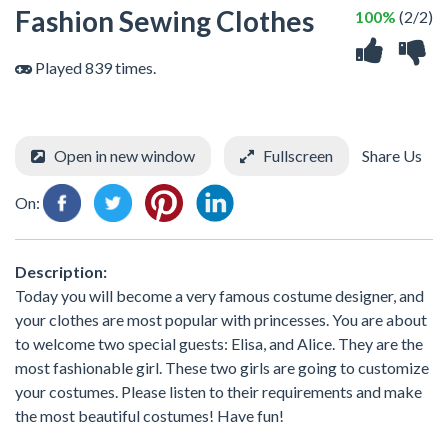
Fashion Sewing Clothes
100%
(2/2)
Played 839 times.
Open in new window
Fullscreen
Share Us
On:
Description:
Today you will become a very famous costume designer, and
your clothes are most popular with princesses. You are about
to welcome two special guests: Elisa, and Alice. They are the
most fashionable girl. These two girls are going to customize
your costumes. Please listen to their requirements and make
the most beautiful costumes! Have fun!