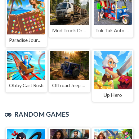
Mud Truck Driving
Tuk Tuk Auto Rikshaw
Paradise Journey: Match3
Obby Cart Rush
Offroad Jeep Simulation
Up Hero
RANDOM GAMES