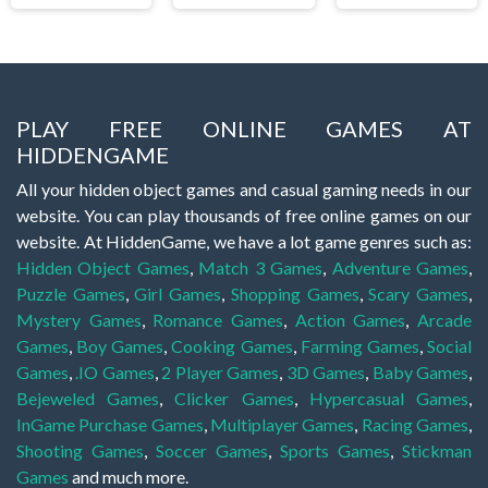
PLAY FREE ONLINE GAMES AT
HIDDENGAME
All your hidden object games and casual gaming needs in our
website. You can play thousands of free online games on our
website. At HiddenGame, we have a lot game genres such as:
Hidden Object Games
,
Match 3 Games
,
Adventure Games
,
Puzzle Games
,
Girl Games
,
Shopping Games
,
Scary Games
,
Mystery Games
,
Romance Games
,
Action Games
,
Arcade
Games
,
Boy Games
,
Cooking Games
,
Farming Games
,
Social
Games
,
.IO Games
,
2 Player Games
,
3D Games
,
Baby Games
,
Bejeweled Games
,
Clicker Games
,
Hypercasual Games
,
InGame Purchase Games
,
Multiplayer Games
,
Racing Games
,
Shooting Games
,
Soccer Games
,
Sports Games
,
Stickman
Games
and much more.