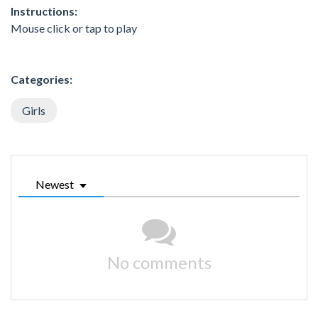
Instructions:
Mouse click or tap to play
Categories:
Girls
Newest
No comments