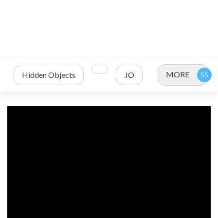
MORE
Hidden Objects
.IO