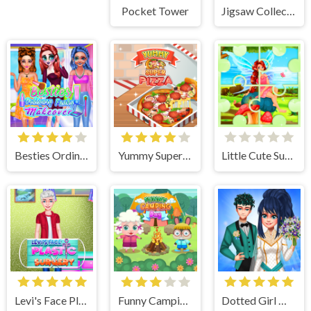
Pocket Tower
Jigsaw Collections
Besties Ordinary Funky Makeover
Yummy Super Pizza
Little Cute Summer Fairies Puzzle
Levi's Face Plastic Surgery
Funny Camping Day
Dotted Girl Wedding