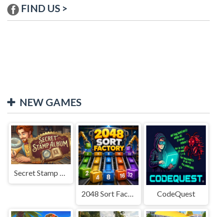
FIND US >
NEW GAMES
Secret Stamp Album
2048 Sort Factory
CodeQuest