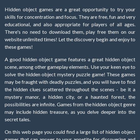
Hidden object games are a great opportunity to try your
skills for concentration and focus. They are free, fun and very
educational, and also appropriate for players of all ages.
There's no need to download them, play free them on our
website unlimited times! Let the discovery begin and enjoy to
these games!
A good hidden object game features a great hidden object
scene, among other gameplay elements. Use your keen eye to
solve the hidden object mystery puzzle game! These games
may be fraught with deadly puzzles, and you will have to find
the hidden clues scattered throughout the scenes - be it a
mystery manor, a hidden city, or a haunted forest, the
possibilities are infinite. Games from the hidden object genre
may include hidden treasure, as you delve deeper into the
secret tales.
On this web page you could find a large list of hidden object
games that can answer to your appetite for discovering and