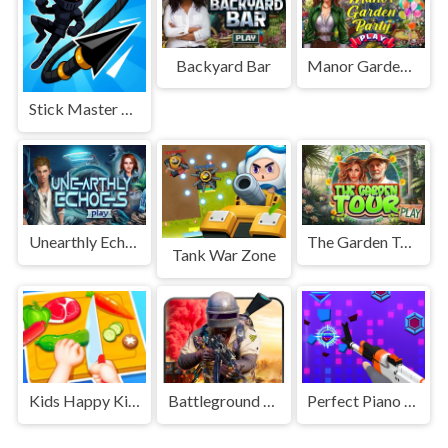
Backyard Bar
Manor Garden Party
Stick Master Teleport
Unearthly Echoes
The Garden Tour
Tank War Zone
Kids Happy Kitchen Game
Battleground Survival 2023
Perfect Piano Magic