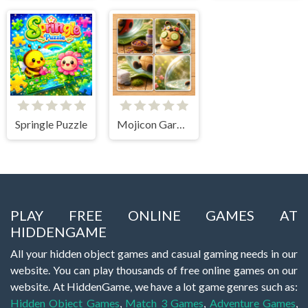
Springle Puzzle
Mojicon Garden JigSolitaire
PLAY FREE ONLINE GAMES AT
HIDDENGAME
All your hidden object games and casual gaming needs in our
website. You can play thousands of free online games on our
website. At HiddenGame, we have a lot game genres such as:
Hidden Object Games
,
Match 3 Games
,
Adventure Games
,