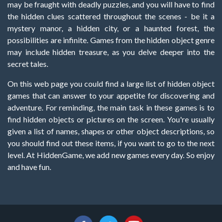
may be fraught with deadly puzzles, and you will have to find
the hidden clues scattered throughout the scenes - be it a
mystery manor, a hidden city, or a haunted forest, the
possibilities are infinite. Games from the hidden object genre
may include hidden treasure, as you delve deeper into the
secret tales.
On this web page you could find a large list of hidden object
games that can answer to your appetite for discovering and
adventure. For reminding, the main task in these games is to
find hidden objects or pictures on the screen. You're usually
given a list of names, shapes or other object descriptions, so
you should find out these items, if you want to go to the next
level. At HiddenGame, we add new games every day. So enjoy
and have fun.