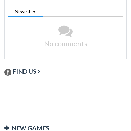
Newest
No comments
FIND US >
NEW GAMES