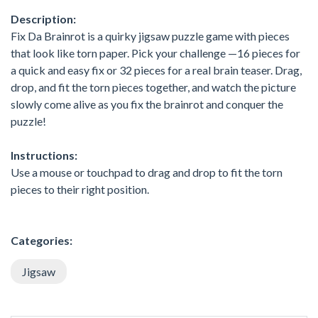
Description:
Fix Da Brainrot is a quirky jigsaw puzzle game with pieces
that look like torn paper. Pick your challenge —16 pieces for
a quick and easy fix or 32 pieces for a real brain teaser. Drag,
drop, and fit the torn pieces together, and watch the picture
slowly come alive as you fix the brainrot and conquer the
puzzle!
Instructions:
Use a mouse or touchpad to drag and drop to fit the torn
pieces to their right position.
Categories:
Jigsaw