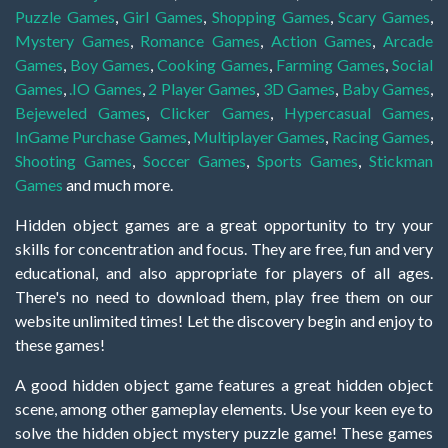
Puzzle Games
,
Girl Games
,
Shopping Games
,
Scary Games
,
Mystery Games
,
Romance Games
,
Action Games
,
Arcade
Games
,
Boy Games
,
Cooking Games
,
Farming Games
,
Social
Games
,
.IO Games
,
2 Player Games
,
3D Games
,
Baby Games
,
Bejeweled Games
,
Clicker Games
,
Hypercasual Games
,
InGame Purchase Games
,
Multiplayer Games
,
Racing Games
,
Shooting Games
,
Soccer Games
,
Sports Games
,
Stickman
Games
and much more.
Hidden object games are a great opportunity to try your
skills for concentration and focus. They are free, fun and very
educational, and also appropriate for players of all ages.
There's no need to download them, play free them on our
website unlimited times! Let the discovery begin and enjoy to
these games!
A good hidden object game features a great hidden object
scene, among other gameplay elements. Use your keen eye to
solve the hidden object mystery puzzle game! These games