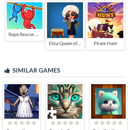
Rope Rescue Puzzle
Eliza Queen of Chess
Pirate Hunt
SIMILAR GAMES