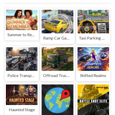
Summer to Remember
Ramp Car Game
Taxi Parking Driving
Police Transport Game
Offroad Truck Driving Game
Shifted Realms
Haunted Stage