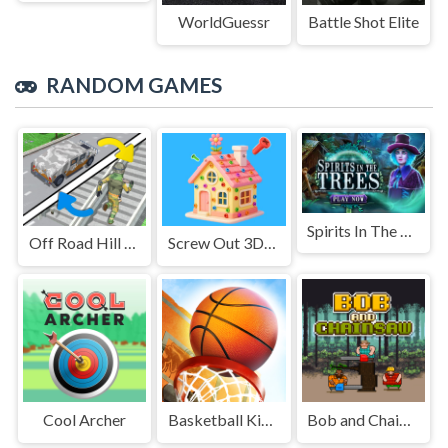
WorldGuessr
Battle Shot Elite
RANDOM GAMES
Spirits In The Trees
Off Road Hill Climbing Race
Screw Out 3D: Relax Unwind
Cool Archer
Basketball Kings 2024
Bob and Chainsaw