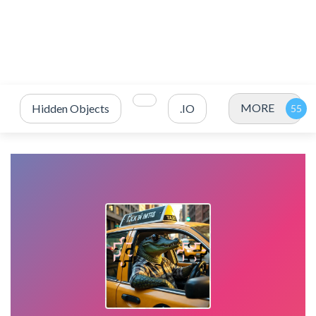
MORE
Hidden Objects
.IO