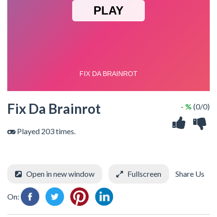
Fix Da Brainrot
- %
(0/0)
Played 203 times.
Open in new window
Fullscreen
Share Us
On: