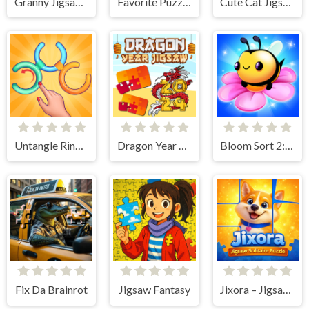
Granny Jigsaw Puzzle
Favorite Puzzles
Cute Cat Jigsaw Puzzle
Untangle Rings Master
Dragon Year Jigsaw
Bloom Sort 2: Bee Puzzle
Fix Da Brainrot
Jigsaw Fantasy
Jixora – Jigsaw Solitaire Puzzle