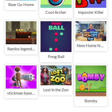
Bear Go Home
Cool Archer
Imposter Killer
New Home New Life
Rambo legend Game
Pong Ball
Lost in the Zoo
stickman base defense
Bomby