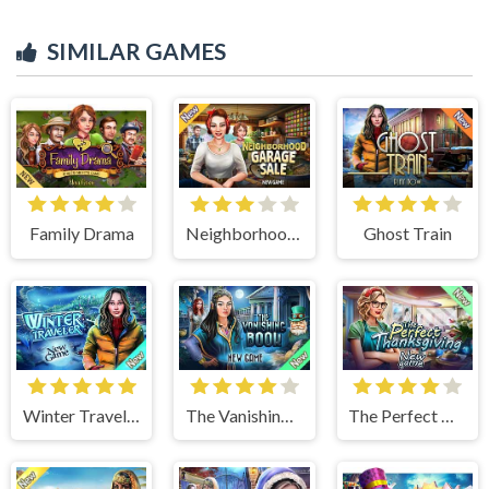
SIMILAR GAMES
Family Drama
Neighborhood Garage Sale
Ghost Train
Winter Traveler
The Vanishing Book
The Perfect Thanksgiving