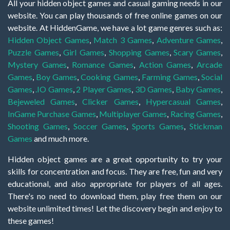
All your hidden object games and casual gaming needs in our
website. You can play thousands of free online games on our
website. At HiddenGame, we have a lot game genres such as:
Hidden Object Games
,
Match 3 Games
,
Adventure Games
,
Puzzle Games
,
Girl Games
,
Shopping Games
,
Scary Games
,
Mystery Games
,
Romance Games
,
Action Games
,
Arcade
Games
,
Boy Games
,
Cooking Games
,
Farming Games
,
Social
Games
,
.IO Games
,
2 Player Games
,
3D Games
,
Baby Games
,
Bejeweled Games
,
Clicker Games
,
Hypercasual Games
,
InGame Purchase Games
,
Multiplayer Games
,
Racing Games
,
Shooting Games
,
Soccer Games
,
Sports Games
,
Stickman
Games
and much more.
Hidden object games are a great opportunity to try your
skills for concentration and focus. They are free, fun and very
educational, and also appropriate for players of all ages.
There's no need to download them, play free them on our
website unlimited times! Let the discovery begin and enjoy to
these games!