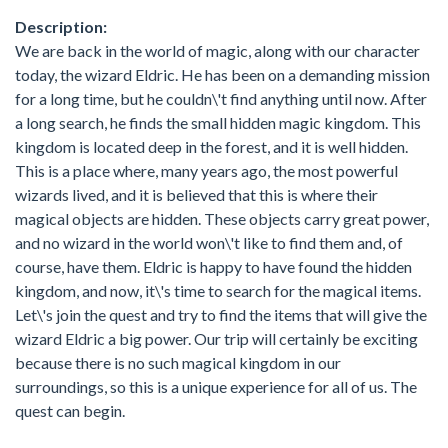
Description:
We are back in the world of magic, along with our character
today, the wizard Eldric. He has been on a demanding mission
for a long time, but he couldn\'t find anything until now. After
a long search, he finds the small hidden magic kingdom. This
kingdom is located deep in the forest, and it is well hidden.
This is a place where, many years ago, the most powerful
wizards lived, and it is believed that this is where their
magical objects are hidden. These objects carry great power,
and no wizard in the world won\'t like to find them and, of
course, have them. Eldric is happy to have found the hidden
kingdom, and now, it\'s time to search for the magical items.
Let\'s join the quest and try to find the items that will give the
wizard Eldric a big power. Our trip will certainly be exciting
because there is no such magical kingdom in our
surroundings, so this is a unique experience for all of us. The
quest can begin.