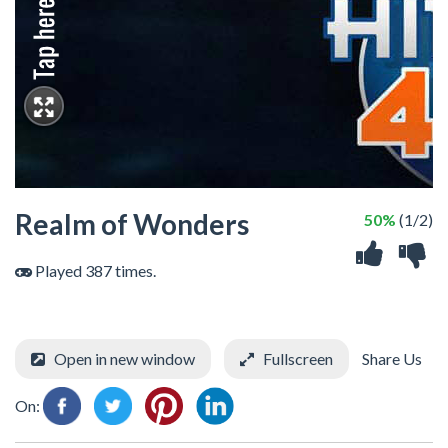
Realm of Wonders
50%
(1/2)
Played 387 times.
Open in new window
Fullscreen
Share Us
On: