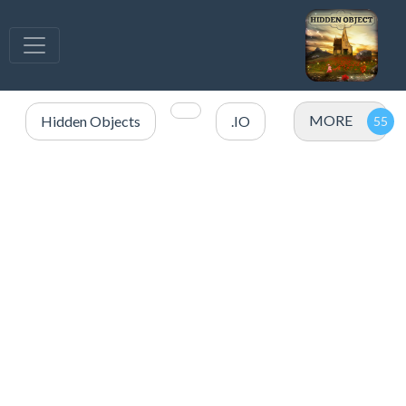
MORE
Hidden Objects
.IO