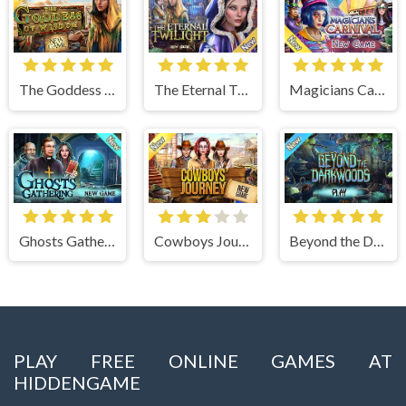
The Goddess of Wisdom
The Eternal Twilight
Magicians Carnival
Ghosts Gathering
Cowboys Journey
Beyond the Dark Woods
PLAY FREE ONLINE GAMES AT
HIDDENGAME