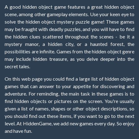
A good hidden object game features a great hidden object
scene, among other gameplay elements. Use your keen eye to
solve the hidden object mystery puzzle game! These games
may be fraught with deadly puzzles, and you will have to find
the hidden clues scattered throughout the scenes - be it a
mystery manor, a hidden city, or a haunted forest, the
possibilities are infinite. Games from the hidden object genre
may include hidden treasure, as you delve deeper into the
secret tales.
On this web page you could find a large list of hidden object
games that can answer to your appetite for discovering and
adventure. For reminding, the main task in these games is to
find hidden objects or pictures on the screen. You're usually
given a list of names, shapes or other object descriptions, so
you should find out these items, if you want to go to the next
level. At HiddenGame, we add new games every day. So enjoy
and have fun.