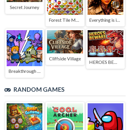
Secret Journey
Forest Tile Match
Everything is in place: Rare finds
Cliffside Village
HEROES BEWARE
Breakthrough Team
RANDOM GAMES