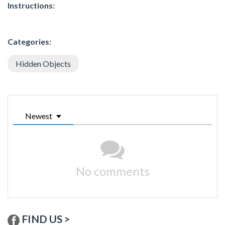
Instructions:
Categories:
Hidden Objects
Newest
No comments
FIND US >