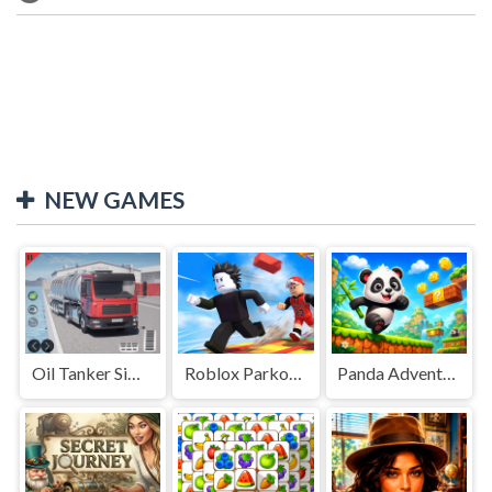
NEW GAMES
Oil Tanker Simulator
Roblox Parkour Adventure
Panda Adventure 2026