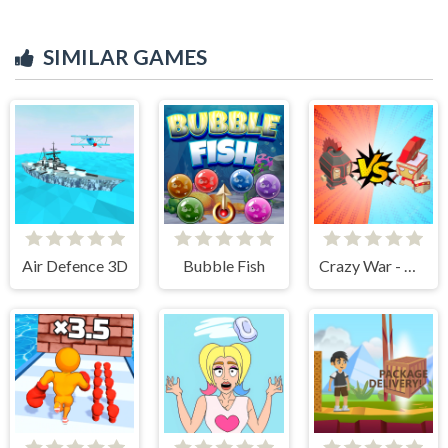
SIMILAR GAMES
Air Defence 3D
Bubble Fish
Crazy War - Merge Battle