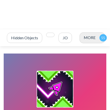
MORE
Hidden Objects
.IO