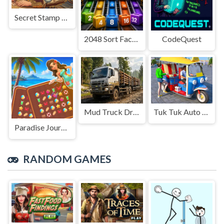
Secret Stamp Album
2048 Sort Factory
CodeQuest
Mud Truck Driving
Tuk Tuk Auto Rikshaw
Paradise Journey: Match3
RANDOM GAMES