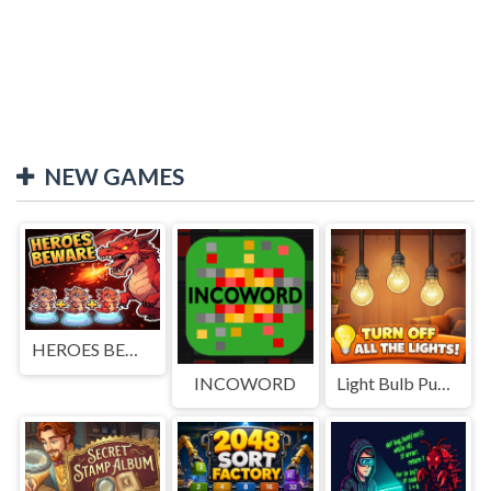
NEW GAMES
HEROES BEWARE
INCOWORD
Light Bulb Puzzle