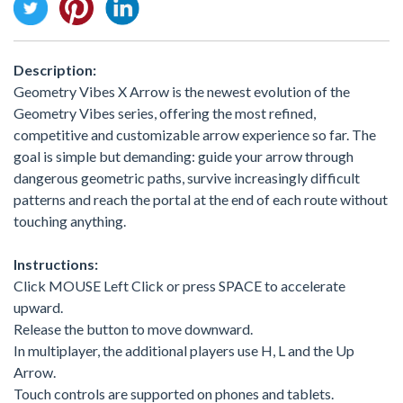
Description:
Geometry Vibes X Arrow is the newest evolution of the
Geometry Vibes series, offering the most refined,
competitive and customizable arrow experience so far. The
goal is simple but demanding: guide your arrow through
dangerous geometric paths, survive increasingly difficult
patterns and reach the portal at the end of each route without
touching anything.
Instructions:
Click MOUSE Left Click or press SPACE to accelerate
upward.
Release the button to move downward.
In multiplayer, the additional players use H, L and the Up
Arrow.
Touch controls are supported on phones and tablets.