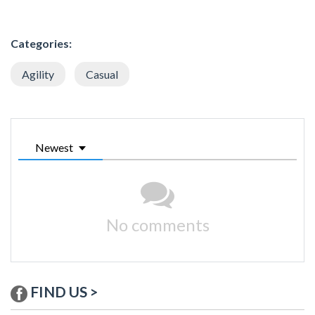
Categories:
Agility
Casual
Newest
No comments
FIND US >