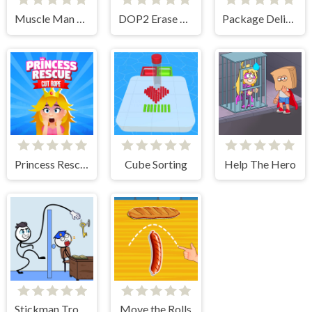
Muscle Man Rush
DOP2 Erase part in Love Story
Package Delivery!
Princess Rescue Cut Rope
Cube Sorting
Help The Hero
Stickman Troll- Thief Puzzle
Move the Rolls