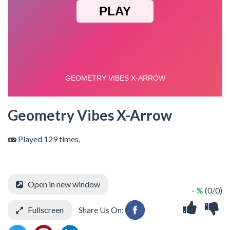
Geometry Vibes X-Arrow
Played 129 times.
Open in new window
- %
(0/0)
Fullscreen
Share Us On: