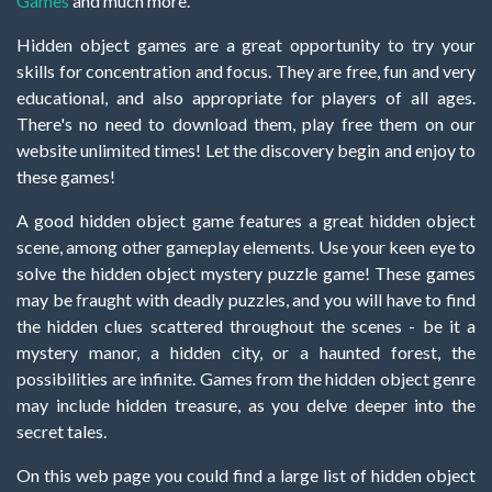
Games
and much more.
Hidden object games are a great opportunity to try your
skills for concentration and focus. They are free, fun and very
educational, and also appropriate for players of all ages.
There's no need to download them, play free them on our
website unlimited times! Let the discovery begin and enjoy to
these games!
A good hidden object game features a great hidden object
scene, among other gameplay elements. Use your keen eye to
solve the hidden object mystery puzzle game! These games
may be fraught with deadly puzzles, and you will have to find
the hidden clues scattered throughout the scenes - be it a
mystery manor, a hidden city, or a haunted forest, the
possibilities are infinite. Games from the hidden object genre
may include hidden treasure, as you delve deeper into the
secret tales.
On this web page you could find a large list of hidden object