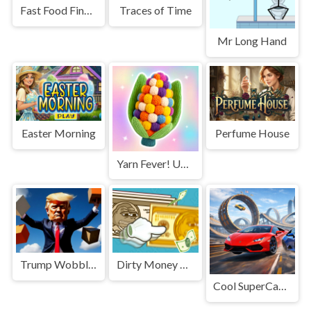
Fast Food Findings
Traces of Time
Mr Long Hand
Easter Morning
Perfume House
Yarn Fever! Unravel Puzzle
Trump Wobble Walk Challenge
Dirty Money The Rich Get Rich
Cool SuperCars Stunts PvP