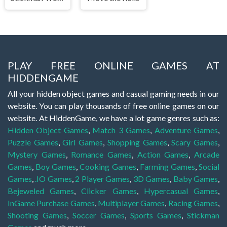
PLAY FREE ONLINE GAMES AT
HIDDENGAME
All your hidden object games and casual gaming needs in our
website. You can play thousands of free online games on our
website. At HiddenGame, we have a lot game genres such as:
Hidden Object Games
,
Match 3 Games
,
Adventure Games
,
Puzzle Games
,
Girl Games
,
Shopping Games
,
Scary Games
,
Mystery Games
,
Romance Games
,
Action Games
,
Arcade
Games
,
Boy Games
,
Cooking Games
,
Farming Games
,
Social
Games
,
.IO Games
,
2 Player Games
,
3D Games
,
Baby Games
,
Bejeweled Games
,
Clicker Games
,
Hypercasual Games
,
InGame Purchase Games
,
Multiplayer Games
,
Racing Games
,
Shooting Games
,
Soccer Games
,
Sports Games
,
Stickman