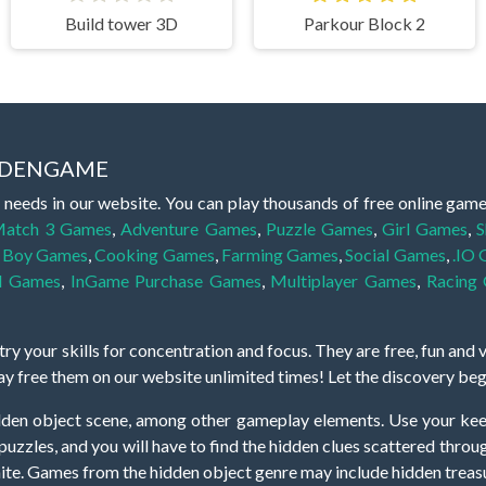
Build tower 3D
Parkour Block 2
IDDENGAME
 needs in our website. You can play thousands of free online gam
atch 3 Games
,
Adventure Games
,
Puzzle Games
,
Girl Games
,
S
,
Boy Games
,
Cooking Games
,
Farming Games
,
Social Games
,
.IO
l Games
,
InGame Purchase Games
,
Multiplayer Games
,
Racing
y your skills for concentration and focus. They are free, fun and 
lay free them on our website unlimited times! Let the discovery be
dden object scene, among other gameplay elements. Use your keen
zles, and you will have to find the hidden clues scattered throug
nfinite. Games from the hidden object genre may include hidden treasu