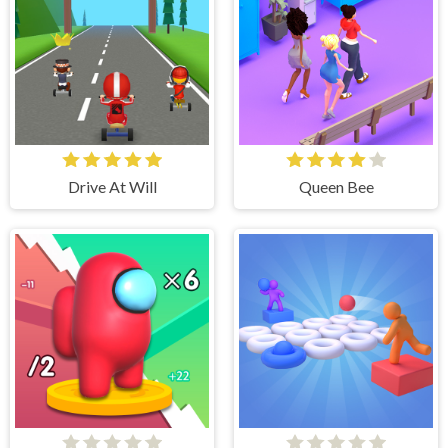
Drive At Will
Queen Bee