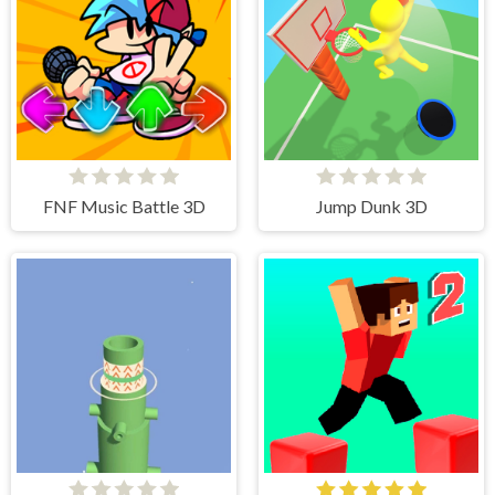
FNF Music Battle 3D
Jump Dunk 3D