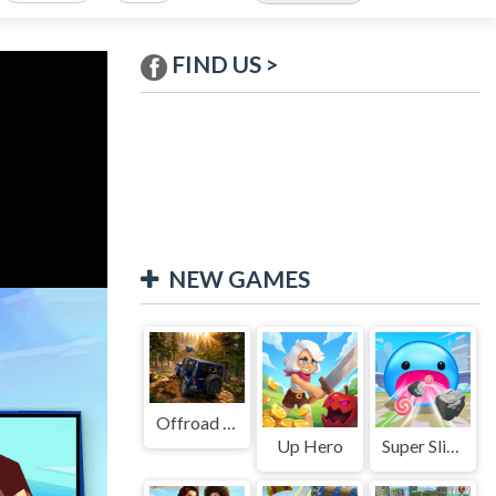
FIND US >
NEW GAMES
Offroad Jeep Simulation
Up Hero
Super Slime: Black Hole