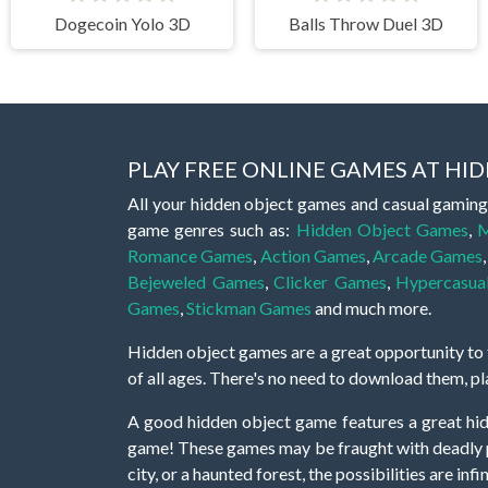
Dogecoin Yolo 3D
Balls Throw Duel 3D
PLAY FREE ONLINE GAMES AT H
All your hidden object games and casual gaming
game genres such as:
Hidden Object Games
,
M
Romance Games
,
Action Games
,
Arcade Games
Bejeweled Games
,
Clicker Games
,
Hypercasua
Games
,
Stickman Games
and much more.
Hidden object games are a great opportunity to tr
of all ages. There's no need to download them, p
A good hidden object game features a great hi
game! These games may be fraught with deadly puz
city, or a haunted forest, the possibilities are i