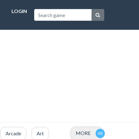
LOGIN
MORE
Arcade
Art