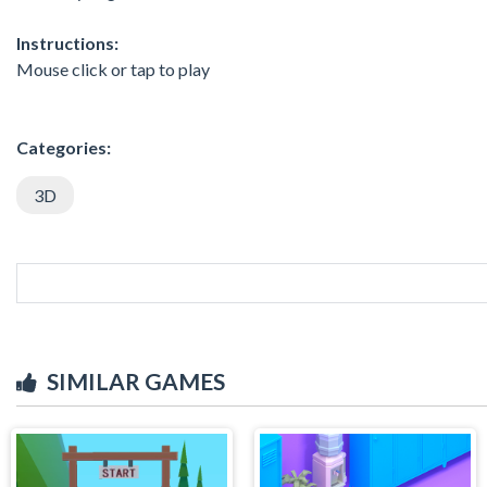
Instructions:
Mouse click or tap to play
Categories:
3D
SIMILAR GAMES