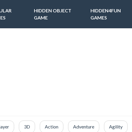
ULAR
HIDDEN OBJECT
HIDDEN4FUN
ES
GAME
GAMES
layer
3D
Action
Adventure
Agility