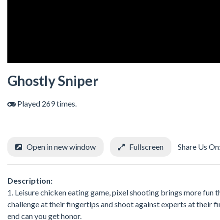
Ghostly Sniper
Played 269 times.
Open in new window
Fullscreen
Share Us On
Description:
1. Leisure chicken eating game, pixel shooting brings more fun t
challenge at their fingertips and shoot against experts at their f
end can you get honor.