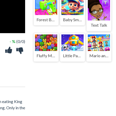
Forest Boutique Tailor
Baby Smartphone
Text Talk
- %
(0/0)
Fluffy Monsters Match
Little Panda Space Journey
Mario and Friends Connect
n eating King
ng. Only in the