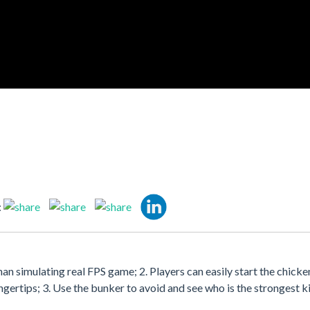
:
han simulating real FPS game; 2. Players can easily start the chicke
ingertips; 3. Use the bunker to avoid and see who is the strongest ki