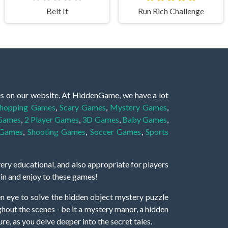
Belt It
Run Rich Challenge
es on our website. At HiddenGame, we have a lot
hopping Games
,
Scary Games
,
Mystery Games
,
 Games
,
2 Player Games
,
3D Games
,
Baby Games
,
 Games
,
Shooting Games
,
Soccer Games
,
Sports
very educational, and also appropriate for players
gin and enjoy to these games!
 eye to solve the hidden object mystery puzzle
hout the scenes - be it a mystery manor, a hidden
re, as you delve deeper into the secret tales.