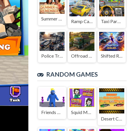
Summer to Remember
Ramp Car Game
Taxi Parking Driving
Police Transport Game
Offroad Truck Driving Game
Shifted Realms
RANDOM GAMES
Friends Rainbow Survival Race
Squid Match Game
Desert Car Racing