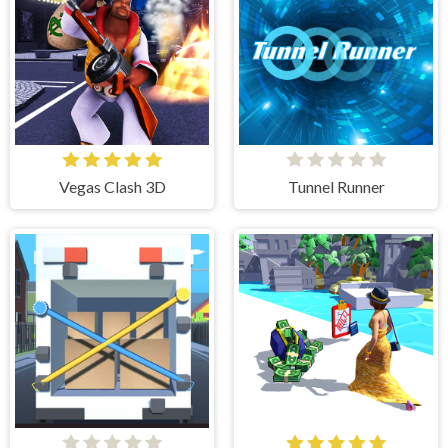
Vegas Clash 3D
Tunnel Runner