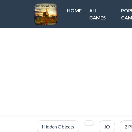
HOME
ALL
POP
GAMES
GAM
Hidden Objects
.IO
2 P