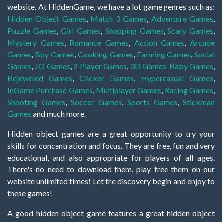
website. At HiddenGame, we have a lot game genres such as:
Hidden Object Games
,
Match 3 Games
,
Adventure Games
,
Puzzle Games
,
Girl Games
,
Shopping Games
,
Scary Games
,
Mystery Games
,
Romance Games
,
Action Games
,
Arcade
Games
,
Boy Games
,
Cooking Games
,
Farming Games
,
Social
Games
,
.IO Games
,
2 Player Games
,
3D Games
,
Baby Games
,
Bejeweled Games
,
Clicker Games
,
Hypercasual Games
,
InGame Purchase Games
,
Multiplayer Games
,
Racing Games
,
Shooting Games
,
Soccer Games
,
Sports Games
,
Stickman
Games
and much more.
Hidden object games are a great opportunity to try your
skills for concentration and focus. They are free, fun and very
educational, and also appropriate for players of all ages.
There's no need to download them, play free them on our
website unlimited times! Let the discovery begin and enjoy to
these games!
A good hidden object game features a great hidden object