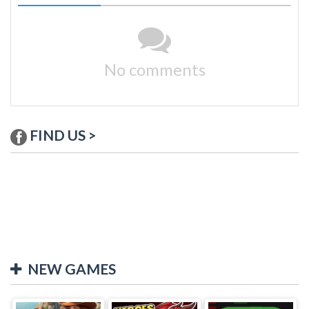
No comments
FIND US >
NEW GAMES