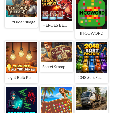
Cliffside Village
HEROES BEWARE
INCOWORD
Secret Stamp Album
Light Bulb Puzzle
2048 Sort Factory