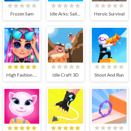
Frozen Sam
Idle Arks: Sail and Build
Heroic Survival
High Fashion Runway Look
Idle Craft 3D
Shoot And Run