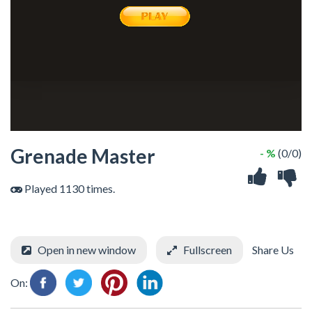
Grenade Master
- %
(0/0)
Played 1130 times.
Open in new window
Fullscreen
Share Us
On: