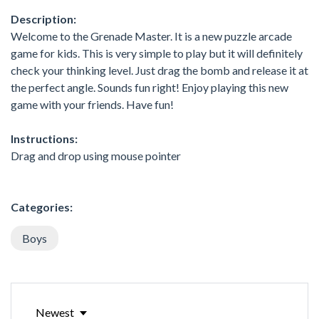
Description:
Welcome to the Grenade Master. It is a new puzzle arcade
game for kids. This is very simple to play but it will definitely
check your thinking level. Just drag the bomb and release it at
the perfect angle. Sounds fun right! Enjoy playing this new
game with your friends. Have fun!
Instructions:
Drag and drop using mouse pointer
Categories:
Boys
Newest