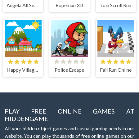
Angela All Season Fashion
Ropeman 3D
Join Scroll Run
Happy Village Toddlers & Kids Educational Games
Police Escape
Fail Run Online
PLAY FREE ONLINE GAMES AT
HIDDENGAME
All your hidden object games and casual gaming needs in our
website. You can play thousands of free online games on our