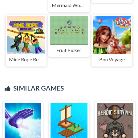
Mermaid Wonders Hidden Object
Fruit Picker
Mine Rope Rescue
Bon Voyage
SIMILAR GAMES