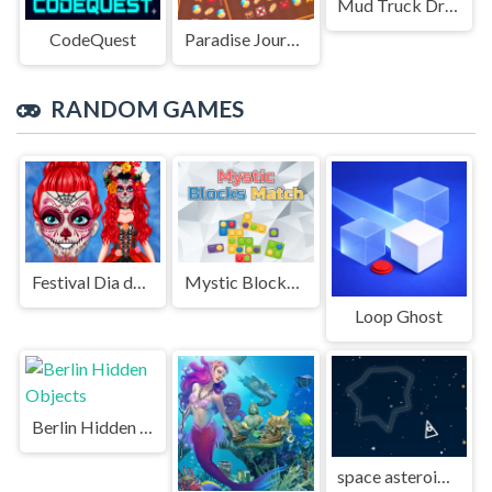
Mud Truck Driving
CodeQuest
Paradise Journey: Match3
RANDOM GAMES
Festival Dia de Muertos
Mystic Blocks Match
Loop Ghost
Berlin Hidden Objects
space asteroids war