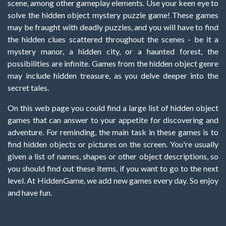
scene, among other gameplay elements. Use your keen eye to
solve the hidden object mystery puzzle game! These games
may be fraught with deadly puzzles, and you will have to find
the hidden clues scattered throughout the scenes - be it a
mystery manor, a hidden city, or a haunted forest, the
possibilities are infinite. Games from the hidden object genre
may include hidden treasure, as you delve deeper into the
secret tales.
On this web page you could find a large list of hidden object
games that can answer to your appetite for discovering and
adventure. For reminding, the main task in these games is to
find hidden objects or pictures on the screen. You're usually
given a list of names, shapes or other object descriptions, so
you should find out these items, if you want to go to the next
level. At HiddenGame, we add new games every day. So enjoy
and have fun.