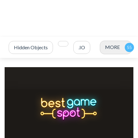
MORE
Hidden Objects
.IO