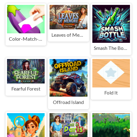
Leaves of Memory
Color-Match-3d-Games
Smash The Bottle
Fearful Forest
Fold It
Offroad Island