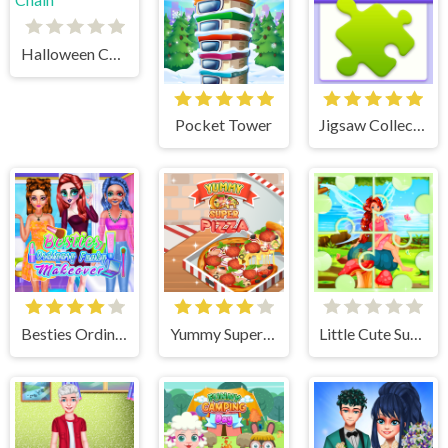
Halloween Chain
Pocket Tower
Jigsaw Collections
Besties Ordinary Funky Makeover
Yummy Super Pizza
Little Cute Summer Fairies Puzzle