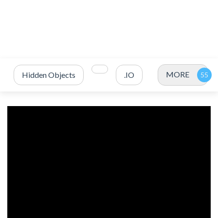
MORE
Hidden Objects
.IO