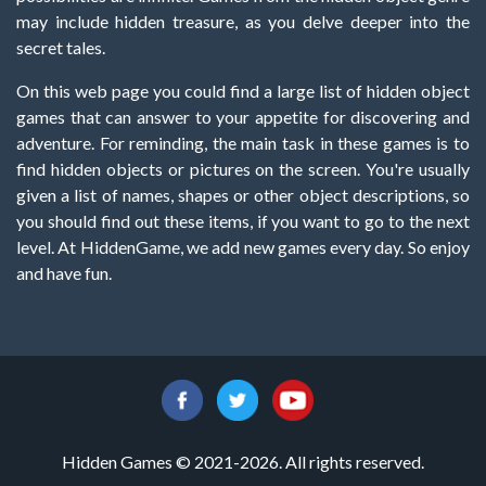
may include hidden treasure, as you delve deeper into the
secret tales.
On this web page you could find a large list of hidden object
games that can answer to your appetite for discovering and
adventure. For reminding, the main task in these games is to
find hidden objects or pictures on the screen. You're usually
given a list of names, shapes or other object descriptions, so
you should find out these items, if you want to go to the next
level. At HiddenGame, we add new games every day. So enjoy
and have fun.
Hidden Games © 2021-2026. All rights reserved.