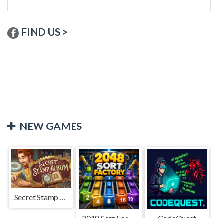
FIND US >
NEW GAMES
Secret Stamp Album
2048 Sort Factory
CodeQuest