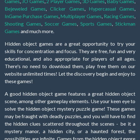
Games
,
.IO Games
,
2 Player Games
,
3D Games
,
Baby Games
,
Bejeweled Games
,
Clicker Games
,
Hypercasual Games
,
InGame Purchase Games
,
Multiplayer Games
,
Racing Games
,
Shooting Games
,
Soccer Games
,
Sports Games
,
Stickman
Games
and much more.
Hidden object games are a great opportunity to try your
skills for concentration and focus. They are free, fun and very
educational, and also appropriate for players of all ages.
There's no need to download them, play free them on our
website unlimited times! Let the discovery begin and enjoy to
these games!
A good hidden object game features a great hidden object
scene, among other gameplay elements. Use your keen eye to
solve the hidden object mystery puzzle game! These games
may be fraught with deadly puzzles, and you will have to find
the hidden clues scattered throughout the scenes - be it a
mystery manor, a hidden city, or a haunted forest, the
possibilities are infinite. Games from the hidden object genre