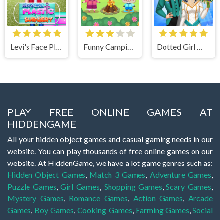
Levi's Face Plastic Surgery
Funny Camping Day
Dotted Girl Wedding
PLAY FREE ONLINE GAMES AT
HIDDENGAME
All your hidden object games and casual gaming needs in our
website. You can play thousands of free online games on our
website. At HiddenGame, we have a lot game genres such as:
Hidden Object Games
,
Match 3 Games
,
Adventure Games
,
Puzzle Games
,
Girl Games
,
Shopping Games
,
Scary Games
,
Mystery Games
,
Romance Games
,
Action Games
,
Arcade
Games
,
Boy Games
,
Cooking Games
,
Farming Games
,
Social