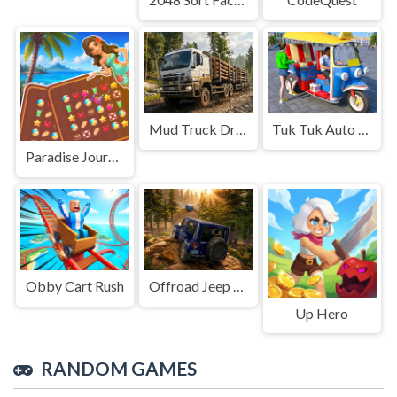
Mud Truck Driving
Tuk Tuk Auto Rikshaw
Paradise Journey: Match3
Obby Cart Rush
Offroad Jeep Simulation
Up Hero
RANDOM GAMES