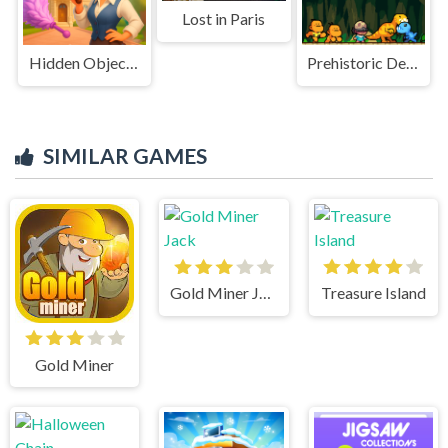
Lost in Paris
Hidden Object: My Hotel
Prehistoric Defense
SIMILAR GAMES
Gold Miner Jack
Treasure Island
Gold Miner