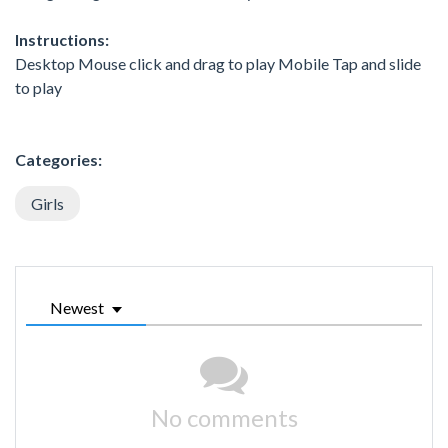
Instructions:
Desktop Mouse click and drag to play Mobile Tap and slide
to play
Categories:
Girls
Newest
No comments