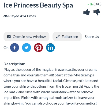
Ice Princess Beauty Spa
- %
(0/0)
Played 424 times.
Open in new window
Fullscreen
Share Us
On:
Description:
Play as the queen of the magical frozen castle, your dreams
come true and you rule them all! Start at the Mystical Spa
where you can have a beautiful facial. Cleanse, exfoliate and
tone your skin with potions from the frozen north! Apply the
ice mask and rinse with warm mountain water to remove
impurities. Finish with a magical moisturizer to leave your
skin glowing. You can also choose your favorite cosmetics!