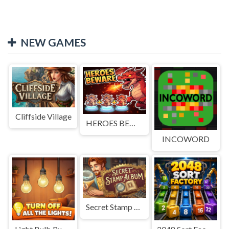
NEW GAMES
Cliffside Village
HEROES BEWARE
INCOWORD
Secret Stamp Album