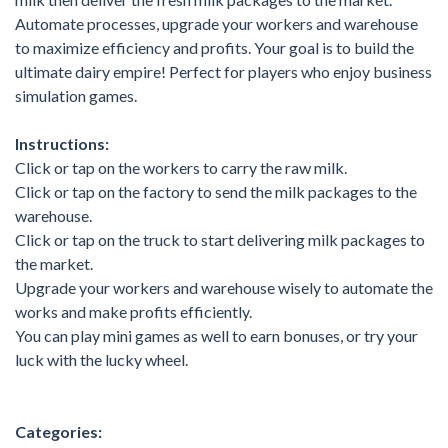
Automate processes, upgrade your workers and warehouse
to maximize efficiency and profits. Your goal is to build the
ultimate dairy empire! Perfect for players who enjoy business
simulation games.
Instructions:
Click or tap on the workers to carry the raw milk.
Click or tap on the factory to send the milk packages to the
warehouse.
Click or tap on the truck to start delivering milk packages to
the market.
Upgrade your workers and warehouse wisely to automate the
works and make profits efficiently.
You can play mini games as well to earn bonuses, or try your
luck with the lucky wheel.
Categories: