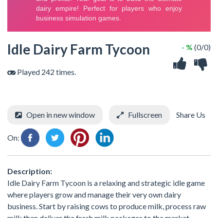
Idle Dairy Farm Tycoon
- %
(0/0)
Played 242 times.
Open in new window
Fullscreen
Share Us
On:
Description:
Idle Dairy Farm Tycoon is a relaxing and strategic idle game
where players grow and manage their very own dairy
business. Start by raising cows to produce milk, process raw
milk then deliver the fresh milk packages to the market.