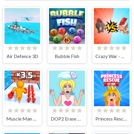
Air Defence 3D
Bubble Fish
Crazy War - Merge Battle
Muscle Man Rush
DOP2 Erase part in Love Story
Princess Rescue Cut Rope