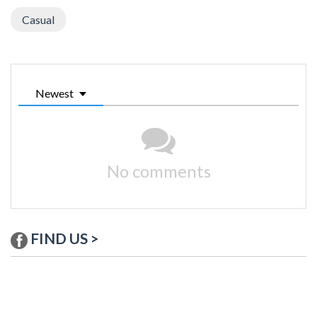
Casual
Newest
No comments
FIND US >