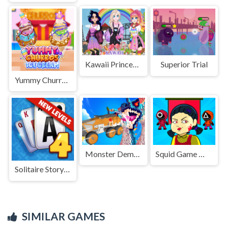
Kawaii Princess At Comic
Superior Trial
Yummy Churros Ice Cream
Monster Demolition Giants 3d
Squid Game Mission Revenge
Solitaire Story TriPeaks 4
SIMILAR GAMES