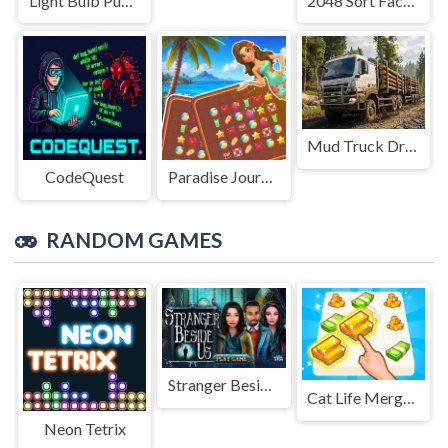
Light Bulb Puzzle
2048 Sort Factory
Mud Truck Driving
CodeQuest
Paradise Journey: Match3
RANDOM GAMES
Stranger Beside Us
Cat Life Merge Money
Neon Tetrix