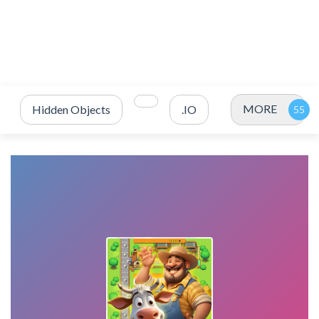
MORE
Hidden Objects
.IO