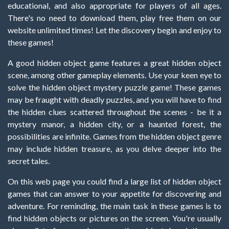
educational, and also appropriate for players of all ages.
There's no need to download them, play free them on our
website unlimited times! Let the discovery begin and enjoy to
these games!
A good hidden object game features a great hidden object
scene, among other gameplay elements. Use your keen eye to
solve the hidden object mystery puzzle game! These games
may be fraught with deadly puzzles, and you will have to find
the hidden clues scattered throughout the scenes - be it a
mystery manor, a hidden city, or a haunted forest, the
possibilities are infinite. Games from the hidden object genre
may include hidden treasure, as you delve deeper into the
secret tales.
On this web page you could find a large list of hidden object
games that can answer to your appetite for discovering and
adventure. For reminding, the main task in these games is to
find hidden objects or pictures on the screen. You're usually