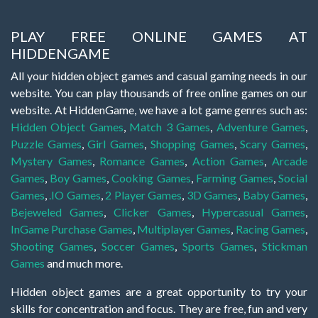
PLAY FREE ONLINE GAMES AT
HIDDENGAME
All your hidden object games and casual gaming needs in our
website. You can play thousands of free online games on our
website. At HiddenGame, we have a lot game genres such as:
Hidden Object Games
,
Match 3 Games
,
Adventure Games
,
Puzzle Games
,
Girl Games
,
Shopping Games
,
Scary Games
,
Mystery Games
,
Romance Games
,
Action Games
,
Arcade
Games
,
Boy Games
,
Cooking Games
,
Farming Games
,
Social
Games
,
.IO Games
,
2 Player Games
,
3D Games
,
Baby Games
,
Bejeweled Games
,
Clicker Games
,
Hypercasual Games
,
InGame Purchase Games
,
Multiplayer Games
,
Racing Games
,
Shooting Games
,
Soccer Games
,
Sports Games
,
Stickman
Games
and much more.
Hidden object games are a great opportunity to try your
skills for concentration and focus. They are free, fun and very