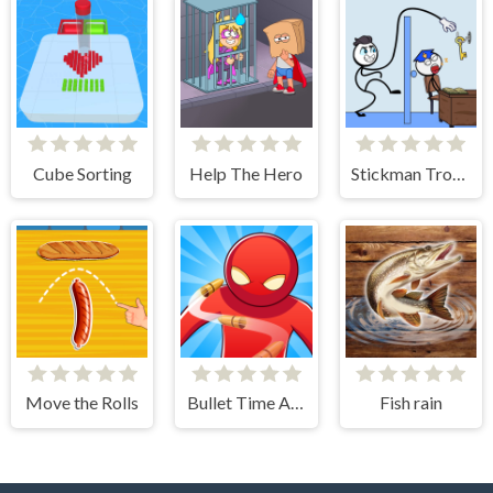
Cube Sorting
Help The Hero
Stickman Troll- Thief Puzzle
Move the Rolls
Bullet Time Agent
Fish rain