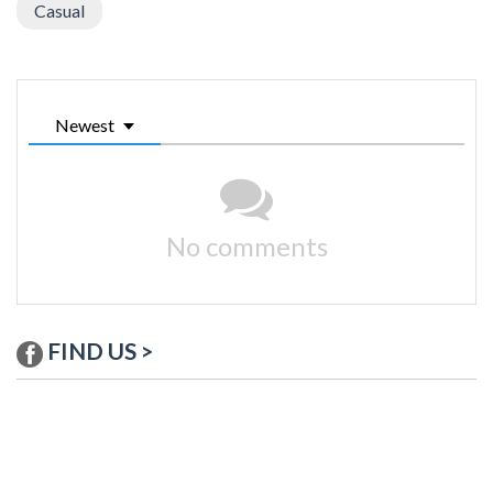
Casual
Newest
No comments
FIND US >