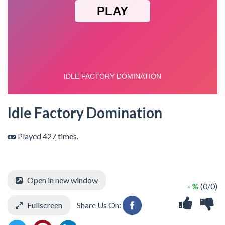
Idle Factory Domination
Played 427 times.
Open in new window
- %
(0/0)
Fullscreen
Share Us On: