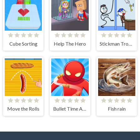
Cube Sorting
Help The Hero
Stickman Troll- Thief Puzzle
Move the Rolls
Bullet Time Agent
Fish rain