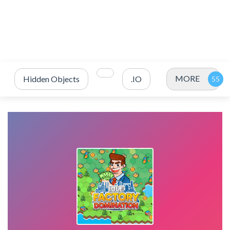
MORE
Hidden Objects
.IO