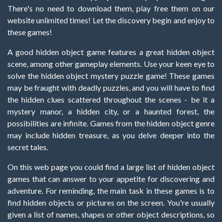
There's no need to download them, play free them on our
website unlimited times! Let the discovery begin and enjoy to
these games!
A good hidden object game features a great hidden object
scene, among other gameplay elements. Use your keen eye to
solve the hidden object mystery puzzle game! These games
may be fraught with deadly puzzles, and you will have to find
the hidden clues scattered throughout the scenes - be it a
mystery manor, a hidden city, or a haunted forest, the
possibilities are infinite. Games from the hidden object genre
may include hidden treasure, as you delve deeper into the
secret tales.
On this web page you could find a large list of hidden object
games that can answer to your appetite for discovering and
adventure. For reminding, the main task in these games is to
find hidden objects or pictures on the screen. You're usually
given a list of names, shapes or other object descriptions, so