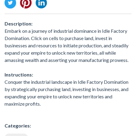
Description:
Embark on a journey of industrial dominance in Idle Factory
Domination. Click on cells to purchase land, invest in
businesses and resources to initiate production, and steadily
expand your empire to unlock new territories, all while
amassing wealth and asserting your manufacturing prowess.
Instructions:
Conquer the industrial landscape in Idle Factory Domination
by strategically purchasing land, investing in businesses, and
expanding your empire to unlock new territories and
maximize profits.
Categories: