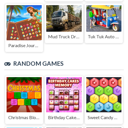
Mud Truck Driving
Tuk Tuk Auto Rikshaw
Paradise Journey: Match3
RANDOM GAMES
Christmas Blocks Sort
Birthday Cakes Memory
Sweet Candy Hexa Puzzle