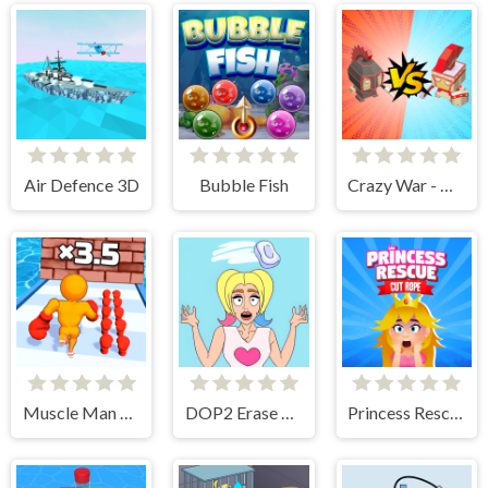
Air Defence 3D
Bubble Fish
Crazy War - Merge Battle
Muscle Man Rush
DOP2 Erase part in Love Story
Princess Rescue Cut Rope