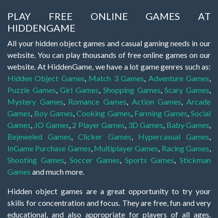
PLAY FREE ONLINE GAMES AT
HIDDENGAME
All your hidden object games and casual gaming needs in our
website. You can play thousands of free online games on our
website. At HiddenGame, we have a lot game genres such as:
Hidden Object Games
,
Match 3 Games
,
Adventure Games
,
Puzzle Games
,
Girl Games
,
Shopping Games
,
Scary Games
,
Mystery Games
,
Romance Games
,
Action Games
,
Arcade
Games
,
Boy Games
,
Cooking Games
,
Farming Games
,
Social
Games
,
.IO Games
,
2 Player Games
,
3D Games
,
Baby Games
,
Bejeweled Games
,
Clicker Games
,
Hypercasual Games
,
InGame Purchase Games
,
Multiplayer Games
,
Racing Games
,
Shooting Games
,
Soccer Games
,
Sports Games
,
Stickman
Games
and much more.
Hidden object games are a great opportunity to try your
skills for concentration and focus. They are free, fun and very
educational, and also appropriate for players of all ages.