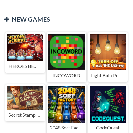
NEW GAMES
HEROES BEWARE
INCOWORD
Light Bulb Puzzle
Secret Stamp Album
2048 Sort Factory
CodeQuest