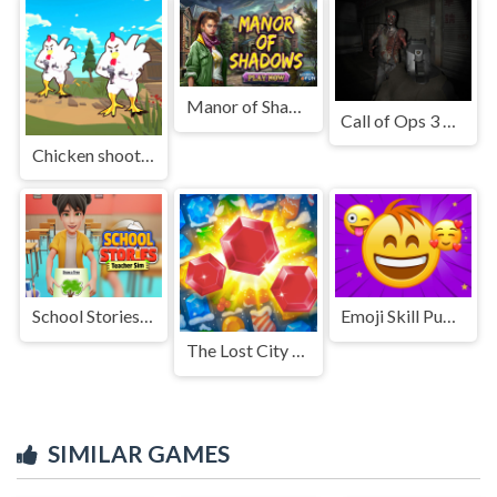
Manor of Shadows
Call of Ops 3 Zombies
Chicken shooter io
School Stories: Teacher Sim
Emoji Skill Puzzles
The Lost City - Match 3
SIMILAR GAMES