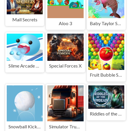
Mall Secrets
Aloo 3
Baby Taylor Save Mermaid Kingdom
Slime Arcade Run
Special Forces X
Fruit Bubble Shooters
Riddles of the Undead
Snowball Kickup
Simulator Truck Driver