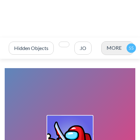
MORE
Hidden Objects
.IO