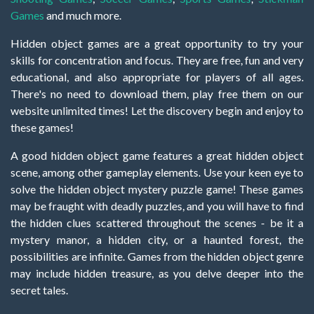
Games
and much more.
Hidden object games are a great opportunity to try your
skills for concentration and focus. They are free, fun and very
educational, and also appropriate for players of all ages.
There's no need to download them, play free them on our
website unlimited times! Let the discovery begin and enjoy to
these games!
A good hidden object game features a great hidden object
scene, among other gameplay elements. Use your keen eye to
solve the hidden object mystery puzzle game! These games
may be fraught with deadly puzzles, and you will have to find
the hidden clues scattered throughout the scenes - be it a
mystery manor, a hidden city, or a haunted forest, the
possibilities are infinite. Games from the hidden object genre
may include hidden treasure, as you delve deeper into the
secret tales.