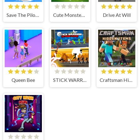
Save The Pilot Airplane HTML5 Shooter Game
Cute Monster Bubble Shooter
Drive At Will
Queen Bee
STICK WARRIOR ACTION GAME
Craftsman Hidden Items