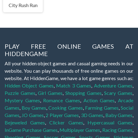
City Rush Run
PLAY FREE ONLINE GAMES AT
HIDDENGAME
All your hidden object games and casual gaming needs in our
website. You can play thousands of free online games on our
website. At HiddenGame, we have a lot game genres such as:
Hidden Object Games
,
Match 3 Games
,
Adventure Games
,
Puzzle Games
,
Girl Games
,
Shopping Games
,
Scary Games
,
Mystery Games
,
Romance Games
,
Action Games
,
Arcade
Games
,
Boy Games
,
Cooking Games
,
Farming Games
,
Social
Games
,
.IO Games
,
2 Player Games
,
3D Games
,
Baby Games
,
Bejeweled Games
,
Clicker Games
,
Hypercasual Games
,
InGame Purchase Games
,
Multiplayer Games
,
Racing Games
,
Shooting Games
,
Soccer Games
,
Sports Games
,
Stickman