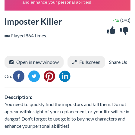
Imposter Killer
- %
(0/0)
Played 864 times.
Open in new window
Fullscreen
Share Us
On:
Description:
You need to quickly find the impostors and kill them. Do not
appear within sight of your replacement, or your life will be in
danger! Don't forget to use gold to buy new characters and
enhance your personal abilities!