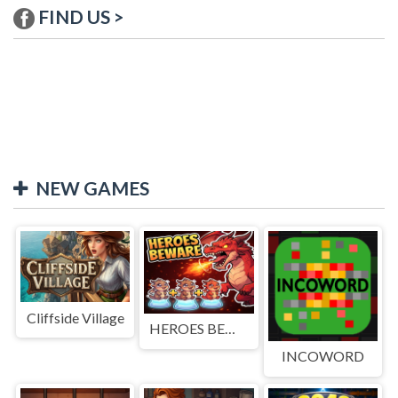
FIND US >
NEW GAMES
Cliffside Village
HEROES BEWARE
INCOWORD