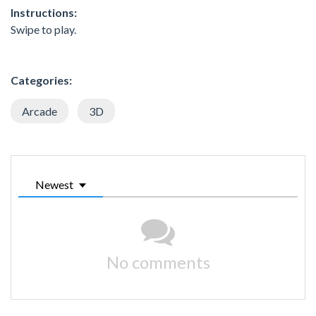
Instructions:
Swipe to play.
Categories:
Arcade
3D
Newest
No comments