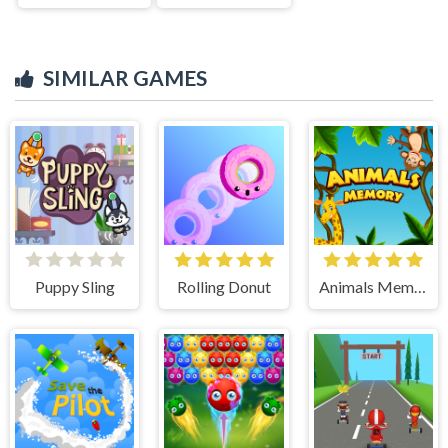
SIMILAR GAMES
Puppy Sling
Rolling Donut
Animals Memory