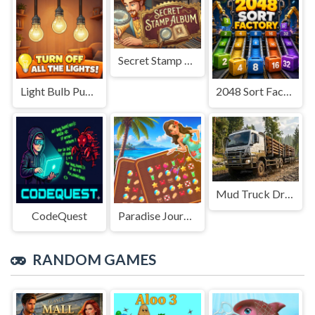
Secret Stamp Album
Light Bulb Puzzle
2048 Sort Factory
Mud Truck Driving
CodeQuest
Paradise Journey: Match3
RANDOM GAMES