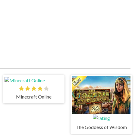
Minecraft Online
The Goddess of Wisdom