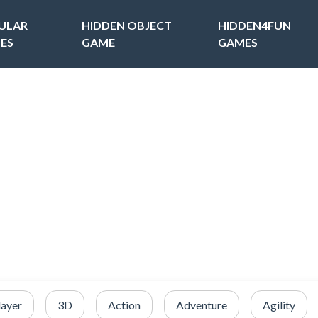
ULAR
HIDDEN OBJECT
HIDDEN4FUN
ES
GAME
GAMES
layer
3D
Action
Adventure
Agility