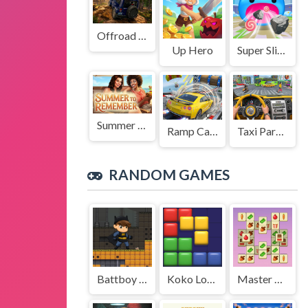
Offroad Jeep Simulation
Up Hero
Super Slime: Black Hole
Summer to Remember
Ramp Car Game
Taxi Parking Driving
RANDOM GAMES
Battboy Adventure
Koko Loco Block Blast
Master of 3 Tiles