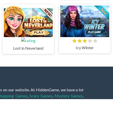
Icy Winter
Lost in Neverland
es on our website. At HiddenGame, we have a lot
hopping Games
,
Scary Games
,
Mystery Games
,
 Games
,
2 Player Games
,
3D Games
,
Baby Games
,
 Games
,
Shooting Games
,
Soccer Games
,
Sports