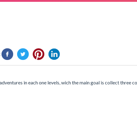
:
 adventures in each one levels, wich the main goal is collect three c