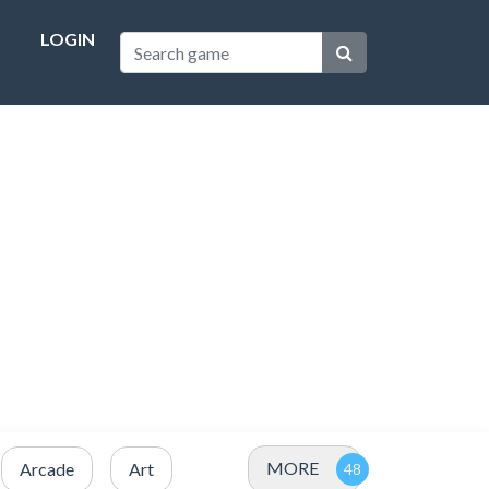
LOGIN
MORE
Arcade
Art