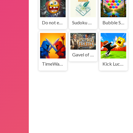
Do not enter this game at night
Sudoku Puzzle
Bubble Shooter Vale
Gavel of Truth
TimeWarriors
Kick Lucky Boxes Online