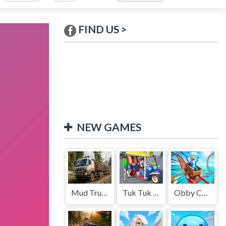
FIND US >
NEW GAMES
Mud Truck Driving
Tuk Tuk Auto Rikshaw
Obby Cart Rush