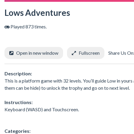
Lows Adventures
Played 873 times.
Open in new window
Fullscreen
Share Us On
Description:
This is a platform game with 32 levels. You’ll guide Low in yours
them can be hide) to unlock the trophy and go on to next level.
Instructions:
Keyboard (WASD) and Touchscreen.
Categories: