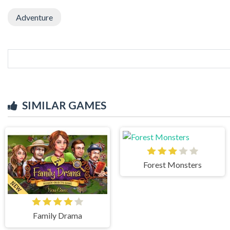
Adventure
SIMILAR GAMES
Forest Monsters
Family Drama