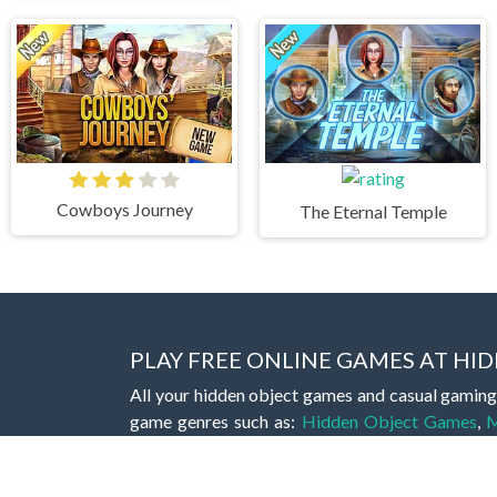
Cowboys Journey
The Eternal Temple
PLAY FREE ONLINE GAMES AT H
All your hidden object games and casual gaming
game genres such as:
Hidden Object Games
,
M
Romance Games
,
Action Games
,
Arcade Games
Bejeweled Games
,
Clicker Games
,
Hypercasua