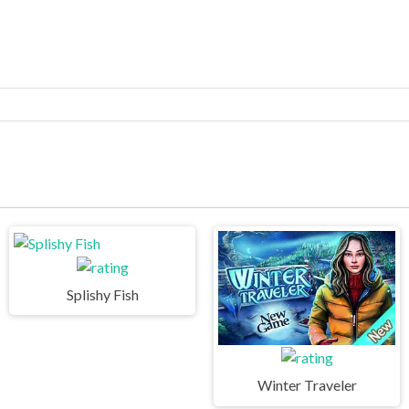
Splishy Fish
Winter Traveler