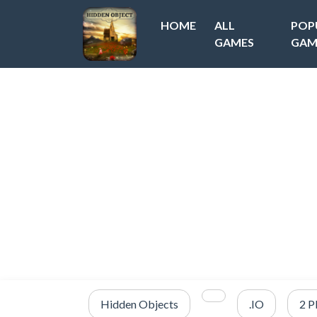
HOME
ALL
POP
GAMES
GAM
Hidden Objects
.IO
2 P