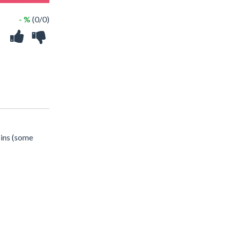
- %
(0/0)
oins (some