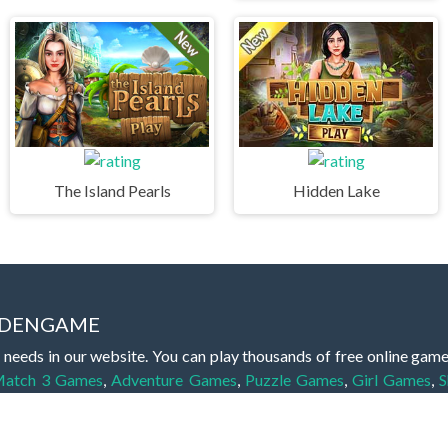
The Island Pearls
Hidden Lake
IDDENGAME
 needs in our website. You can play thousands of free online gam
atch 3 Games
,
Adventure Games
,
Puzzle Games
,
Girl Games
,
S
,
Boy Games
,
Cooking Games
,
Farming Games
,
Social Games
,
.IO
l Games
,
InGame Purchase Games
,
Multiplayer Games
,
Racing