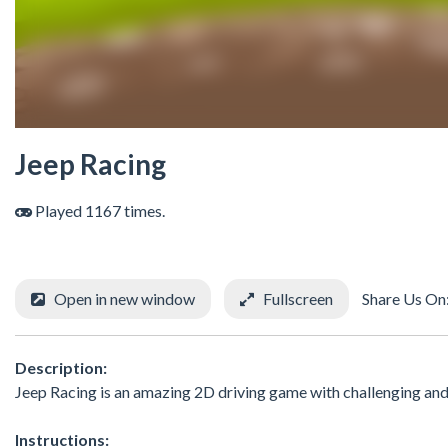
Jeep Racing
Played 1167 times.
Open in new window
Fullscreen
Share Us On
Description:
Jeep Racing is an amazing 2D driving game with challenging and
Instructions: