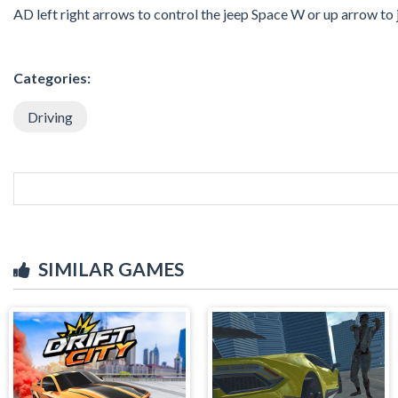
AD left right arrows to control the jeep Space W or up arrow to
Categories:
Driving
SIMILAR GAMES