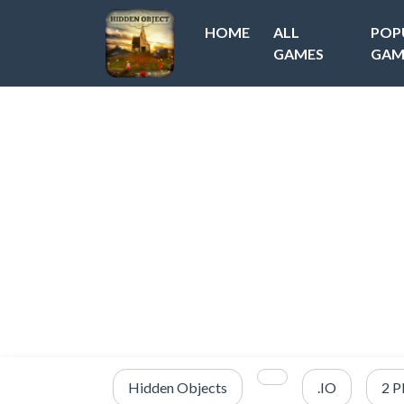
HOME
ALL
POP
GAMES
GAM
Hidden Objects
.IO
2 P