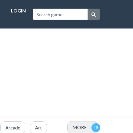
LOGIN
MORE
Arcade
Art