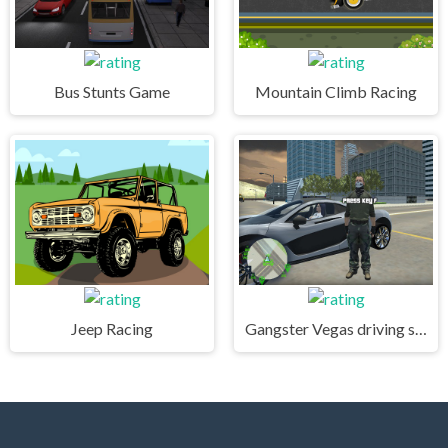
Bus Stunts Game
Mountain Climb Racing
Jeep Racing
Gangster Vegas driving simulator online