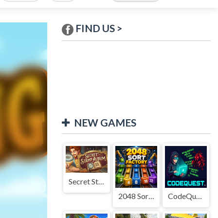
FIND US >
NEW GAMES
Secret Stamp Album
2048 Sort Factory
CodeQuest