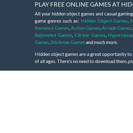
PLAY FREE ONLINE GAMES AT H
All your hidden object games and casual gaming
game genres such as:
Hidden Object Games
,
M
Romance Games
,
Action Games
,
Arcade Games
Bejeweled Games
,
Clicker Games
,
Hypercasua
Games
,
Stickman Games
and much more.
Hidden object games are a great opportunity to tr
of all ages. There's no need to download them, p
A good hidden object game features a great hi
game! These games may be fraught with deadly puz
city, or a haunted forest, the possibilities are i
On this web page you could find a large list of 
these games is to find hidden objects or pictures 
items, if you want to go to the next level. At H