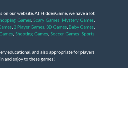
es on our website. At HiddenGame, we have a lot
hopping Games
,
Scary Games
,
Mystery Games
,
 Games
,
2 Player Games
,
3D Games
,
Baby Games
,
 Games
,
Shooting Games
,
Soccer Games
,
Sports
very educational, and also appropriate for players
gin and enjoy to these games!
 eye to solve the hidden object mystery puzzle
hout the scenes - be it a mystery manor, a hidden
re, as you delve deeper into the secret tales.
ng and adventure. For reminding, the main task in
r object descriptions, so you should find out these