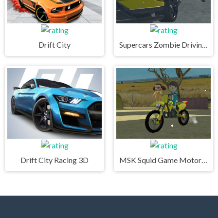
Drift City
Supercars Zombie Driving 2
Drift City Racing 3D
MSK Squid Game Motorcycle Stunts