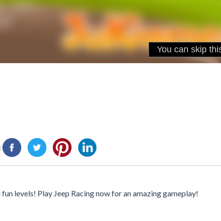
:
 fun levels! Play Jeep Racing now for an amazing gameplay!