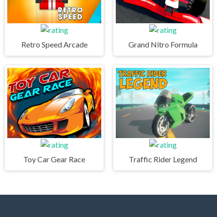
Retro Speed Arcade
Grand Nitro Formula
Toy Car Gear Race
Traffic Rider Legend