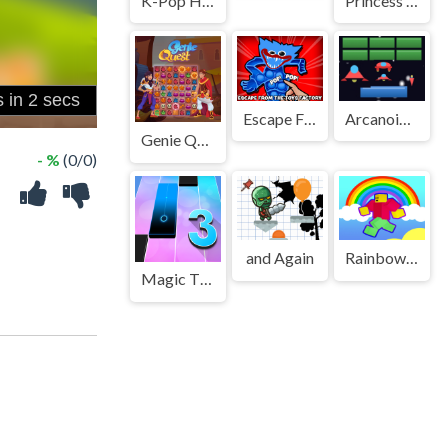
K-Pop Hunters Valentine Style
Princess Astronaut
Escape From The Toys Factory
Arcanoid Shooter Defence
Genie Quest
- %
(0/0)
and Again
Rainbow Obby
Magic Tiles 3