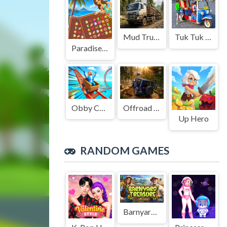
Mud Truck Driving
Tuk Tuk Auto Rikshaw
Paradise Journey: Match3
Obby Cart Rush
Offroad Jeep Simulation
Up Hero
RANDOM GAMES
Barnyard Treasure