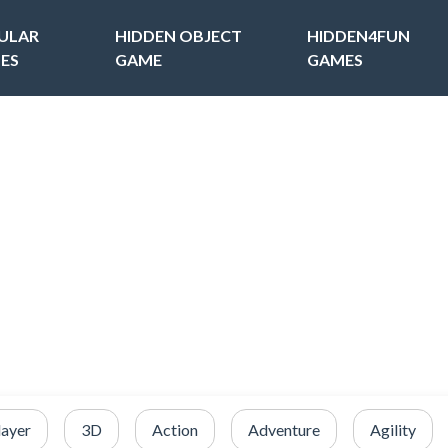
ULAR
HIDDEN OBJECT
HIDDEN4FUN
ES
GAME
GAMES
layer
3D
Action
Adventure
Agility