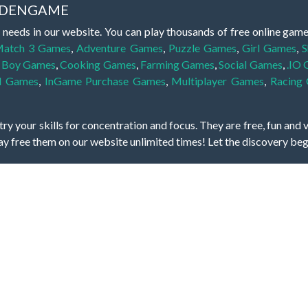
IDDENGAME
 needs in our website. You can play thousands of free online gam
atch 3 Games
,
Adventure Games
,
Puzzle Games
,
Girl Games
,
S
,
Boy Games
,
Cooking Games
,
Farming Games
,
Social Games
,
.IO
l Games
,
InGame Purchase Games
,
Multiplayer Games
,
Racing
y your skills for concentration and focus. They are free, fun and 
lay free them on our website unlimited times! Let the discovery be
dden object scene, among other gameplay elements. Use your keen
zles, and you will have to find the hidden clues scattered throug
nfinite. Games from the hidden object genre may include hidden treasu
hidden object games that can answer to your appetite for discoveri
on the screen. You're usually given a list of names, shapes or othe
iddenGame, we add new games every day. So enjoy and have fun.