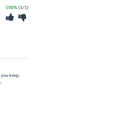
100%
(1/1)
s you keep
.