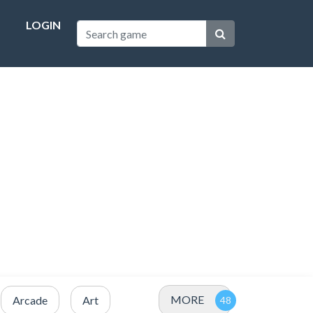
LOGIN
MORE
Arcade
Art