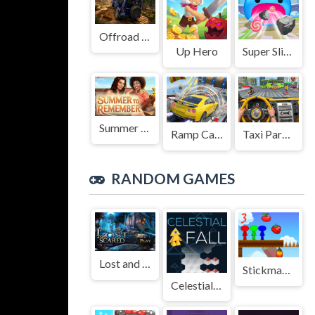
Offroad Jeep Simulation
Up Hero
Super Slime: Black Hole
Summer to Remember
Ramp Car Game
Taxi Parking Driving
RANDOM GAMES
Lost and Scared
Stickman Bros In Fruit Island 3
Celestial Fall