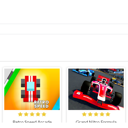
Retro Speed Arcade
Grand Nitro Formula