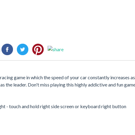
:
ade racing game in which the speed of your car constantly increases a
s the leader. Don't miss playing this highly addictive and fun game
ght - touch and hold right side screen or keyboard right button