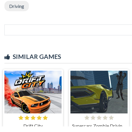
Driving
SIMILAR GAMES
Drift City
Supercars Zombie Driving 2