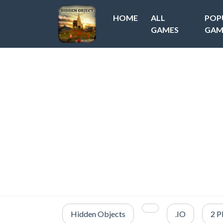
HOME
ALL
POP
GAMES
GAM
Hidden Objects
.IO
2 P