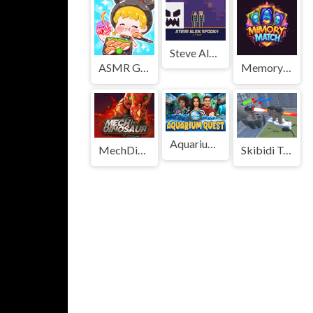
Steve Alex Spooky - 2 Player
ASMR Girl: Livestream Mukbang
Memory Match Magic
Aquarium Quest
MechDinosaur
Skibidi Toilet Monster Fight