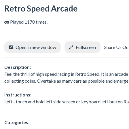
Retro Speed Arcade
Played 1178 times.
Open in new window
Fullscreen
Share Us On
Description:
Feel the thrill of high speed racing in Retro Speed. It is an arc
collecting coins. Overtake as many cars as possible and emerge a
Instructions:
Left - touch and hold left side screen or keyboard left button Ri
Categories: