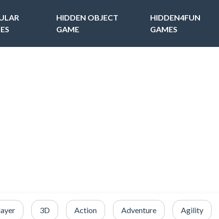
ULAR
HIDDEN OBJECT
HIDDEN4FUN
ES
GAME
GAMES
layer
3D
Action
Adventure
Agility