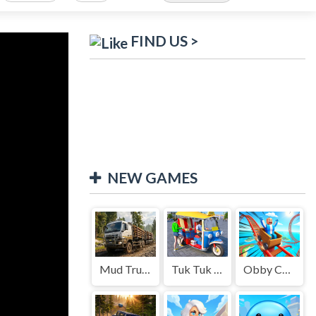
FIND US >
NEW GAMES
Mud Truck Driving
Tuk Tuk Auto Rikshaw
Obby Cart Rush