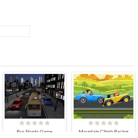
Bus Stunts Game
Mountain Climb Racing